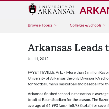
ARKA
Browse
Topics
Colleges & Schools
Arkansas Leads 
Jul. 11, 2012
FAYETTEVILLE, Ark. – More than 1 million Razor
University of Arkansas the only Division I-A scho
for football, men’s basketball and baseball for t
Arkansas finished second in the nation in avera
total) at Baum Stadium for the season. The Razor
average of 66,990 fans (468,933 total) for seve