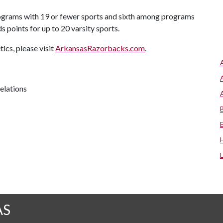
rograms with 19 or fewer sports and sixth among programs
 points for up to 20 varsity sports.
cs, please visit
ArkansasRazorbacks.com
.
relations
AS