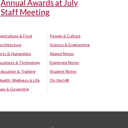
Annual Awards at July
Staff Meeting
Agriculture & Food
People & Culture
Architecture
Science & Engineering
Arts & Humanities
Alumni Notes
Business & Technology
Employee Notes
Education & Training
Student Notes
Health, Wellness & Life
On the Hill
Law & Governing