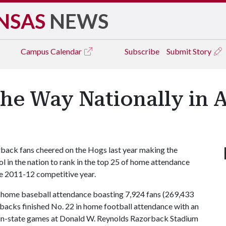
NSAS
NEWS
Campus
Calendar
Subscribe
Submit Story
the Way Nationally in 
back fans cheered on the Hogs last year making the
ol in the nation to rank in the top 25 of home attendance
he 2011-12 competitive year.
ge home baseball attendance boasting 7,924 fans (269,433
backs finished No. 22 in home football attendance with an
n in-state games at Donald W. Reynolds Razorback Stadium