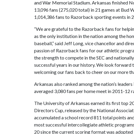
and War Memorial Stadium. Arkansas finished No
13,096 fans (275,020 total) in 21 games at Bud
1,014,386 fans to Razorback sporting events in 
“We are grateful to the Razorback fans for helpin
as the only institution in the nation among the h
baseball,” said Jeff Long, vice chancellor and dir
passion of Razorback fans for our athletic progr
the strength to compete in the SEC and nationall
successful years in our history. We look forward
welcoming our fans back to cheer on our more tha
Arkansas also ranked among the nation’s leader
averaged 3,080 fans per home meet in 2011-12 ran
The University of Arkansas earned its first top 20
Directors Cup, released by the National Associa
accumulated a school record 811 total points and 
most successful intercollegiate athletic programs.
20 since the current scoring format was adopted 