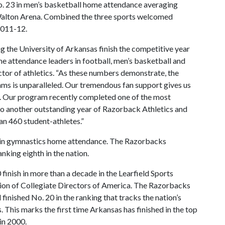
. 23 in men’s basketball home attendance averaging
 Walton Arena. Combined the three sports welcomed
2011-12.
g the University of Arkansas finish the competitive year
ome attendance leaders in football, men’s basketball and
ector of athletics. “As these numbers demonstrate, the
ams is unparalleled. Our tremendous fan support gives us
y. Our program recently completed one of the most
 to another outstanding year of Razorback Athletics and
n 460 student-athletes.”
s in gymnastics home attendance. The Razorbacks
king eighth in the nation.
 finish in more than a decade in the Learfield Sports
tion of Collegiate Directors of America. The Razorbacks
finished No. 20 in the ranking that tracks the nation’s
 This marks the first time Arkansas has finished in the top
in 2000.