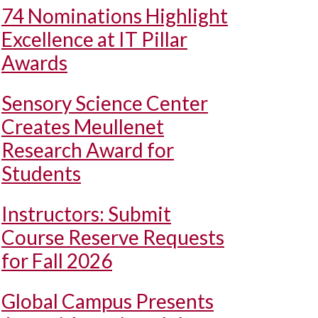
74 Nominations Highlight
Excellence at IT Pillar
Awards
Sensory Science Center
Creates Meullenet
Research Award for
Students
Instructors: Submit
Course Reserve Requests
for Fall 2026
Global Campus Presents