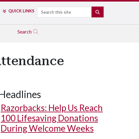
Search
QUICK LINKS
SEARCH
Search
Attendance
Headlines
Razorbacks: Help Us Reach
100 Lifesaving Donations
During Welcome Weeks