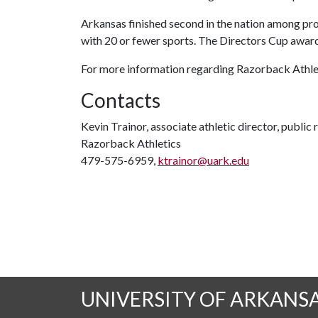
Arkansas finished second in the nation among p
with 20 or fewer sports. The Directors Cup awards
For more information regarding Razorback Athleti
Contacts
Kevin Trainor, associate athletic director, public 
Razorback Athletics
479-575-6959,
ktrainor@uark.edu
UNIVERSITY OF ARKANS