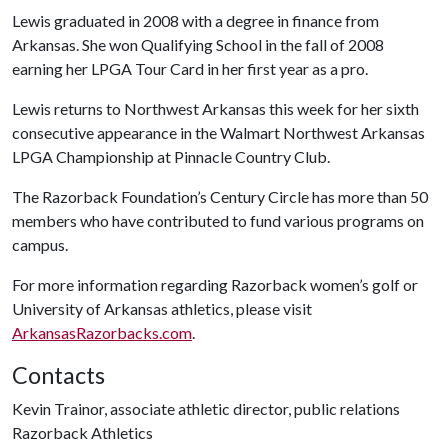
Lewis graduated in 2008 with a degree in finance from
Arkansas. She won Qualifying School in the fall of 2008
earning her LPGA Tour Card in her first year as a pro.
Lewis returns to Northwest Arkansas this week for her sixth
consecutive appearance in the Walmart Northwest Arkansas
LPGA Championship at Pinnacle Country Club.
The Razorback Foundation’s Century Circle has more than 50
members who have contributed to fund various programs on
campus.
For more information regarding Razorback women’s golf or
University of Arkansas athletics, please visit
ArkansasRazorbacks.com
.
Contacts
Kevin Trainor, associate athletic director, public relations
Razorback Athletics