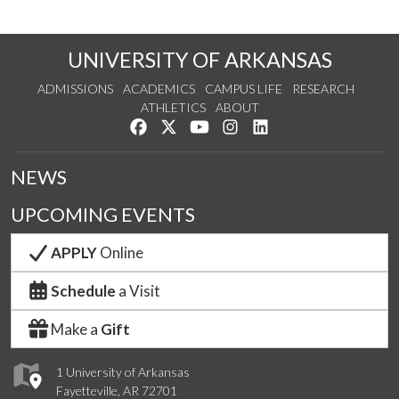
UNIVERSITY OF ARKANSAS
ADMISSIONS
ACADEMICS
CAMPUS LIFE
RESEARCH
ATHLETICS
ABOUT
Like us on Facebook
Follow us on Twitter
Watch us on YouTube
See us on Instagram
Connect with us on Lin
NEWS
UPCOMING EVENTS
APPLY
Online
Schedule
a Visit
Make a
Gift
1 University of Arkansas
Fayetteville, AR 72701