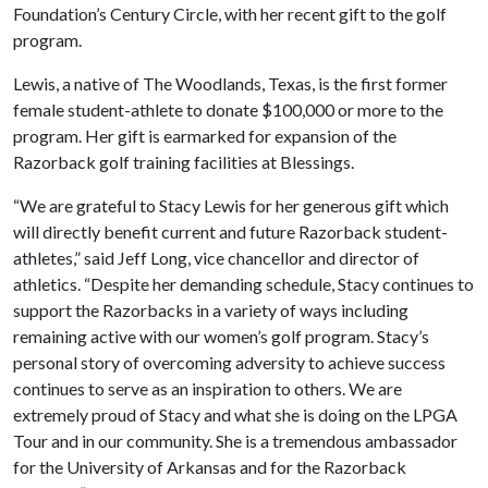
Foundation’s Century Circle, with her recent gift to the golf
program.
Lewis, a native of The Woodlands, Texas, is the first former
female student-athlete to donate $100,000 or more to the
program. Her gift is earmarked for expansion of the
Razorback golf training facilities at Blessings.
“We are grateful to Stacy Lewis for her generous gift which
will directly benefit current and future Razorback student-
athletes,” said Jeff Long, vice chancellor and director of
athletics. “Despite her demanding schedule, Stacy continues to
support the Razorbacks in a variety of ways including
remaining active with our women’s golf program. Stacy’s
personal story of overcoming adversity to achieve success
continues to serve as an inspiration to others. We are
extremely proud of Stacy and what she is doing on the LPGA
Tour and in our community. She is a tremendous ambassador
for the University of Arkansas and for the Razorback