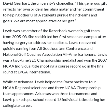
David Gearhart, the university’s chancellor. “This generous gift
reflects her own pride in her alma mater and her commitment
to helping other
U of A
students pursue their dreams and
goals. We are most appreciative of her gift.”
Lewis was a member of the Razorback women’s golf team
from 2005-08. She redshirted her first season on campus after
having surgery to address her scoliosis. Lewis recovered
quickly earning four All-Southeastern Conference and
National Golf Coaches Association All-America honors. Lewis
was a two-time SEC Championship medalist and won the 2007
NCAA Individual title shooting a course record 66 in the final
round at LPGA International.
While at Arkansas, Lewis helped the Razorbacks to four
NCAA Regional selections and three NCAA Championship
team appearances. Arkansas won three tournaments and
Lewis picked up a school record 13 individual titles during her
collegiate career.