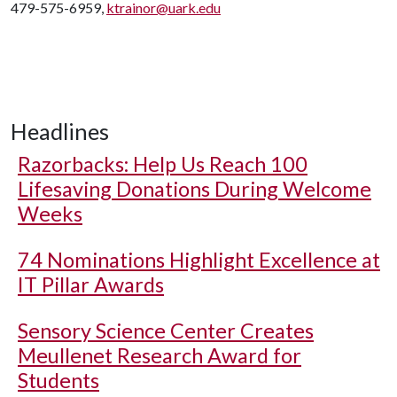
479-575-6959,
ktrainor@uark.edu
Headlines
Razorbacks: Help Us Reach 100
Lifesaving Donations During Welcome
Weeks
74 Nominations Highlight Excellence at
IT Pillar Awards
Sensory Science Center Creates
Meullenet Research Award for
Students