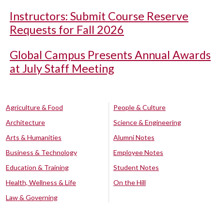
Instructors: Submit Course Reserve
Requests for Fall 2026
Global Campus Presents Annual Awards
at July Staff Meeting
Agriculture & Food
People & Culture
Architecture
Science & Engineering
Arts & Humanities
Alumni Notes
Business & Technology
Employee Notes
Education & Training
Student Notes
Health, Wellness & Life
On the Hill
Law & Governing