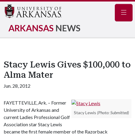
Navig
ARKANSAS
NEWS
Stacy Lewis Gives $100,000 to
Alma Mater
Jun. 28, 2012
FAYETTEVILLE, Ark. – Former
University of Arkansas and
Stacy Lewis
(Photo: Submitted)
current Ladies Professional Golf
Association star Stacy Lewis
became the first female member of the Razorback