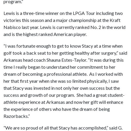
program.”
Lewis is a three-time winner on the LPGA Tour including two
victories this season and a major championship at the Kraft
Nabisco last year. Lewis is currently ranked No. 2 in the world
and is the highest ranked American player.
“I was fortunate enough to get to know Stacy at a time when
golf took a back seat to her getting healthy after surgery,” said
Arkansas head coach Shauna Estes-Taylor. “It was during this
time I really began to understand her commitment to her
dream of becoming a professional athlete. As I worked with
her that first year when she was so limited physically, I saw
that Stacy was invested in not only her own success but the
success and growth of our program. She had a great student-
athlete experience at Arkansas and now her gift will enhance
the experience of others who have the dream of being
Razorbacks.”
“We are so proud of all that Stacy has accomplished,” said G.