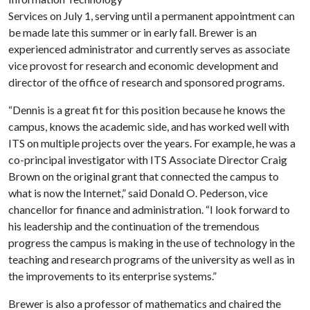
Services on July 1, serving until a permanent appointment can
be made late this summer or in early fall. Brewer is an
experienced administrator and currently serves as associate
vice provost for research and economic development and
director of the office of research and sponsored programs.
“Dennis is a great fit for this position because he knows the
campus, knows the academic side, and has worked well with
ITS on multiple projects over the years. For example, he was a
co-principal investigator with ITS Associate Director Craig
Brown on the original grant that connected the campus to
what is now the Internet,” said Donald O. Pederson, vice
chancellor for finance and administration. “I look forward to
his leadership and the continuation of the tremendous
progress the campus is making in the use of technology in the
teaching and research programs of the university as well as in
the improvements to its enterprise systems.”
Brewer is also a professor of mathematics and chaired the