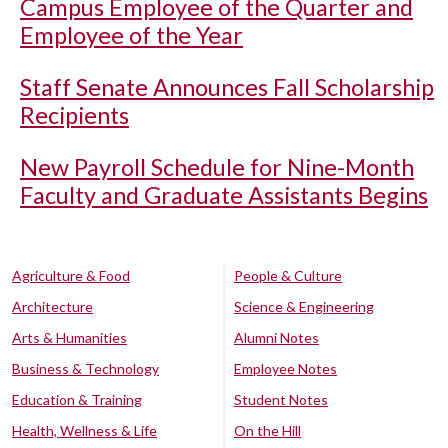
Campus Employee of the Quarter and
Employee of the Year
Staff Senate Announces Fall Scholarship
Recipients
New Payroll Schedule for Nine-Month
Faculty and Graduate Assistants Begins
Agriculture & Food
People & Culture
Architecture
Science & Engineering
Arts & Humanities
Alumni Notes
Business & Technology
Employee Notes
Education & Training
Student Notes
Health, Wellness & Life
On the Hill