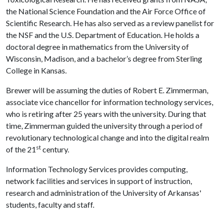
the National Science Foundation and the Air Force Office of
Scientific Research. He has also served as a review panelist for
the NSF and the U.S. Department of Education. He holds a
doctoral degree in mathematics from the University of
Wisconsin, Madison, and a bachelor’s degree from Sterling
College in Kansas.
Brewer will be assuming the duties of Robert E. Zimmerman,
associate vice chancellor for information technology services,
who is retiring after 25 years with the university. During that
time, Zimmerman guided the university through a period of
revolutionary technological change and into the digital realm
st
of the 21
century.
Information Technology Services provides computing,
network facilities and services in support of instruction,
research and administration of the University of Arkansas'
students, faculty and staff.