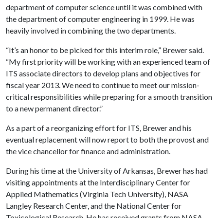
department of computer science until it was combined with
the department of computer engineering in 1999. He was
heavily involved in combining the two departments.
“It’s an honor to be picked for this interim role,” Brewer said.
“My first priority will be working with an experienced team of
ITS associate directors to develop plans and objectives for
fiscal year 2013. We need to continue to meet our mission-
critical responsibilities while preparing for a smooth transition
to a new permanent director.”
As a part of a reorganizing effort for ITS, Brewer and his
eventual replacement will now report to both the provost and
the vice chancellor for finance and administration.
During his time at the University of Arkansas, Brewer has had
visiting appointments at the Interdisciplinary Center for
Applied Mathematics (Virginia Tech University), NASA
Langley Research Center, and the National Center for
Toxicological Research. He has received grants from NASA,