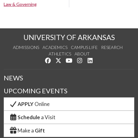
Law & Governing
UNIVERSITY OF ARKANSAS
ADMISSIONS
ACADEMICS
CAMPUS LIFE
RESEARCH
ATHLETICS
ABOUT
Like us on Facebook
Follow us on Twitter
Watch us on YouTube
See us on Instagram
Connect with us on Lin
NEWS
UPCOMING EVENTS
APPLY
Online
Schedule
a Visit
Make a
Gift