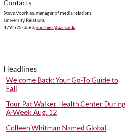
Contacts
Steve Voorhies, manager of media relations
University Relations
479-575-3583,
voorhies@uark.edu
Headlines
Welcome Back: Your Go-To Guide to
Fall
Tour Pat Walker Health Center During
A-Week Aug. 12
Colleen Whitman Named Global