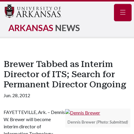
Navig
ARKANSAS
NEWS
Brewer Tabbed as Interim
Director of ITS; Search for
Permanent Director Ongoing
Jun. 28, 2012
FAYETTEVILLE, Ark. – Dennis
W. Brewer will become
Dennis Brewer
(Photo: Submitted)
interim director of
Information Technology