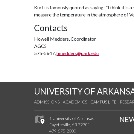
Kurti is famously quoted as saying: "I think it is a
measure the temperature in the atmosphere of Ve
Contacts
Howell Medders, Coordinator
AGCS
575-5647,
hmedders@uark.edu
UNIVERSITY OF ARKANS
ADMISSIONS
ACADEMICS
CAMPUS LIFE
RESEA
NE
1 University of Arkansas
Fayetteville, AR 72701
479-575-2000