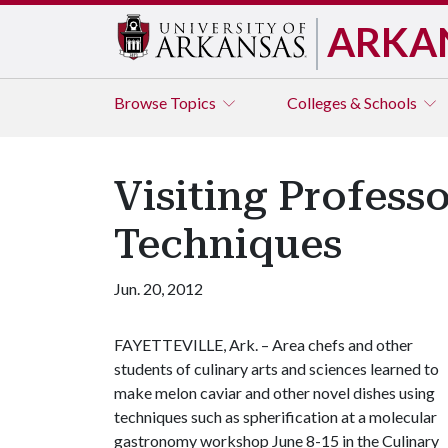
ARKA
Browse
Topics
Colleges & Schools
Visiting Profes
Techniques
Jun. 20, 2012
FAYETTEVILLE, Ark. – Area chefs and other
students of culinary arts and sciences learned to
make melon caviar and other novel dishes using
techniques such as spherification at a molecular
gastronomy workshop June 8-15 in the Culinary