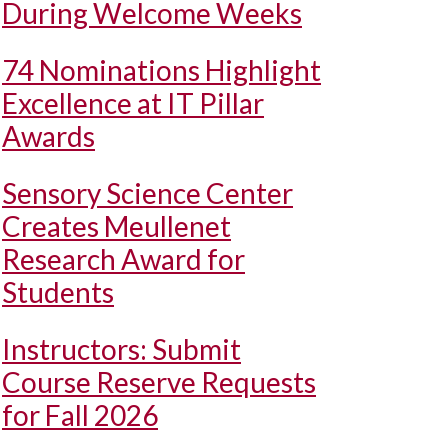
During Welcome Weeks
74 Nominations Highlight
Excellence at IT Pillar
Awards
Sensory Science Center
Creates Meullenet
Research Award for
Students
Instructors: Submit
Course Reserve Requests
for Fall 2026