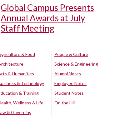
Global Campus Presents
Annual Awards at July
Staff Meeting
Agriculture & Food
People & Culture
Architecture
Science & Engineering
Arts & Humanities
Alumni Notes
Business & Technology
Employee Notes
Education & Training
Student Notes
Health, Wellness & Life
On the Hill
Law & Governing