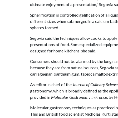
ultimate enjoyment of a presentation," Segovia sa
Spherification is controlled gelification of a liq
different sizes when submerged in a calcium bath.
spheres formed.
Segovia said the techniques allow cooks to apply
presentations of food. Some specialized equipment
designed for home kitchens, she said.
Consumers should not be alarmed by the long na
because they are from natural sources, Segovia sa
carrageenan, xanthium gum, tapioca maltodextrin, 
As editor in chief of the
Journal of Culinary Scienc
gastronomy, which is broadly defined as the applic
provided in
Molecular Gastronomy in France
, by H
Molecular gastronomy techniques as practiced b
This and British food scientist Nicholas Kurti st