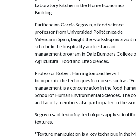
Laboratory kitchen in the Home Economics
Building.
Purificación Garcia Segovia, a food science
professor from Universidad Politécnica de
Valencia in Spain, taught the workshop as a visiti
scholar in the hospitality and restaurant
management program in Dale Bumpers College o
Agricultural, Food and Life Sciences.
Professor Robert Harrington said he will
incorporate the techniques in courses such as "Fo
management is a concentration in the food, human
School of Human Environmental Sciences. The coll
and faculty members also participated in the wo
Segovia said texturing techniques apply scientifi
textures.
"Texture manipulation is a key technique in the M