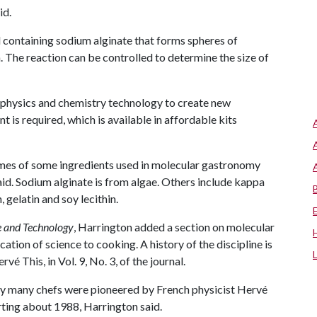
id.
uid containing sodium alginate that forms spheres of
 The reaction can be controlled to determine the size of
 physics and chemistry technology to create new
 is required, which is available in affordable kits
mes of some ingredients used in molecular gastronomy
id. Sodium alginate is from algae. Others include kappa
gelatin and soy lecithin.
e and Technology
, Harrington added a section on molecular
ation of science to cooking. A history of the discipline is
ervé This, in Vol. 9, No. 3, of the journal.
y many chefs were pioneered by French physicist Hervé
arting about 1988, Harrington said.