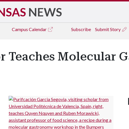
NSAS
NEWS
Campus
Calendar
Subscribe
Submit Story
sor Teaches Molecular