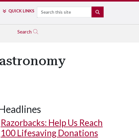
Search
QUICK LINKS
SEARCH
Search
 Gastronomy
Headlines
Razorbacks: Help Us Reach
100 Lifesaving Donations