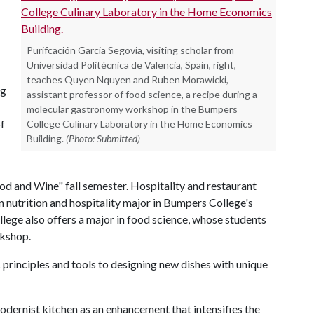
Purifcación Garcia Segovia, visiting scholar from
Universidad Politécnica de Valencia, Spain, right,
teaches Quyen Nquyen and Ruben Morawicki,
ng
assistant professor of food science, a recipe during a
molecular gastronomy workshop in the Bumpers
f
College Culinary Laboratory in the Home Economics
Building.
(Photo: Submitted)
od and Wine" fall semester. Hospitality and restaurant
 nutrition and hospitality major in Bumpers College's
ege also offers a major in food science, whose students
rkshop.
c principles and tools to designing new dishes with unique
odernist kitchen as an enhancement that intensifies the