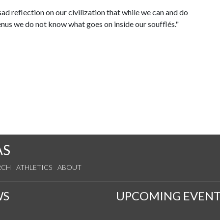
 sad reflection on our civilization that while we can and do
nus we do not know what goes on inside our soufflés."
AS
RCH
ATHLETICS
ABOUT
WS
UPCOMING EVENT