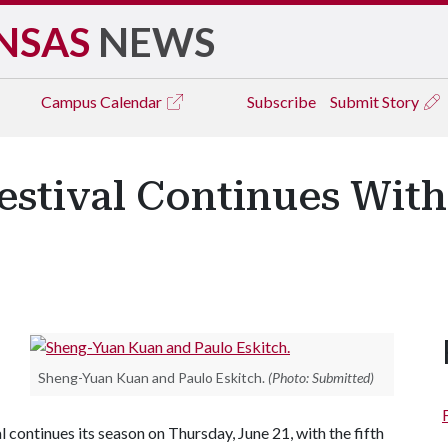
NSAS
NEWS
Campus
Calendar
Subscribe
Submit Story
stival Continues With 
Sheng-Yuan Kuan and Paulo Eskitch.
(Photo: Submitted)
ntinues its season on Thursday, June 21, with the fifth