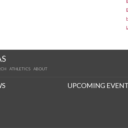
AS
RCH
ATHLETICS
ABOUT
WS
UPCOMING EVENT