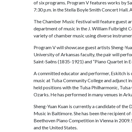
of six programs. Program V features works by Sa
7:30 p.m. in the Stella Boyle Smith Concert Hall. A
The Chamber Music Festival will feature guest art
department of music in the J. William Fulbright C
variety of chamber music using diverse instrume
Program V will showcase guest artists Sheng-Yuan
University of Arkansas faculty, the pair will perf
Saint-Saëns (1835-1921) and “Piano Quartet in E
A committed educator and performer, Eskitch is cu
music at Tulsa Community College and adjunct inst
held positions with the Tulsa Philharmonic, Tul
Ozarks. He has performed in many venues in Ark
Sheng-Yuan Kuan is currently a candidate of the 
Music in Baltimore. She has been the recipient of
Beethoven Piano Competition in Vienna in 2009. S
and the United States.