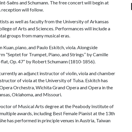
int-Saëns and Schumann. The free concert will begin at
 reception will follow.
ists as well as faculty from the University of Arkansas
ollege of Arts and Sciences. Performances will include a
ntal groups from many musical eras.
 Kuan, piano, and Paulo Eskitch, viola. Alongside
orm “Septet for Trumpet, Piano, and Strings” by Camille
-flat, Op. 47” by Robert Schumann (1810-1856).
rrently an adjunct instructor of violin, viola and chamber
ructor of viola at the University of Tulsa. Eskitch has
sa Opera Orchestra, Wichita Grand Opera and Opera in the
ansas, Oklahoma, and Missouri.
Doctor of Musical Arts degree at the Peabody Institute of
 multiple awards, including Best Female Pianist at the 13th
he has performed in principle venues in Austria, Taiwan