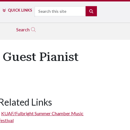
Search
QUICK LINKS
SEARCH
Search
Guest Pianist
Related Links
KUAF/Fulbright Summer Chamber Music
Festival