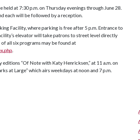
held at 7:30 p.m. on Thursday evenings through June 28.
nd each will be followed by a reception.
king Facility, where parking is free after 5 p.m. Entrance to
cility’s elevator will take patrons to street level directly
 of all six programs may be found at
ex.php
.
ay editions “Of Note with Katy Henricksen,” at 11 a.m. on
ks at Large” which airs weekdays at noon and 7 p.m.