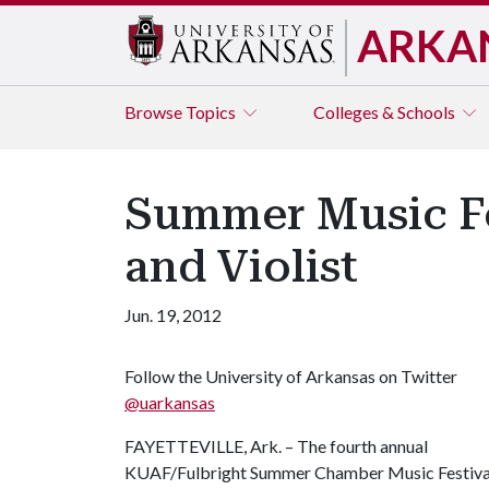
ARKA
Browse
Topics
Colleges & Schools
Summer Music Fe
and Violist
Jun. 19, 2012
Follow the University of Arkansas on Twitter
@uarkansas
FAYETTEVILLE, Ark. – The fourth annual
KUAF/Fulbright Summer Chamber Music Festival co