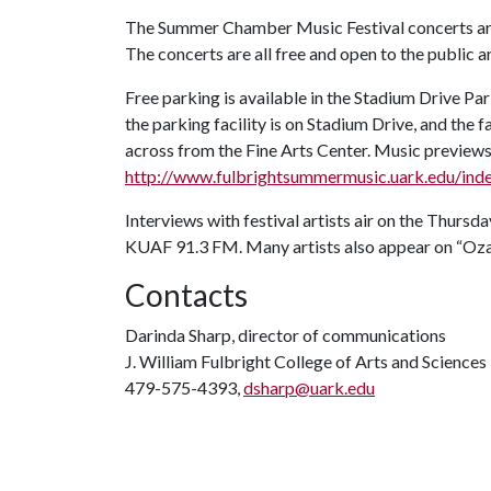
The Summer Chamber Music Festival concerts are 
The concerts are all free and open to the public a
Free parking is available in the Stadium Drive Par
the parking facility is on Stadium Drive, and the fa
across from the Fine Arts Center. Music previews
http://www.fulbrightsummermusic.uark.edu/ind
Interviews with festival artists air on the Thursd
KUAF 91.3 FM. Many artists also appear on “Ozar
Contacts
Darinda Sharp, director of communications
J. William Fulbright College of Arts and Sciences
479-575-4393,
dsharp@uark.edu