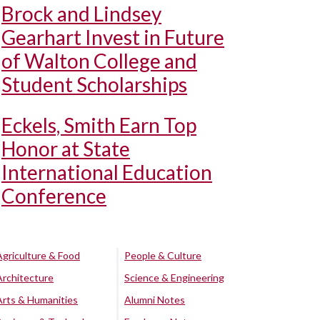
Brock and Lindsey
Gearhart Invest in Future
of Walton College and
Student Scholarships
Eckels, Smith Earn Top
Honor at State
International Education
Conference
Agriculture & Food
People & Culture
Architecture
Science & Engineering
Arts & Humanities
Alumni Notes