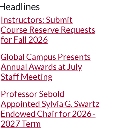
Headlines
Instructors: Submit
Course Reserve Requests
for Fall 2026
Global Campus Presents
Annual Awards at July
Staff Meeting
Professor Sebold
Appointed Sylvia G. Swartz
Endowed Chair for 2026 -
2027 Term