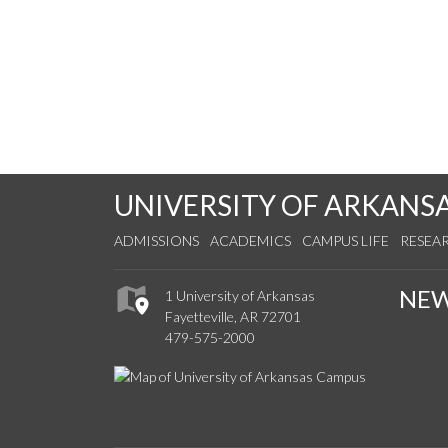
UNIVERSITY OF ARKANS
ADMISSIONS
ACADEMICS
CAMPUS LIFE
RESEA
NE
1 University of Arkansas
Fayetteville, AR 72701
479-575-2000