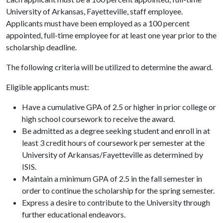
University of Arkansas, Fayetteville, staff employee.
Applicants must have been employed as a 100 percent
appointed, full-time employee for at least one year prior to the
scholarship deadline.
The following criteria will be utilized to determine the award.
Eligible applicants must:
Have a cumulative GPA of 2.5 or higher in prior college or
high school coursework to receive the award.
Be admitted as a degree seeking student and enroll in at
least 3 credit hours of coursework per semester at the
University of Arkansas/Fayetteville as determined by
ISIS.
Maintain a minimum GPA of 2.5 in the fall semester in
order to continue the scholarship for the spring semester.
Express a desire to contribute to the University through
further educational endeavors.