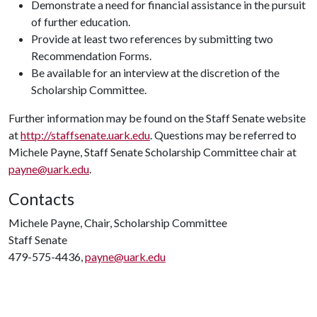
Demonstrate a need for financial assistance in the pursuit
of further education.
Provide at least two references by submitting two
Recommendation Forms.
Be available for an interview at the discretion of the
Scholarship Committee.
Further information may be found on the Staff Senate website
at
http://staffsenate.uark.edu
. Questions may be referred to
Michele Payne, Staff Senate Scholarship Committee chair at
payne@uark.edu
.
Contacts
Michele Payne, Chair, Scholarship Committee
Staff Senate
479-575-4436,
payne@uark.edu