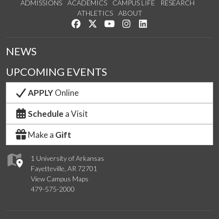
ADMISSIONS
ACADEMICS
CAMPUS LIFE
RESEARCH
ATHLETICS
ABOUT
Like us on Facebook
Follow us on Twitter
Watch us on YouTube
See us on Instagram
Connect with us on Lin
NEWS
UPCOMING EVENTS
APPLY
Online
Schedule
a Visit
Make a
Gift
1 University of Arkansas
Fayetteville, AR 72701
View Campus Maps
479-575-2000