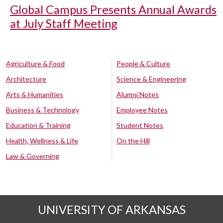
Global Campus Presents Annual Awards
at July Staff Meeting
Agriculture & Food
People & Culture
Architecture
Science & Engineering
Arts & Humanities
Alumni Notes
Business & Technology
Employee Notes
Education & Training
Student Notes
Health, Wellness & Life
On the Hill
Law & Governing
UNIVERSITY OF ARKANSAS