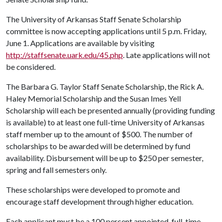
The University of Arkansas Staff Senate Scholarship
committee is now accepting applications until 5 p.m. Friday,
June 1. Applications are available by visiting
http://staffsenate.uark.edu/45.php
. Late applications will not
be considered.
The Barbara G. Taylor Staff Senate Scholarship, the Rick A.
Haley Memorial Scholarship and the Susan Imes Yell
Scholarship will each be presented annually (providing funding
is available) to at least one full-time University of Arkansas
staff member up to the amount of $500. The number of
scholarships to be awarded will be determined by fund
availability. Disbursement will be up to $250 per semester,
spring and fall semesters only.
These scholarships were developed to promote and
encourage staff development through higher education.
Each applicant must be a 100 percent appointed, full-time