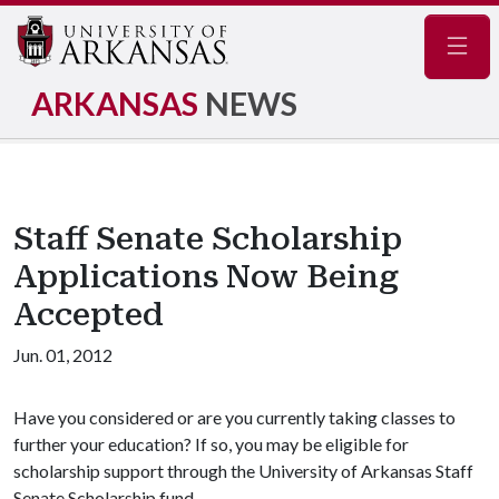
Navig
ARKANSAS
NEWS
Staff Senate Scholarship
Applications Now Being
Accepted
Jun. 01, 2012
Have you considered or are you currently taking classes to
further your education? If so, you may be eligible for
scholarship support through the University of Arkansas Staff
Senate Scholarship fund.