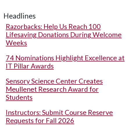
Headlines
Razorbacks: Help Us Reach 100
Lifesaving Donations During Welcome
Weeks
74 Nominations Highlight Excellence at
IT Pillar Awards
Sensory Science Center Creates
Meullenet Research Award for
Students
Instructors: Submit Course Reserve
Requests for Fall 2026