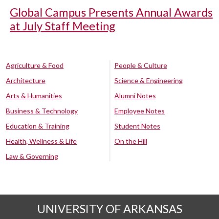
Global Campus Presents Annual Awards
at July Staff Meeting
Agriculture & Food
People & Culture
Architecture
Science & Engineering
Arts & Humanities
Alumni Notes
Business & Technology
Employee Notes
Education & Training
Student Notes
Health, Wellness & Life
On the Hill
Law & Governing
UNIVERSITY OF ARKANSAS