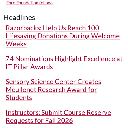
Ford Foundation fellows
Headlines
Razorbacks: Help Us Reach 100
Lifesaving Donations During Welcome
Weeks
74 Nominations Highlight Excellence at
IT Pillar Awards
Sensory Science Center Creates
Meullenet Research Award for
Students
Instructors: Submit Course Reserve
Requests for Fall 2026