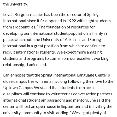
the university.
Leyah Bergman-Lanier has been the director of Spring
International since it first opened in 1992 with eight students
from six countries. “The foundation of resources for
developing our international student population is firmly in
place, which puts the University of Arkansas and Spring
International in a great position from which to continue to
recruit international students. We expect more amazing
students and programs to come from our excellent working
relationship,” Lanier said.
Lanier hopes that the Spring International Language Center’s
close campus ties will remain strong following the move to the
Uptown Campus West and that students from across
disciplines will continue to volunteer as conversation partners,
international student ambassadors and mentors. She said the
center will host an open house in September and is inviting the
university community to visit, adding, “We’ve got plenty of