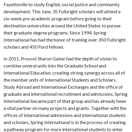
Fayetteville to study English, social justice and community
development. This June, 35 Fulbright scholars will attend a
six-week pre-academic program before going to their
destination universities around the United States to pursue
their graduate degree programs. Since 1994, Spring
International has had the honor of training over 350 Fulbright
scholars and 450 Ford fellows.
In 2011, Provost Sharon Gaber had the depth of vision to
combine several units into the Graduate School and
International Education, creating strong synergy across all of
the member units of International Students and Scholars,
Study Abroad and International Exchanges and the office of
graduate and international recruitment and admissions. Spring
International became part of that group and has already been
a vital partner on many projects and grants. Together with the
offices of international admissions and international students
and scholars, Spring International is in the process of creating
a pathway program for more international students to enter