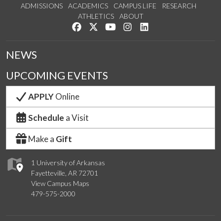
ADMISSIONS
ACADEMICS
CAMPUS LIFE
RESEARCH
ATHLETICS
ABOUT
Like us on Facebook
Follow us on Twitter
Watch us on YouTube
See us on Instagram
Connect with us on Lin
NEWS
UPCOMING EVENTS
APPLY
Online
Schedule
a Visit
Make a
Gift
1 University of Arkansas
Fayetteville, AR 72701
View Campus Maps
479-575-2000