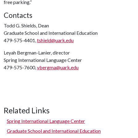
free parking.”
Contacts
Todd G. Shields, Dean
Graduate School and International Education
479-575-4401,
tshield@uark.edu
Leyah Bergman-Lanier, director
Spring International Language Center
479-575-7600,
vbergma@uark.edu
Related Links
Spring International Language Center
Graduate School and International Education