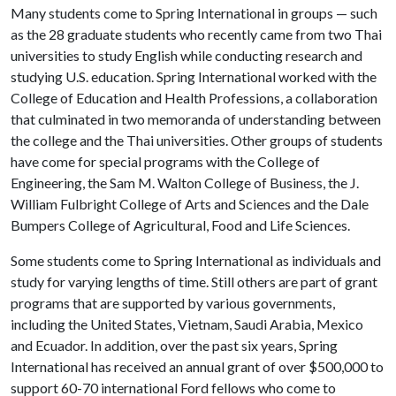
Many students come to Spring International in groups — such
as the 28 graduate students who recently came from two Thai
universities to study English while conducting research and
studying U.S. education. Spring International worked with the
College of Education and Health Professions, a collaboration
that culminated in two memoranda of understanding between
the college and the Thai universities. Other groups of students
have come for special programs with the College of
Engineering, the Sam M. Walton College of Business, the J.
William Fulbright College of Arts and Sciences and the Dale
Bumpers College of Agricultural, Food and Life Sciences.
Some students come to Spring International as individuals and
study for varying lengths of time. Still others are part of grant
programs that are supported by various governments,
including the United States, Vietnam, Saudi Arabia, Mexico
and Ecuador. In addition, over the past six years, Spring
International has received an annual grant of over $500,000 to
support 60-70 international Ford fellows who come to