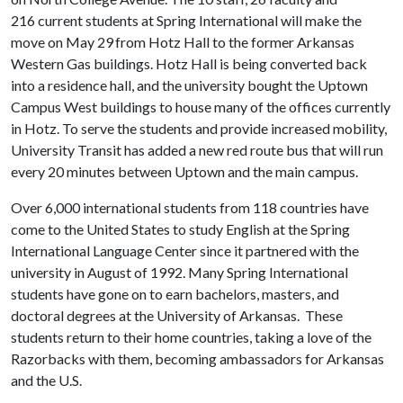
216 current students at Spring International will make the
move on May 29
from Hotz Hall to the former Arkansas
Western Gas buildings. Hotz Hall is being converted back
into a residence hall, and the university bought the Uptown
Campus West buildings to house many of the offices currently
in Hotz. To serve the students and provide increased mobility,
University Transit has added a new red route bus that will run
every 20 minutes between Uptown and the main campus.
Over 6,000 international students from 118 countries have
come to the United States to study English at the Spring
International Language Center since it partnered with the
university in August of 1992. Many Spring International
students have gone on to earn bachelors, masters, and
doctoral degrees at the University of Arkansas. These
students return to their home countries, taking a love of the
Razorbacks with them, becoming ambassadors for Arkansas
and the U.S.