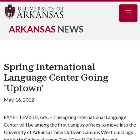
Navig
ARKANSAS
NEWS
Spring International
Language Center Going
'Uptown'
May. 16, 2012
FAYETTEVILLE, Ark. – The Spring International Language
Center will be among the first campus offices to move into the
University of Arkansas’ new Uptown Campus West buildings
on North College Avenue. The 10 staff, 26 faculty and