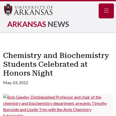
Navig
ARKANSAS
NEWS
Chemistry and Biochemistry
Students Celebrated at
Honors Night
May. 03, 2012