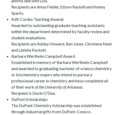
and his late wife Lois.
Recipients are Anna Fielder, Ettore Rastelli and Kelsey
Sparks.
A.W. Cordes Teaching Awards
Awarded to outstanding graduate teaching assistants
within the department determined by faculty review and
student evaluations.
Recipients are Ashley Howard, Ben Jones, Christena Nash
and Latisha Puckett.
Barbara Wertheim Campbell Award
Established in memory of Barbara Wertheim Campbell
and awarded to graduating bachelor of science chemistry
or biochemistry majors who intend to pursue a
professional career in chemistry and have completed all
of their work
at the University of Arkansas.
Recipient is Devin O’Dea.
DuPont Scholarships
The DuPont Chemistry Scholarship was established
through industrial gifts from DuPont-Conoco.