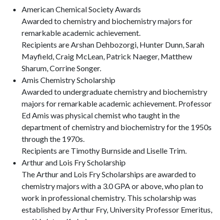
American Chemical Society Awards
Awarded to chemistry and biochemistry majors for
remarkable academic achievement.
Recipients are Arshan Dehbozorgi, Hunter Dunn, Sarah
Mayfield, Craig McLean, Patrick Naeger, Matthew
Sharum, Corrine Songer.
Amis Chemistry Scholarship
Awarded to undergraduate chemistry and biochemistry
majors for remarkable academic achievement. Professor
Ed Amis was physical chemist who taught in the
department of chemistry and biochemistry for the 1950s
through the 1970s.
Recipients are Timothy Burnside and Liselle Trim.
Arthur and Lois Fry Scholarship
The Arthur and Lois Fry Scholarships are awarded to
chemistry majors with a 3.0 GPA or above, who plan to
work in professional chemistry. This scholarship was
established by Arthur Fry, University Professor Emeritus,