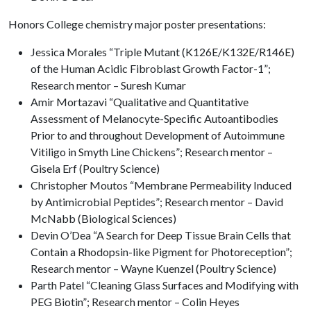
Honors College chemistry major poster presentations:
Jessica Morales “Triple Mutant (K126E/K132E/R146E)
of the Human Acidic Fibroblast Growth Factor-1”;
Research mentor – Suresh Kumar
Amir Mortazavi “Qualitative and Quantitative
Assessment of Melanocyte-Specific Autoantibodies
Prior to and throughout Development of Autoimmune
Vitiligo in Smyth Line Chickens”; Research mentor –
Gisela Erf (Poultry Science)
Christopher Moutos “Membrane Permeability Induced
by Antimicrobial Peptides”; Research mentor – David
McNabb (Biological Sciences)
Devin O’Dea “A Search for Deep Tissue Brain Cells that
Contain a Rhodopsin-like Pigment for Photoreception”;
Research mentor – Wayne Kuenzel (Poultry Science)
Parth Patel “Cleaning Glass Surfaces and Modifying with
PEG Biotin”; Research mentor – Colin Heyes