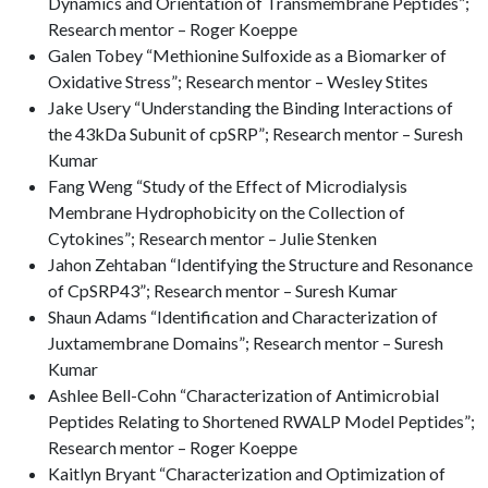
Dynamics and Orientation of Transmembrane Peptides”;
Research mentor – Roger Koeppe
Galen Tobey “Methionine Sulfoxide as a Biomarker of
Oxidative Stress”; Research mentor – Wesley Stites
Jake Usery “Understanding the Binding Interactions of
the 43kDa Subunit of cpSRP”; Research mentor – Suresh
Kumar
Fang Weng “Study of the Effect of Microdialysis
Membrane Hydrophobicity on the Collection of
Cytokines”; Research mentor – Julie Stenken
Jahon Zehtaban “Identifying the Structure and Resonance
of CpSRP43”; Research mentor – Suresh Kumar
Shaun Adams “Identification and Characterization of
Juxtamembrane Domains”; Research mentor – Suresh
Kumar
Ashlee Bell-Cohn “Characterization of Antimicrobial
Peptides Relating to Shortened RWALP Model Peptides”;
Research mentor – Roger Koeppe
Kaitlyn Bryant “Characterization and Optimization of