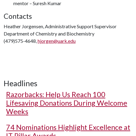
mentor – Suresh Kumar
Contacts
Heather Jorgensen, Administrative Support Supervisor
Department of Chemistry and Biochemistry
(479)575-4648,
hjorgen@uark.edu
Headlines
Razorbacks: Help Us Reach 100
Lifesaving Donations During Welcome
Weeks
74 Nominations Highlight Excellence at
IT Pillar Awards