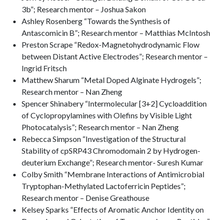
3b”; Research mentor – Joshua Sakon
Ashley Rosenberg “Towards the Synthesis of
Antascomicin B”; Research mentor – Matthias McIntosh
Preston Scrape “Redox-Magnetohydrodynamic Flow
between Distant Active Electrodes”; Research mentor –
Ingrid Fritsch
Matthew Sharum “Metal Doped Alginate Hydrogels”;
Research mentor – Nan Zheng
Spencer Shinabery “Intermolecular [3+2] Cycloaddition
of Cyclopropylamines with Olefins by Visible Light
Photocatalysis”; Research mentor – Nan Zheng
Rebecca Simpson “Investigation of the Structural
Stability of cpSRP43 Chromodomain 2 by Hydrogen-
deuterium Exchange”; Research mentor- Suresh Kumar
Colby Smith “Membrane Interactions of Antimicrobial
Tryptophan-Methylated Lactoferricin Peptides”;
Research mentor – Denise Greathouse
Kelsey Sparks “Effects of Aromatic Anchor Identity on