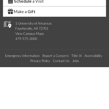
Schedule
a Visit
Make a
Gift
1 University of Arkansas
Fayetteville, AR 72701
View Campus Maps
479-575-2000
Emergency Information
Report a Concern
Title IX
Accessibility
Privacy Policy
Contact Us
Jobs