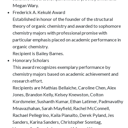
Megan Wary.
Frederick A. Kekulé Award
Established in honor of the founder of the structural
theory of organic chemistry and awarded to sophomore
chemistry majors with professional promise with
particular emphasis placed on academic performance in
organic chemistry.
Recipient is Bailey Barnes.
Honorary Scholars
This award recognizes exemplary performance by
chemistry majors based on academic achievement and
research effort.
Recipients are Mathias Bellaiche, Caroline Chen, Alex
Jones, Brandon Kelly, Kelsey Knewston, Colton
Kordsmeier, Sushanth Kumar, Ethan Latimer, Padmavathy
Mnavazhahan, Sarah Mayfield, Rachel McConnell,
Rachael Pellegrino, Kaila Pianalto, Derek Pyland, Jes
Sanders, Karina Sanders, Christopher Sonntag,