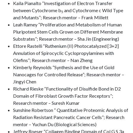
Kaila Pianalto “Investigation of Electron Transfer
between Cytochrome b
and Cytochrome c Wild Type
5
and Mutants”; Research mentor – Frank Millett
Leah Ramey “Proliferation and Metabolism of Human
Pluripotent Stem Cells Grown on Different Membrane
Substrates”; Research mentor – Sha Jin (Engineering)
Ettore Rastelli “Ruthenium (II) Photocatalyzed [3+2]
Annulation of Spirocyclic Cyclopropylamines with
Olefins”; Research mentor – Nan Zheng
Kimberly Reynolds “Synthesis and the Use of Gold
Nanocages for Controlled Release”; Research mentor –
Jingyi Chen
Richard Rieske “Functionality of Disulfide Bond in D2
Domain of Fibroblast Growth Factor Receptors”;
Research mentor – Suresh Kumar
Sunshine Robertson “ Quantitative Proteomic Analysis of
Radiation Resistant Pancreatic Cancer Cells”; Research
mentor – Yuchun Du (Biological Sciences)
Jeffrey Roeser “Collagen Binding Domain of Col G S 3a