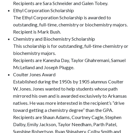
Recipients are Sara Schneider and Galen Tobey.
Ethyl Corporation Scholarship
The Ethyl Corporation Scholarship is awarded to
outstanding, full-time, chemistry or biochemistry majors.
Recipient is Mark Bush.
Chemistry and Biochemistry Scholarship
This scholarship is for outstanding, full-time chemistry or
biochemistry majors.
Recipients are Kanesha Day, Taylor Ghahremani, Samuel
McLelland and Joseph Plugge.
Coulter Jones Award
Established during the 1950s by 1905 alumnus Coulter
W. Jones. Jones wanted to help students whose path
mirrored his own and is awarded exclusively to Arkansas
natives. He was more interested in the recipient’s “drive
toward getting a chemistry degree” than the GPA.
Recipients are Shaun Adams, Courtney Cagle, Stephen
Dalby, Emily Jackson, Taylor Needham, Parth Patel,
Sunshine Robertson, Ryan Shinabery, Colby Smith and