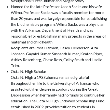
Vasupradha Suresh-kumar and Megan Wary.
Named for the late Professor Jacob Sacks and his wife
Wilma. Professor Sacks was a faculty member for more
than 20 years and was largely responsible for establishing
the biochemistry program. Wilma Sacks was a physician
with the Arkansas Department of Health and was
responsible for establishing many projects in the areas of
maternal and child health.
Recipients are Ross Harmon, Casey Henderson, Alta
Johnson, Gayatri Kumar, Sushanth Kumar, Keaton Piper,
Ashley Rosenberg, Chase Ross, Colby Smith and Liselle
Trim.
Octa N. High Scholar
Octa N. High a 1933 alumna remained grateful
throughout her life to the University of Arkansas who
assisted with her degree in zoology during the Great
Depression when her family had no funds to continue her
education. The Octa N. High Endowed Scholarship Fund,
established in 2009, provides tuition to students in