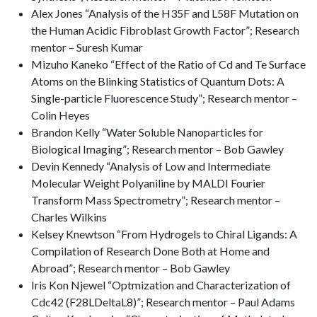
Alex Jones “Analysis of the H35F and L58F Mutation on
the Human Acidic Fibroblast Growth Factor”; Research
mentor – Suresh Kumar
Mizuho Kaneko “Effect of the Ratio of Cd and Te Surface
Atoms on the Blinking Statistics of Quantum Dots: A
Single-particle Fluorescence Study”; Research mentor –
Colin Heyes
Brandon Kelly “Water Soluble Nanoparticles for
Biological Imaging”; Research mentor – Bob Gawley
Devin Kennedy “Analysis of Low and Intermediate
Molecular Weight Polyaniline by MALDI Fourier
Transform Mass Spectrometry”; Research mentor –
Charles Wilkins
Kelsey Knewtson “From Hydrogels to Chiral Ligands: A
Compilation of Research Done Both at Home and
Abroad”; Research mentor – Bob Gawley
Iris Kon Njewel “Optmization and Characterization of
Cdc42 (F28LDeltaL8)”; Research mentor – Paul Adams