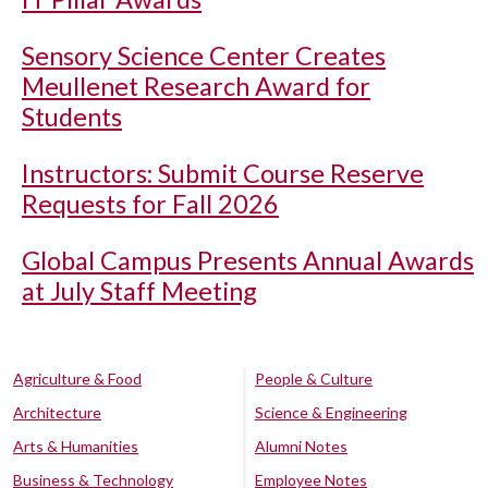
Sensory Science Center Creates
Meullenet Research Award for
Students
Instructors: Submit Course Reserve
Requests for Fall 2026
Global Campus Presents Annual Awards
at July Staff Meeting
Agriculture & Food
People & Culture
Architecture
Science & Engineering
Arts & Humanities
Alumni Notes
Business & Technology
Employee Notes