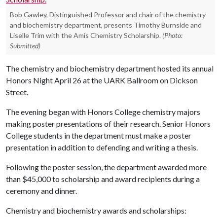
Bob Gawley, Distinguished Professor and chair of the chemistry
and biochemistry department, presents Timothy Burnside and
Liselle Trim with the Amis Chemistry Scholarship.
(Photo:
Submitted)
The chemistry and biochemistry department hosted its annual
Honors Night April 26 at the UARK Ballroom on Dickson
Street.
The evening began with Honors College chemistry majors
making poster presentations of their research. Senior Honors
College students in the department must make a poster
presentation in addition to defending and writing a thesis.
Following the poster session, the department awarded more
than $45,000 to scholarship and award recipients during a
ceremony and dinner.
Chemistry and biochemistry awards and scholarships: