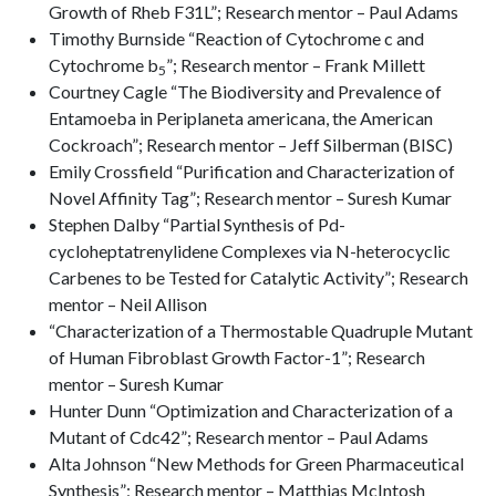
Growth of Rheb F31L”; Research mentor – Paul Adams
Timothy Burnside “Reaction of Cytochrome c and
Cytochrome b
”; Research mentor – Frank Millett
5
Courtney Cagle “The Biodiversity and Prevalence of
Entamoeba in Periplaneta americana, the American
Cockroach”; Research mentor – Jeff Silberman (BISC)
Emily Crossfield “Purification and Characterization of
Novel Affinity Tag”; Research mentor – Suresh Kumar
Stephen Dalby “Partial Synthesis of Pd-
cycloheptatrenylidene Complexes via N-heterocyclic
Carbenes to be Tested for Catalytic Activity”; Research
mentor – Neil Allison
“Characterization of a Thermostable Quadruple Mutant
of Human Fibroblast Growth Factor-1”; Research
mentor – Suresh Kumar
Hunter Dunn “Optimization and Characterization of a
Mutant of Cdc42”; Research mentor – Paul Adams
Alta Johnson “New Methods for Green Pharmaceutical
Synthesis”; Research mentor – Matthias McIntosh