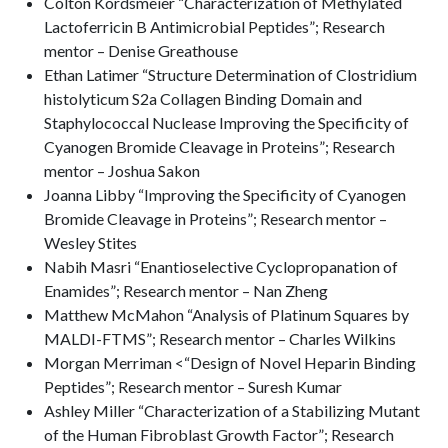
Colton Kordsmeier “Characterization of Methylated
Lactoferricin B Antimicrobial Peptides”; Research
mentor – Denise Greathouse
Ethan Latimer “Structure Determination of Clostridium
histolyticum S2a Collagen Binding Domain and
Staphylococcal Nuclease Improving the Specificity of
Cyanogen Bromide Cleavage in Proteins”; Research
mentor – Joshua Sakon
Joanna Libby “Improving the Specificity of Cyanogen
Bromide Cleavage in Proteins”; Research mentor –
Wesley Stites
Nabih Masri “Enantioselective Cyclopropanation of
Enamides”; Research mentor – Nan Zheng
Matthew McMahon “Analysis of Platinum Squares by
MALDI-FTMS”; Research mentor – Charles Wilkins
Morgan Merriman <“Design of Novel Heparin Binding
Peptides”; Research mentor – Suresh Kumar
Ashley Miller “Characterization of a Stabilizing Mutant
of the Human Fibroblast Growth Factor”; Research