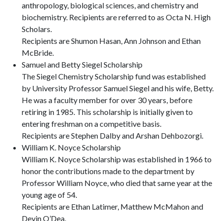
anthropology, biological sciences, and chemistry and
biochemistry. Recipients are referred to as Octa N. High
Scholars.
Recipients are Shumon Hasan, Ann Johnson and Ethan
McBride.
Samuel and Betty Siegel Scholarship
The Siegel Chemistry Scholarship fund was established
by University Professor Samuel Siegel and his wife, Betty.
He was a faculty member for over 30 years, before
retiring in 1985. This scholarship is initially given to
entering freshman on a competitive basis.
Recipients are Stephen Dalby and Arshan Dehbozorgi.
William K. Noyce Scholarship
William K. Noyce Scholarship was established in 1966 to
honor the contributions made to the department by
Professor William Noyce, who died that same year at the
young age of 54.
Recipients are Ethan Latimer, Matthew McMahon and
Devin O’Dea.