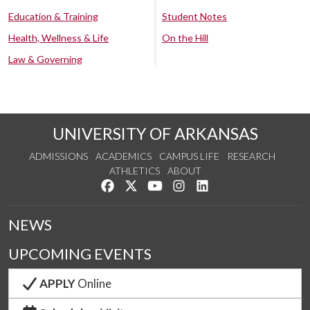
Education & Training
Student Notes
Health, Wellness & Life
On the Hill
Law & Governing
UNIVERSITY OF ARKANSAS
ADMISSIONS
ACADEMICS
CAMPUS LIFE
RESEARCH
ATHLETICS
ABOUT
Like us on Facebook
Follow us on Twitter
Watch us on YouTube
See us on Instagram
Connect with us on Lin
NEWS
UPCOMING EVENTS
APPLY
Online