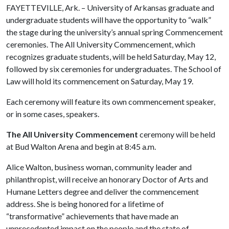
FAYETTEVILLE, Ark. – University of Arkansas graduate and
undergraduate students will have the opportunity to “walk”
the stage during the university’s annual spring Commencement
ceremonies. The All University Commencement, which
recognizes graduate students, will be held Saturday, May 12,
followed by six ceremonies for undergraduates. The School of
Law will hold its commencement on Saturday, May 19.
Each ceremony will feature its own commencement speaker,
or in some cases, speakers.
The All University Commencement
ceremony will be held
at Bud Walton Arena and begin at 8:45 a.m.
Alice Walton, business woman, community leader and
philanthropist, will receive an honorary Doctor of Arts and
Humane Letters degree and deliver the commencement
address. She is being honored for a lifetime of
“transformative” achievements that have made an
unprecedented impact on the people and the state of