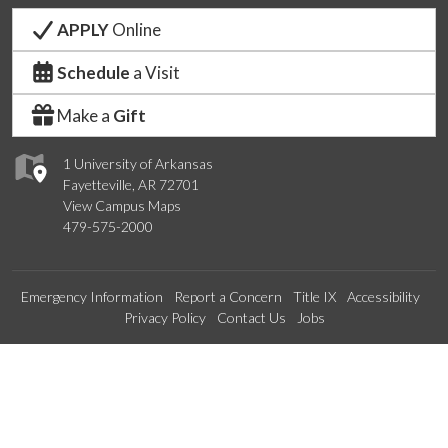
APPLY
Online
Schedule
a Visit
Make a
Gift
1 University of Arkansas
Fayetteville, AR 72701
View Campus Maps
479-575-2000
Emergency Information
Report a Concern
Title IX
Accessibility
Privacy Policy
Contact Us
Jobs