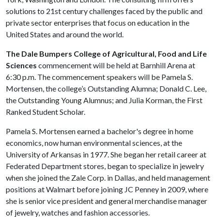
solutions to 21st century challenges faced by the public and
private sector enterprises that focus on education in the
United States and around the world.
The Dale Bumpers College of Agricultural, Food and Life
Sciences
commencement will be held at Barnhill Arena at
6:30 p.m. The commencement speakers will be Pamela S.
Mortensen, the college’s Outstanding Alumna; Donald C. Lee,
the Outstanding Young Alumnus; and Julia Korman, the First
Ranked Student Scholar.
Pamela S. Mortensen
earned a bachelor's degree in home
economics, now human environmental sciences, at the
University of Arkansas in 1977.
She
began her retail career at
Federated Department stores, began to specialize in jewelry
when she joined the Zale Corp. in Dallas, and held management
positions at Walmart before joining JC Penney in 2009, where
she is senior vice president and general merchandise manager
of jewelry, watches and fashion accessories.