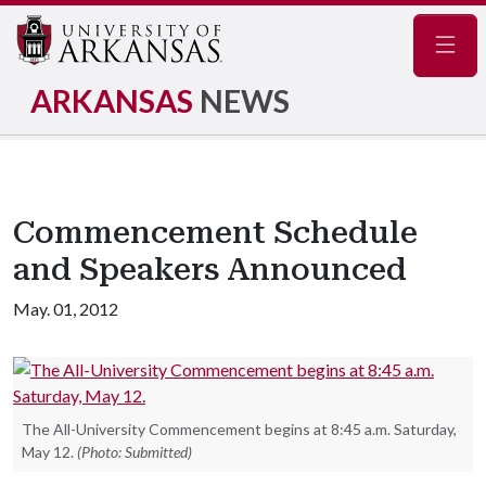
Navig
ARKANSAS
NEWS
Commencement Schedule
and Speakers Announced
May. 01, 2012
The All-University Commencement begins at 8:45 a.m. Saturday,
May 12.
(Photo: Submitted)