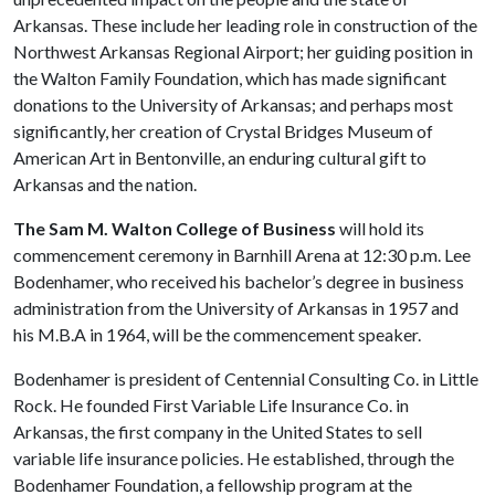
Arkansas. These include her leading role in construction of the
Northwest Arkansas Regional Airport; her guiding position in
the Walton Family Foundation, which has made significant
donations to the University of Arkansas; and perhaps most
significantly, her creation of Crystal Bridges Museum of
American Art in Bentonville, an enduring cultural gift to
Arkansas and the nation.
The Sam M. Walton College of Business
will hold its
commencement ceremony in Barnhill Arena at 12:30 p.m. Lee
Bodenhamer, who received his bachelor’s degree in business
administration from the University of Arkansas in 1957 and
his M.B.A in 1964, will be the commencement speaker.
Bodenhamer is president of Centennial Consulting Co. in Little
Rock. He founded First Variable Life Insurance Co. in
Arkansas, the first company in the United States to sell
variable life insurance policies. He established, through the
Bodenhamer Foundation, a fellowship program at the