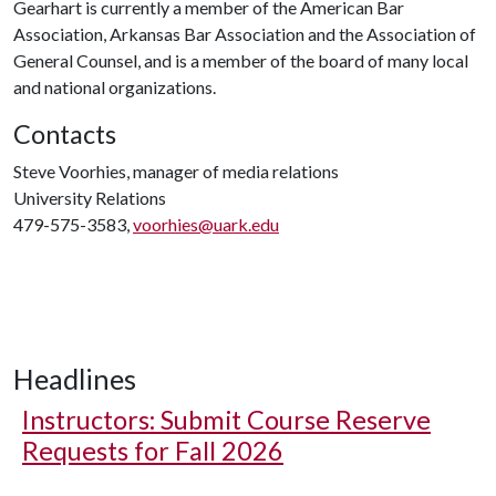
Gearhart is currently a member of the American Bar
Association, Arkansas Bar Association and the Association of
General Counsel, and is a member of the board of many local
and national organizations.
Contacts
Steve Voorhies, manager of media relations
University Relations
479-575-3583,
voorhies@uark.edu
Headlines
Instructors: Submit Course Reserve
Requests for Fall 2026