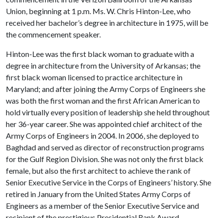
Union, beginning at 1 p.m. Ms. W. Chris Hinton-Lee, who
received her bachelor’s degree in architecture in 1975, will be
the commencement speaker.
Hinton-Lee was the first black woman to graduate with a
degree in architecture from the University of Arkansas; the
first black woman licensed to practice architecture in
Maryland; and after joining the Army Corps of Engineers she
was both the first woman and the first African American to
hold virtually every position of leadership she held throughout
her 36-year career. She was appointed chief architect of the
Army Corps of Engineers in 2004. In 2006, she deployed to
Baghdad and served as director of reconstruction programs
for the Gulf Region Division. She was not only the first black
female, but also the first architect to achieve the rank of
Senior Executive Service in the Corps of Engineers’ history. She
retired in January from the United States Army Corps of
Engineers as a member of the Senior Executive Service and
recipient of the prestigious Presidential Rank Award.