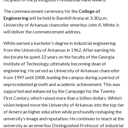
The commencement ceremony for the
College of
Engineering
will
be held in Barnhill Arena at 3:30 p.m.
University of Arkansas chancellor emeritus John A. White Jr.
will deliver the commencement address.
White earned a bachelor’s degree in industrial engineering
from the University of Arkansas in 1962. After earning his
doctorate he spent 22 years on the faculty of the Georgia
Institute of Technology, ultimately becoming dean of
engineering. He served as University of Arkansas chancellor
from 1997 until 2008, leading the campus during a period of
unprecedented growth and academic achievement. This was
supported and enhanced by the Campaign for the Twenty-
First Century, which raised more than a billion dollars. White’s
vision helped move the University of Arkansas into the top tier
of American higher education while profoundly reshaping the
university’s image and reputation. He continues to teach at the
university as an emeritus Distinguished Professor of industrial