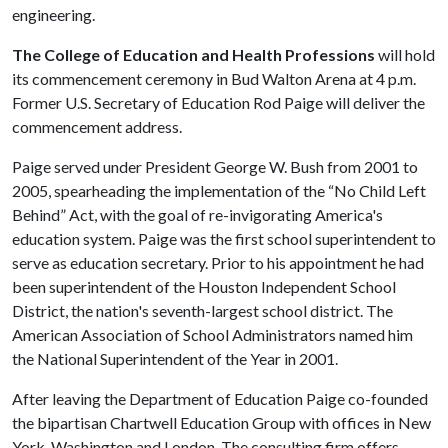
engineering.
The College of Education and Health Professions
will hold
its commencement ceremony in Bud Walton Arena at 4 p.m.
Former U.S. Secretary of Education Rod Paige will deliver the
commencement address.
Paige served under President George W. Bush from 2001 to
2005, spearheading the implementation of the “No Child Left
Behind” Act, with the goal of re-invigorating America's
education system. Paige was the first school superintendent to
serve as education secretary. Prior to his appointment he had
been superintendent of the Houston Independent School
District, the nation's seventh-largest school district. The
American Association of School Administrators named him
the National Superintendent of the Year in 2001.
After leaving the Department of Education Paige co-founded
the bipartisan Chartwell Education Group with offices in New
York, Washington and London. The consulting firm offers