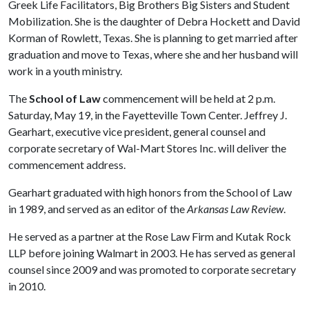
Greek Life Facilitators, Big Brothers Big Sisters and Student
Mobilization. She is the daughter of Debra Hockett and David
Korman of Rowlett, Texas. She is planning to get married after
graduation and move to Texas, where she and her husband will
work in a youth ministry.
The
School of Law
commencement will be held at 2 p.m.
Saturday, May 19, in the Fayetteville Town Center. Jeffrey J.
Gearhart, executive vice president, general counsel and
corporate secretary of Wal-Mart Stores Inc. will deliver the
commencement address.
Gearhart graduated with high honors from the School of Law
in 1989, and served as an editor of the
Arkansas Law Review
.
He served as a partner at the Rose Law Firm and Kutak Rock
LLP before joining Walmart in 2003. He has served as general
counsel since 2009 and was promoted to corporate secretary
in 2010.