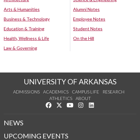
Arts & Humanities
Alumni Notes
Business & Technology
Employee Notes
Education & Training
Student Notes
Health, Wellness & Life
On the Hill
Law & Governing
UNIVERSITY OF ARKANSAS
ADMISSIONS
ACADEMICS
CAMPUS LIFE
RESEARCH
ATHLETICS
ABOUT
Like us on Facebook
Follow us on Twitter
Watch us on YouTube
See us on Instagram
Connect with us on Lin
NEWS
UPCOMING EVENTS