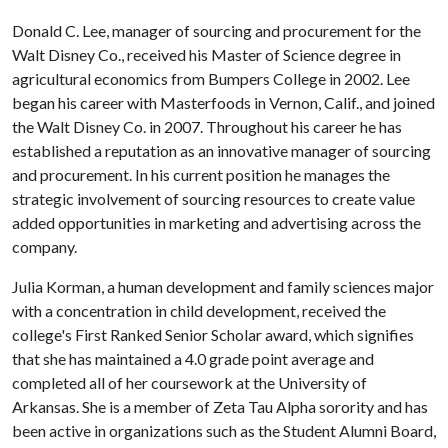
Donald C. Lee, manager of sourcing and procurement for the
Walt Disney Co., received his Master of Science degree in
agricultural economics from Bumpers College in 2002. Lee
began his career with Masterfoods in Vernon, Calif., and joined
the Walt Disney Co. in 2007. Throughout his career he has
established a reputation as an innovative manager of sourcing
and procurement. In his current position he manages the
strategic involvement of sourcing resources to create value
added opportunities in marketing and advertising across the
company.
Julia Korman, a human development and family sciences major
with a concentration in child development, received the
college's First Ranked Senior Scholar award, which signifies
that she has maintained a 4.0 grade point average and
completed all of her coursework at the University of
Arkansas. She is a member of Zeta Tau Alpha sorority and has
been active in organizations such as the Student Alumni Board,