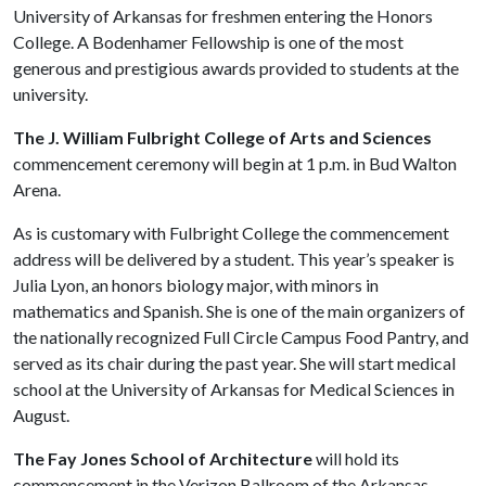
University of Arkansas for freshmen entering the Honors
College. A Bodenhamer Fellowship is one of the most
generous and prestigious awards provided to students at the
university.
The J. William Fulbright College of Arts and Sciences
commencement ceremony will begin at 1 p.m. in Bud Walton
Arena.
As is customary with Fulbright College the commencement
address will be delivered by a student. This year’s speaker is
Julia Lyon, an honors biology major, with minors in
mathematics and Spanish. She is one of the main organizers of
the nationally recognized Full Circle Campus Food Pantry, and
served as its chair during the past year. She will start medical
school at the University of Arkansas for Medical Sciences in
August.
The Fay Jones School of Architecture
will hold its
commencement in the Verizon Ballroom of the Arkansas