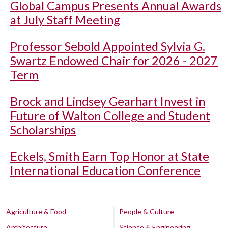
Global Campus Presents Annual Awards
at July Staff Meeting
Professor Sebold Appointed Sylvia G.
Swartz Endowed Chair for 2026 - 2027
Term
Brock and Lindsey Gearhart Invest in
Future of Walton College and Student
Scholarships
Eckels, Smith Earn Top Honor at State
International Education Conference
Agriculture & Food
People & Culture
Architecture
Science & Engineering