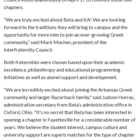
chapters.
“We are truly excited about Beta and KA! We are looking
forward to the traditions they will bring to campus and the
opportunity for more men to join an ever-growing Greek
community,” said Mark Machen, president of the
Interfraternity Council.
Both fraternities were chosen based upon their academic
excellence, philanthropy and educational programming
initiatives as well as alumni support and development.
“We are incredibly excited about joining the Arkansas Greek
community and larger Razorback family," said Judson Horras,
administrative secretary from Beta’s administrative office in
Oxford, Ohio. "It’s no secret that Beta has been interested in
opening a chapter in Fayetteville for a considerable number of
years. We believe the student interest, campus culture and
university support are superb matches for the type of chapter