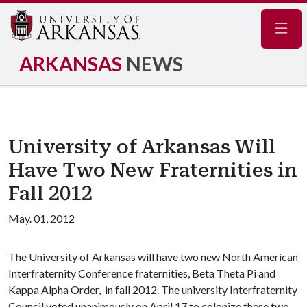
Navig
ARKANSAS
NEWS
University of Arkansas Will
Have Two New Fraternities in
Fall 2012
May. 01, 2012
The University of Arkansas will have two new North American
Interfraternity Conference fraternities, Beta Theta Pi and
Kappa Alpha Order, in fall 2012. The university Interfraternity
Council voted unanimously on April 17 to colonize these two