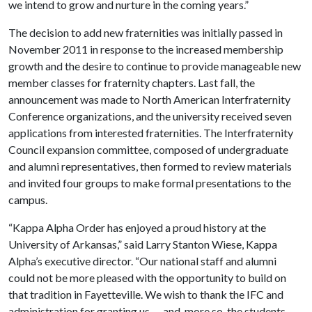
we intend to grow and nurture in the coming years.”
The decision to add new fraternities was initially passed in
November 2011 in response to the increased membership
growth and the desire to continue to provide manageable new
member classes for fraternity chapters. Last fall, the
announcement was made to North American Interfraternity
Conference organizations, and the university received seven
applications from interested fraternities. The Interfraternity
Council expansion committee, composed of undergraduate
and alumni representatives, then formed to review materials
and invited four groups to make formal presentations to the
campus.
“Kappa Alpha Order has enjoyed a proud history at the
University of Arkansas,” said Larry Stanton Wiese, Kappa
Alpha’s executive director. “Our national staff and alumni
could not be more pleased with the opportunity to build on
that tradition in Fayetteville. We wish to thank the IFC and
administration for granting us — and, more so, the students