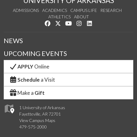
UNIVERSITY OF ARKANSAS
ADMISSIONS
ACADEMICS
CAMPUS LIFE
RESEARCH
ATHLETICS
ABOUT
Like us on Facebook
Follow us on Twitter
Watch us on YouTube
See us on Instagram
Connect with us on Lin
NEWS
UPCOMING EVENTS
APPLY
Online
Schedule
a Visit
Make a
Gift
1 University of Arkansas
Fayetteville, AR 72701
View Campus Maps
479-575-2000