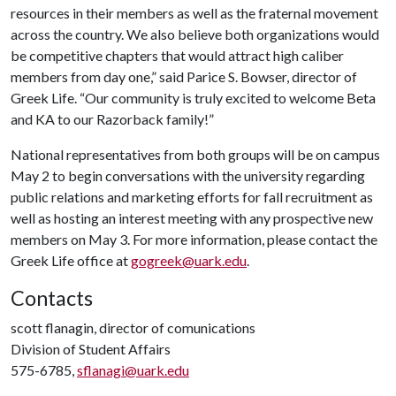
resources in their members as well as the fraternal movement
across the country. We also believe both organizations would
be competitive chapters that would attract high caliber
members from day one,” said Parice S. Bowser, director of
Greek Life. “Our community is truly excited to welcome Beta
and KA to our Razorback family!”
National representatives from both groups will be on campus
May 2 to begin conversations with the university regarding
public relations and marketing efforts for fall recruitment as
well as hosting an interest meeting with any prospective new
members on May 3. For more information, please contact the
Greek Life office at
gogreek@uark.edu
.
Contacts
scott flanagin, director of comunications
Division of Student Affairs
575-6785,
sflanagi@uark.edu