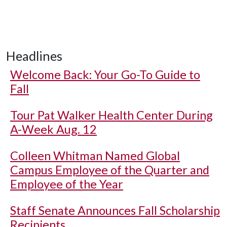
Headlines
Welcome Back: Your Go-To Guide to
Fall
Tour Pat Walker Health Center During
A-Week Aug. 12
Colleen Whitman Named Global
Campus Employee of the Quarter and
Employee of the Year
Staff Senate Announces Fall Scholarship
Recipients