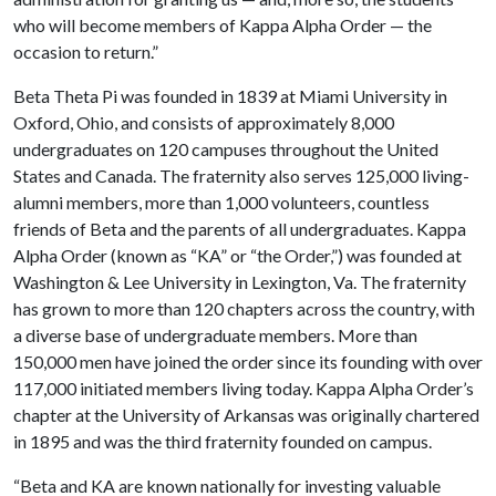
who will become members of Kappa Alpha Order — the
occasion to return.”
Beta Theta Pi was founded in 1839 at Miami University in
Oxford, Ohio, and consists of approximately 8,000
undergraduates on 120 campuses throughout the United
States and Canada. The fraternity also serves 125,000 living-
alumni members, more than 1,000 volunteers, countless
friends of Beta and the parents of all undergraduates. Kappa
Alpha Order (known as “KA” or “the Order,”) was founded at
Washington & Lee University in Lexington, Va. The fraternity
has grown to more than 120 chapters across the country, with
a diverse base of undergraduate members. More than
150,000 men have joined the order since its founding with over
117,000 initiated members living today. Kappa Alpha Order’s
chapter at the University of Arkansas was originally chartered
in 1895 and was the third fraternity founded on campus.
“Beta and KA are known nationally for investing valuable