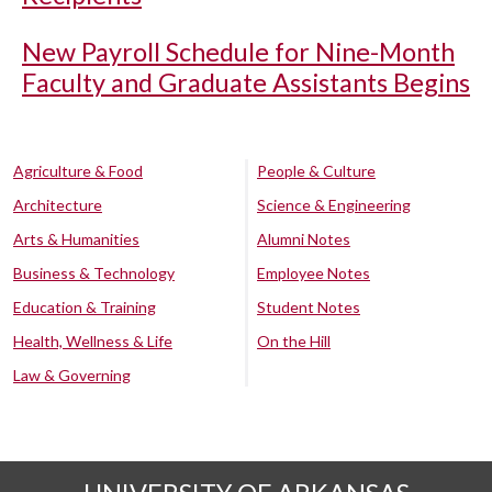
New Payroll Schedule for Nine-Month
Faculty and Graduate Assistants Begins
Agriculture & Food
People & Culture
Architecture
Science & Engineering
Arts & Humanities
Alumni Notes
Business & Technology
Employee Notes
Education & Training
Student Notes
Health, Wellness & Life
On the Hill
Law & Governing