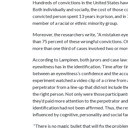
Hundreds of convictions in the United States ha
Both individually and socially, the cost of those 
convicted person spent 13 years in prison, and in
member of a racial or ethnic minority group.
Moreover, the researchers write, “A mistaken eye
than 75 percent of these wrongful convictions. Of
more than one third of cases involved two or mor
According to Lampinen, both jurors and case law
eyewitness has in the identification. Time after 
between an eyewitness’s confidence and the accura
experiment watched a video clip of a crime from 
perpetrator from a line-up that did not include th
the right person. Not only were those participants
they’d paid more attention to the perpetrator and
identification had not been affirmed. Thus, the r
influenced by cognitive, personality and social fa
“There is no magic bullet that will fix the proble