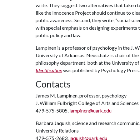
write. They suggest two alternatives that taken t
like the Innocence Project should continue to cl
public awareness. Second, they write, “social sci
with special emphasis on designing experiments th
public policy and law.
Lampinen is a professor of psychology in the J. W
University of Arkansas. Neuschatz is chair of the
philosophy department, both at the University of
Identification
was published by Psychology Press.
Contacts
James M. Lampinen, professor, psychology
J. William Fulbright College of Arts and Sciences
479-575-5805,
lampinen@uark.edu
Barbara Jaquish, science and research communica
University Relations
479-575-2683,
jaquish@uark.edu