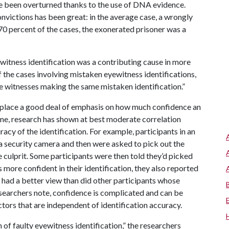
ve been overturned thanks to the use of DNA evidence.
convictions has been great: in the average case, a wrongly
 70 percent of the cases, the exonerated prisoner was a
witness identification was a contributing cause in more
 the cases involving mistaken eyewitness identifications,
e witnesses making the same mistaken identification.”
 place a good deal of emphasis on how much confidence an
time, research has shown at best moderate correlation
cy of the identification. For example, participants in an
a security camera and then were asked to pick out the
e culprit. Some participants were then told they’d picked
 more confident in their identification, they also reported
 had a better view than did other participants whose
esearchers note, confidence is complicated and can be
ctors that are independent of identification accuracy.
m of faulty eyewitness identification,” the researchers