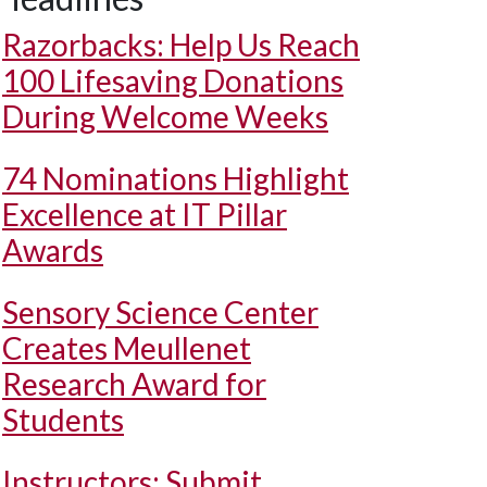
Razorbacks: Help Us Reach
100 Lifesaving Donations
During Welcome Weeks
74 Nominations Highlight
Excellence at IT Pillar
Awards
Sensory Science Center
Creates Meullenet
Research Award for
Students
Instructors: Submit