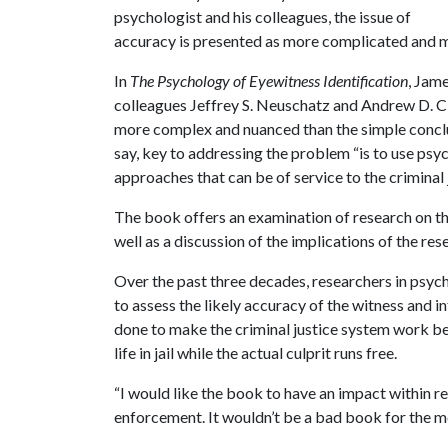
psychologist and his colleagues, the issue of
accuracy is presented as more complicated and 
In
The Psychology of Eyewitness Identification
, Jam
colleagues Jeffrey S. Neuschatz and Andrew D. Cl
more complex and nuanced than the simple conclus
say, key to addressing the problem “is to use psy
approaches that can be of service to the criminal 
The book offers an examination of research on the
well as a discussion of the implications of the rese
Over the past three decades, researchers in psych
to assess the likely accuracy of the witness and in
done to make the criminal justice system work bet
life in jail while the actual culprit runs free.
“I would like the book to have an impact within 
enforcement. It wouldn’t be a bad book for the me