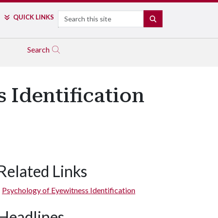
Search
QUICK LINKS
SEARCH
Search
 Identification
Related Links
Psychology of Eyewitness Identification
Headlines