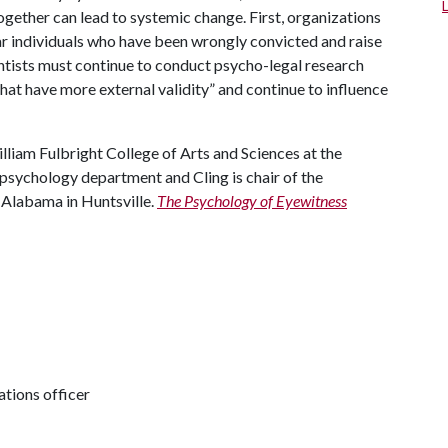
ogether can lead to systemic change. First, organizations
ear individuals who have been wrongly convicted and raise
entists must continue to conduct psycho-legal research
at have more external validity” and continue to influence
illiam Fulbright College of Arts and Sciences at the
 psychology department and Cling is chair of the
 Alabama in Huntsville.
The Psychology of Eyewitness
tions officer