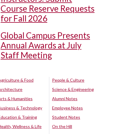
Course Reserve Requests
for Fall 2026
Global Campus Presents
Annual Awards at July
Staff Meeting
Agriculture & Food
People & Culture
Architecture
Science & Engineering
Arts & Humanities
Alumni Notes
Business & Technology
Employee Notes
Education & Training
Student Notes
Health, Wellness & Life
On the Hill