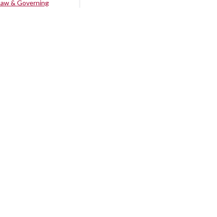
Law & Governing