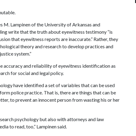
mutable.
es M. Lampinen of the University of Arkansas and
ing write that the truth about eyewitness testimony “is
ion that eyewitness reports are inaccurate.” Rather, they
chological theory and research to develop practices and
justice system.”
 accuracy and reliability of eyewitness identification as
arch for social and legal policy.
ology have identified a set of variables that can be used
form police practice. That is, there are things that can be
ter, to prevent an innocent person from wasting his or her
research psychology but also with attorneys and law
dia to read, too,” Lampinen said.