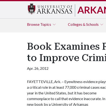
ARKA
Browse
Topics
Colleges & Schools
Book Examines R
to Improve Crimi
Apr. 26, 2012
FAYETTEVILLE, Ark. – Eyewitness evidence play
a critical role in at least 77,000 criminal cases ea
year in the United States, but it has become
commonplace to call that evidence inaccurate. In
new book by a University of Arkansas