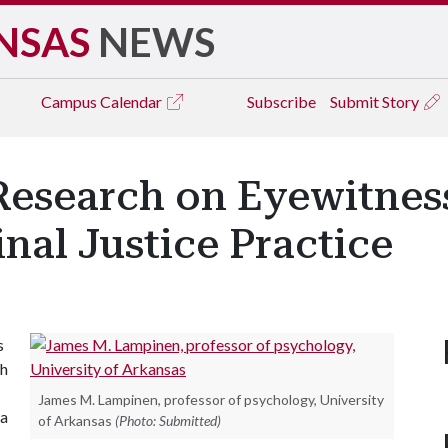
NSAS
NEWS
Campus
Calendar
Subscribe
Submit Story
esearch on Eyewitness
nal Justice Practice
s
ch
James M. Lampinen, professor of psychology, University
 a
of Arkansas
(Photo: Submitted)