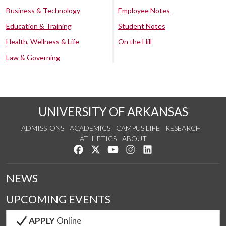
Business & Technology
Employee Notes
Education & Training
Student Notes
Health, Wellness & Life
On the Hill
Law & Governing
UNIVERSITY OF ARKANSAS
ADMISSIONS
ACADEMICS
CAMPUS LIFE
RESEARCH
ATHLETICS
ABOUT
Like us on Facebook
Follow us on Twitter
Watch us on YouTube
See us on Instagram
Connect with us on Lin
NEWS
UPCOMING EVENTS
APPLY
Online