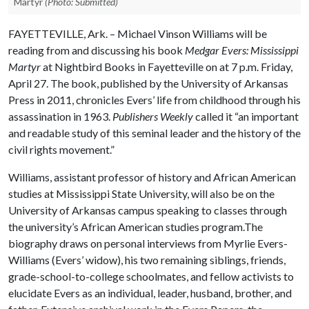
Martyr
(Photo: Submitted)
FAYETTEVILLE, Ark. – Michael Vinson Williams will be
reading from and discussing his book
Medgar Evers: Mississippi
Martyr
at Nightbird Books in Fayetteville on at 7 p.m. Friday,
April 27. The book, published by the University of Arkansas
Press in 2011, chronicles Evers’ life from childhood through his
assassination in 1963.
Publishers Weekly
called it “an important
and readable study of this seminal leader and the history of the
civil rights movement.”
Williams, assistant professor of history and African American
studies at Mississippi State University, will also be on the
University of Arkansas campus speaking to classes through
the university’s African American studies program.The
biography draws on personal interviews from Myrlie Evers-
Williams (Evers’ widow), his two remaining siblings, friends,
grade-school-to-college schoolmates, and fellow activists to
elucidate Evers as an individual, leader, husband, brother, and