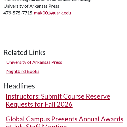
University of Arkansas Press
479-575-7715,
mak001@uark.edu
Related Links
University of Arkansas Press
Nightbird Books
Headlines
Instructors: Submit Course Reserve
Requests for Fall 2026
Global Campus Presents Annual Awards
at July Staff Meeting