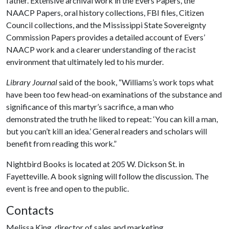
father. Extensive archival work in the Evers Papers, the
NAACP Papers, oral history collections, FBI files, Citizen
Council collections, and the Mississippi State Sovereignty
Commission Papers provides a detailed account of Evers’
NAACP work and a clearer understanding of the racist
environment that ultimately led to his murder.
Library Journal
said of the book, “Williams’s work tops what
have been too few head-on examinations of the substance and
significance of this martyr’s sacrifice, a man who
demonstrated the truth he liked to repeat: ‘You can kill a man,
but you can’t kill an idea.’ General readers and scholars will
benefit from reading this work.”
Nightbird Books is located at 205 W. Dickson St. in
Fayetteville. A book signing will follow the discussion. The
event is free and open to the public.
Contacts
Melissa King, director of sales and marketing