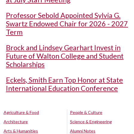
Professor Sebold Appointed Sylvia G.
Swartz Endowed Chair for 2026 - 2027
Term
Brock and Lindsey Gearhart Invest in
Future of Walton College and Student
Scholarships
Eckels, Smith Earn Top Honor at State
International Education Conference
Agriculture & Food
People & Culture
Architecture
Science & Engineering
Arts & Humanities
Alumni Notes