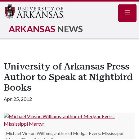
Navig
ARKANSAS
NEWS
University of Arkansas Press
Author to Speak at Nightbird
Books
Apr. 25, 2012
Michael Vinson Williams, author of Medgar Evers: Mississippi