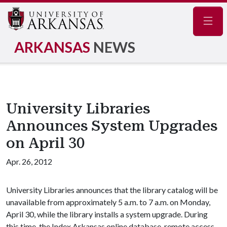
Navig
ARKANSAS
NEWS
University Libraries
Announces System Upgrades
on April 30
Apr. 26, 2012
University Libraries announces that the library catalog will be
unavailable from approximately 5 a.m. to 7 a.m. on Monday,
April 30, while the library installs a system upgrade. During
this time, the Index Arkansas online database, remote access