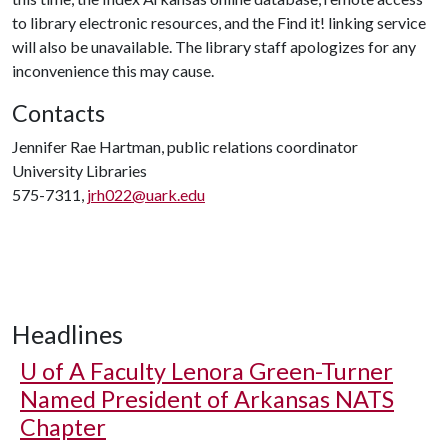
to library electronic resources, and the Find it! linking service
will also be unavailable. The library staff apologizes for any
inconvenience this may cause.
Contacts
Jennifer Rae Hartman, public relations coordinator
University Libraries
575-7311,
jrh022@uark.edu
Headlines
U of A
Faculty Lenora Green-Turner
Named President of Arkansas NATS
Chapter