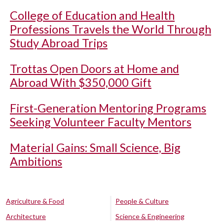
College of Education and Health
Professions Travels the World Through
Study Abroad Trips
Trottas Open Doors at Home and
Abroad With $350,000 Gift
First-Generation Mentoring Programs
Seeking Volunteer Faculty Mentors
Material Gains: Small Science, Big
Ambitions
Agriculture & Food
People & Culture
Architecture
Science & Engineering