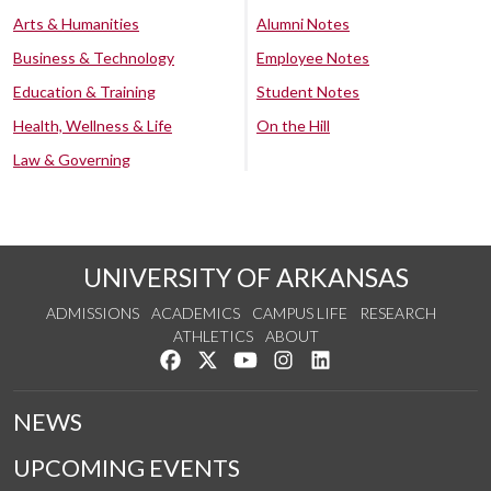
Arts & Humanities
Alumni Notes
Business & Technology
Employee Notes
Education & Training
Student Notes
Health, Wellness & Life
On the Hill
Law & Governing
UNIVERSITY OF ARKANSAS
ADMISSIONS
ACADEMICS
CAMPUS LIFE
RESEARCH
ATHLETICS
ABOUT
Like us on Facebook
Follow us on Twitter
Watch us on YouTube
See us on Instagram
Connect with us on Lin
NEWS
UPCOMING EVENTS