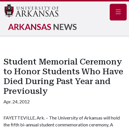
Navig
ARKANSAS
NEWS
Student Memorial Ceremony
to Honor Students Who Have
Died During Past Year and
Previously
Apr. 24, 2012
FAYETTEVILLE, Ark. – The University of Arkansas will hold
the fifth bi-annual student commemoration ceremony, A