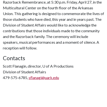
Razorback Remembrance, at 5:30 p.m. Friday, April 27, in the
Multicultural Center on the fourth floor of the Arkansas
Union. This gathering is designed to commemorate the lives of
those students who have died, this year and in years past. The
Division of Student Affairs would like to acknowledge the
contributions that those individuals made to the community
and the Razorback family. The ceremony will include
speakers, musical performances and a moment of silence. A
reception will follow.
Contacts
Scott Flanagin, director,
U of A
Productions
Division of Student Affairs
479-575-6785,
sflanagi@uark.edu