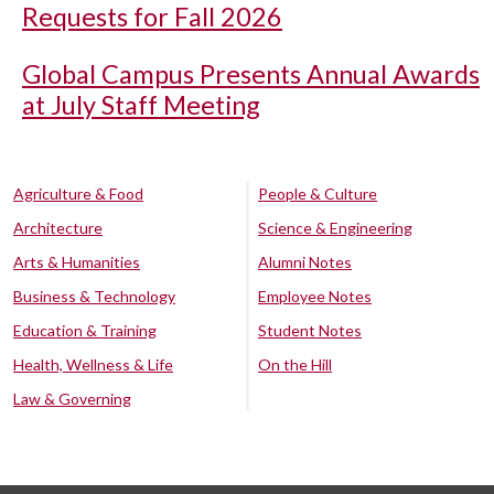
Requests for Fall 2026
Global Campus Presents Annual Awards
at July Staff Meeting
Agriculture & Food
People & Culture
Architecture
Science & Engineering
Arts & Humanities
Alumni Notes
Business & Technology
Employee Notes
Education & Training
Student Notes
Health, Wellness & Life
On the Hill
Law & Governing