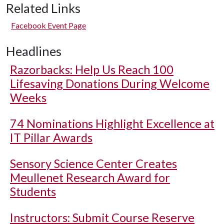
Related Links
Facebook Event Page
Headlines
Razorbacks: Help Us Reach 100
Lifesaving Donations During Welcome
Weeks
74 Nominations Highlight Excellence at
IT Pillar Awards
Sensory Science Center Creates
Meullenet Research Award for
Students
Instructors: Submit Course Reserve