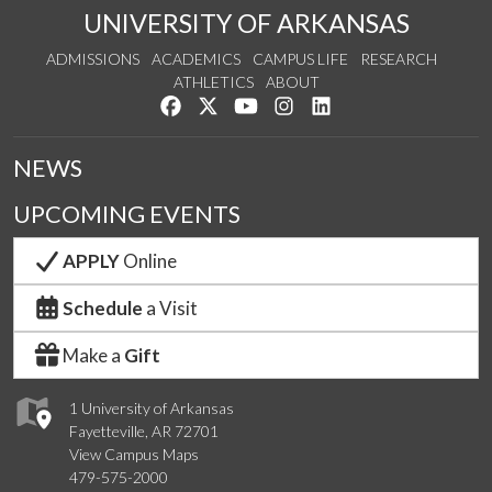
UNIVERSITY OF ARKANSAS
ADMISSIONS
ACADEMICS
CAMPUS LIFE
RESEARCH
ATHLETICS
ABOUT
Like us on Facebook
Follow us on Twitter
Watch us on YouTube
See us on Instagram
Connect with us on Lin
NEWS
UPCOMING EVENTS
APPLY
Online
Schedule
a Visit
Make a
Gift
1 University of Arkansas
Fayetteville, AR 72701
View Campus Maps
479-575-2000