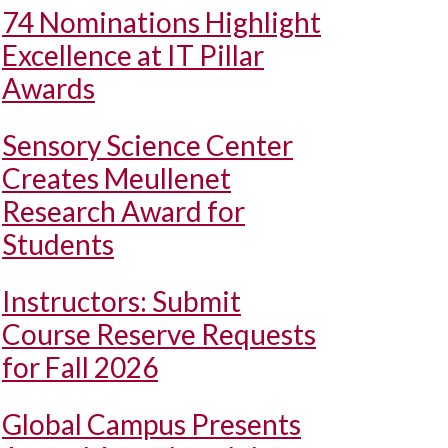
74 Nominations Highlight
Excellence at IT Pillar
Awards
Sensory Science Center
Creates Meullenet
Research Award for
Students
Instructors: Submit
Course Reserve Requests
for Fall 2026
Global Campus Presents