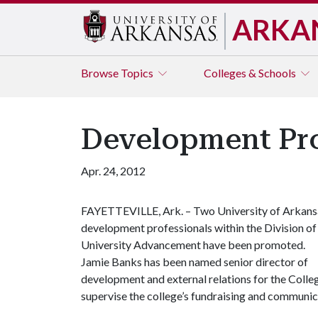
ARKA
Browse
Topics
Colleges & Schools
Development Pro
Apr. 24, 2012
FAYETTEVILLE, Ark. – Two University of Arkans
development professionals within the Division of
University Advancement have been promoted.
Jamie Banks has been named senior director of
development and external relations for the Colle
supervise the college’s fundraising and communic