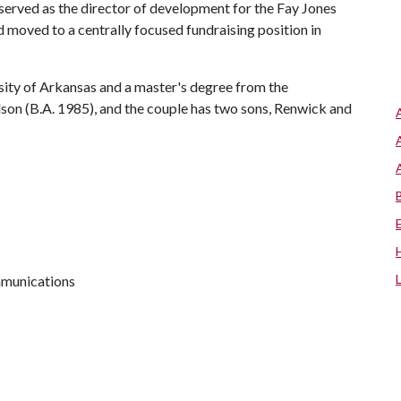
served as the director of development for the Fay Jones
 moved to a centrally focused fundraising position in
sity of Arkansas and a master's degree from the
son (B.A. 1985), and the couple has two sons, Renwick and
mmunications