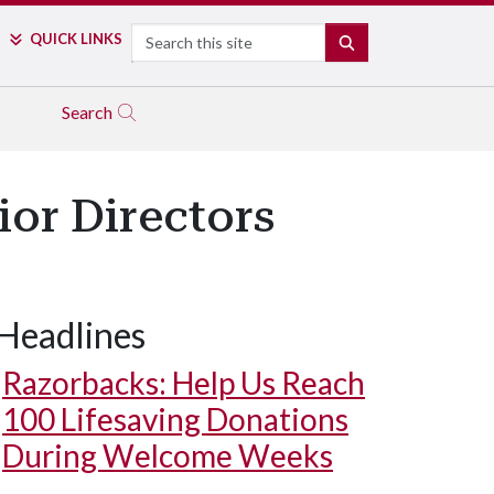
Search
QUICK LINKS
SEARCH
Search
or Directors
Headlines
Razorbacks: Help Us Reach
100 Lifesaving Donations
During Welcome Weeks