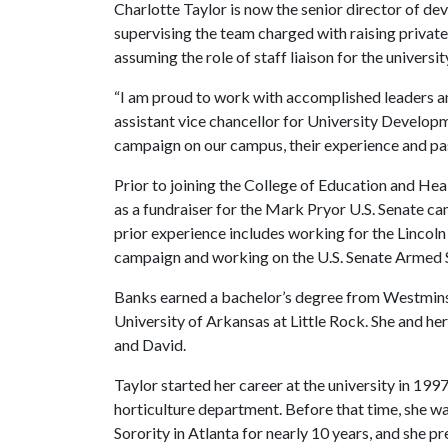
Charlotte Taylor is now the senior director of dev
supervising the team charged with raising private g
assuming the role of staff liaison for the universi
“I am proud to work with accomplished leaders an
assistant vice chancellor for University Develop
campaign on our campus, their experience and pas
Prior to joining the College of Education and H
as a fundraiser for the Mark Pryor U.S. Senate c
prior experience includes working for the Lincol
campaign and working on the U.S. Senate Armed Se
Banks earned a bachelor’s degree from Westminst
University of Arkansas at Little Rock. She and he
and David.
Taylor started her career at the university in 19
horticulture department. Before that time, she wa
Sorority in Atlanta for nearly 10 years, and she 