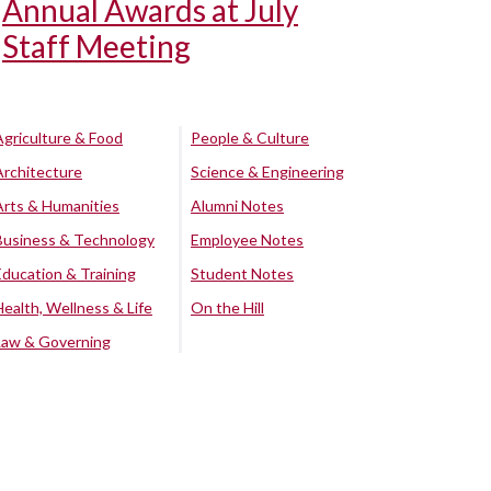
Annual Awards at July
Staff Meeting
Agriculture & Food
People & Culture
Architecture
Science & Engineering
Arts & Humanities
Alumni Notes
Business & Technology
Employee Notes
Education & Training
Student Notes
Health, Wellness & Life
On the Hill
Law & Governing