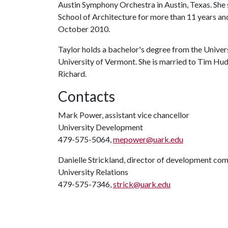
Austin Symphony Orchestra in Austin, Texas. She 
School of Architecture for more than 11 years and
October 2010.
Taylor holds a bachelor's degree from the Univer
University of Vermont. She is married to Tim Hud
Richard.
Contacts
Mark Power, assistant vice chancellor
University Development
479-575-5064,
mepower@uark.edu
Danielle Strickland, director of development co
University Relations
479-575-7346,
strick@uark.edu