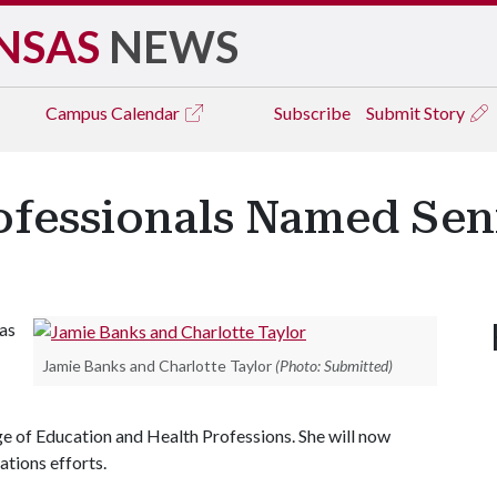
NSAS
NEWS
Campus
Calendar
Subscribe
Submit Story
fessionals Named Seni
as
Jamie Banks and Charlotte Taylor
(Photo: Submitted)
ge of Education and Health Professions. She will now
ations efforts.