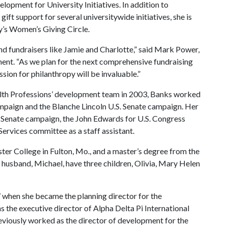
elopment for University Initiatives. In addition to
ift support for several universitywide initiatives, she is
ty’s Women’s Giving Circle.
d fundraisers like Jamie and Charlotte,” said Mark Power,
ment. “As we plan for the next comprehensive fundraising
sion for philanthropy will be invaluable.”
ealth Professions’ development team in 2003, Banks worked
ampaign and the Blanche Lincoln U.S. Senate campaign. Her
n Senate campaign, the John Edwards for U.S. Congress
rvices committee as a staff assistant.
er College in Fulton, Mo., and a master’s degree from the
r husband, Michael, have three children, Olivia, Mary Helen
97 when she became the planning director for the
s the executive director of Alpha Delta Pi International
previously worked as the director of development for the