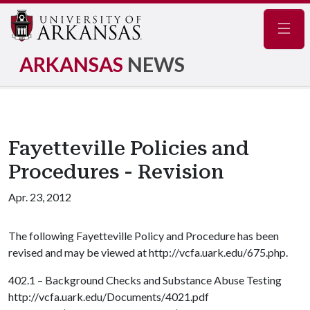
Navig
ARKANSAS
NEWS
Fayetteville Policies and
Procedures - Revision
Apr. 23, 2012
The following Fayetteville Policy and Procedure has been
revised and may be viewed at http://vcfa.uark.edu/675.php.
402.1 – Background Checks and Substance Abuse Testing
http://vcfa.uark.edu/Documents/4021.pdf