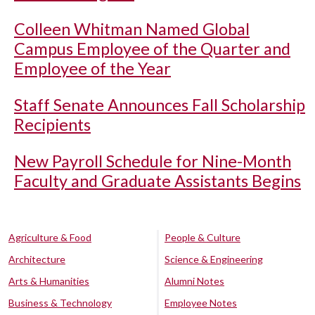
Colleen Whitman Named Global
Campus Employee of the Quarter and
Employee of the Year
Staff Senate Announces Fall Scholarship
Recipients
New Payroll Schedule for Nine-Month
Faculty and Graduate Assistants Begins
Agriculture & Food
People & Culture
Architecture
Science & Engineering
Arts & Humanities
Alumni Notes
Business & Technology
Employee Notes