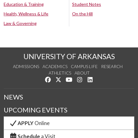
Education & Training
Student Notes
Health, Wellness & Life
On the Hill
Law & Governing
UNIVERSITY OF ARKANSAS
ADMISSIONS
ACADEMICS
CAMPUS LIFE
RESEARCH
ATHLETICS
ABOUT
Like us on Facebook
Follow us on Twitter
Watch us on YouTube
See us on Instagram
Connect with us on Lin
NEWS
UPCOMING EVENTS
APPLY
Online
Schedule
a Visit