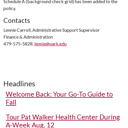
Schedule A (background check grid) has been added to the
policy.
Contacts
Lennie Carroll, Administrative Support Supervisor
Finance & Administration
479-575-5828,
lennie@uark.edu
Headlines
Welcome Back: Your Go-To Guide to
Fall
Tour Pat Walker Health Center During
A-Week Aug. 12