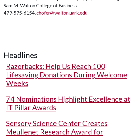
Sam M. Walton College of Business
479-575-6154,
chofer@walton.uark.edu
Headlines
Razorbacks: Help Us Reach 100
Lifesaving Donations During Welcome
Weeks
74 Nominations Highlight Excellence at
IT Pillar Awards
Sensory Science Center Creates
Meullenet Research Award for