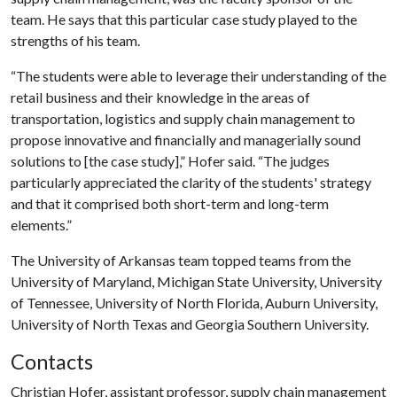
team. He says that this particular case study played to the
strengths of his team.
“The students were able to leverage their understanding of the
retail business and their knowledge in the areas of
transportation, logistics and supply chain management to
propose innovative and financially and managerially sound
solutions to [the case study],” Hofer said. “The judges
particularly appreciated the clarity of the students' strategy
and that it comprised both short-term and long-term
elements.”
The University of Arkansas team topped teams from the
University of Maryland, Michigan State University, University
of Tennessee, University of North Florida, Auburn University,
University of North Texas and Georgia Southern University.
Contacts
Christian Hofer, assistant professor, supply chain management