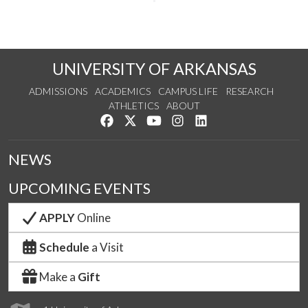
UNIVERSITY OF ARKANSAS
ADMISSIONS
ACADEMICS
CAMPUS LIFE
RESEARCH
ATHLETICS
ABOUT
Like us on Facebook
Follow us on Twitter
Watch us on YouTube
See us on Instagram
Connect with us on Lin
NEWS
UPCOMING EVENTS
APPLY
Online
Schedule
a Visit
Make a
Gift