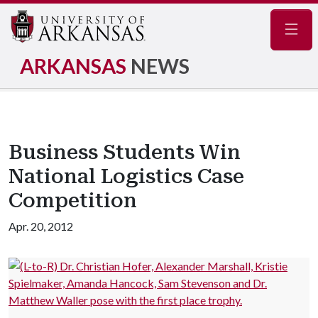
Navig
ARKANSAS
NEWS
Business Students Win
National Logistics Case
Competition
Apr. 20, 2012