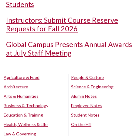
Students
Instructors: Submit Course Reserve
Requests for Fall 2026
Global Campus Presents Annual Awards
at July Staff Meeting
Agriculture & Food
People & Culture
Architecture
Science & Engineering
Arts & Humanities
Alumni Notes
Business & Technology
Employee Notes
Education & Training
Student Notes
Health, Wellness & Life
On the Hill
Law & Governing