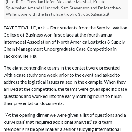
(L-to-R) Dr. Christian Hofer, Alexander Marshall, Kristie
Spielmaker, Amanda Hancock, Sam Stevenson and Dr. Matthew
Waller pose with the first place trophy.
(Photo: Submitted)
FAYETTEVILLE, Ark. – Four students from the Sam M. Walton
College of Business won first place at the fourth annual
Intermodal Association of North America Logistics & Supply
Chain Management Undergraduate Case Competition in
Jacksonville, Fla.
The eight contending teams in the contest were presented
with a case study one week prior to the event and asked to
address the logistical issues raised in the example. When they
arrived at the competition, the teams were given specific case
questions and worked into the early morning hours to finish
their presentation documents.
“At the opening dinner we were given a list of questions and a
‘curve ball’ that required additional analysis,” said team
member Kristie Spielmaker, a senior studying international