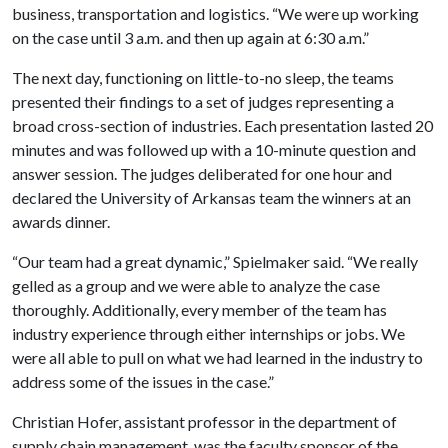
business, transportation and logistics. “We were up working
on the case until 3 a.m. and then up again at 6:30 a.m.”
The next day, functioning on little-to-no sleep, the teams
presented their findings to a set of judges representing a
broad cross-section of industries. Each presentation lasted 20
minutes and was followed up with a 10-minute question and
answer session. The judges deliberated for one hour and
declared the University of Arkansas team the winners at an
awards dinner.
“Our team had a great dynamic,” Spielmaker said. “We really
gelled as a group and we were able to analyze the case
thoroughly. Additionally, every member of the team has
industry experience through either internships or jobs. We
were all able to pull on what we had learned in the industry to
address some of the issues in the case.”
Christian Hofer, assistant professor in the department of
supply chain management, was the faculty sponsor of the