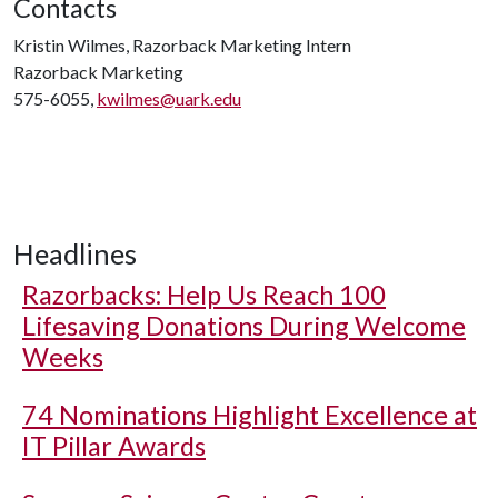
Contacts
Kristin Wilmes, Razorback Marketing Intern
Razorback Marketing
575-6055,
kwilmes@uark.edu
Headlines
Razorbacks: Help Us Reach 100
Lifesaving Donations During Welcome
Weeks
74 Nominations Highlight Excellence at
IT Pillar Awards