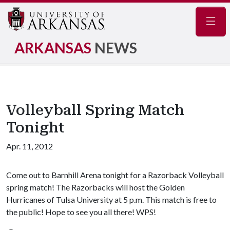
Navig
ARKANSAS
NEWS
Volleyball Spring Match
Tonight
Apr. 11, 2012
Come out to Barnhill Arena tonight for a Razorback Volleyball
spring match! The Razorbacks will host the Golden
Hurricanes of Tulsa University at 5 p.m. This match is free to
the public! Hope to see you all there! WPS!