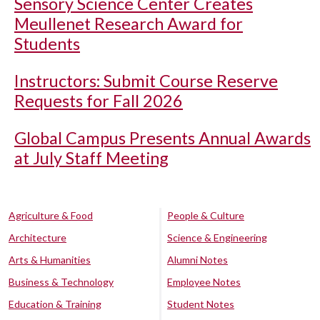
Sensory Science Center Creates
Meullenet Research Award for
Students
Instructors: Submit Course Reserve
Requests for Fall 2026
Global Campus Presents Annual Awards
at July Staff Meeting
Agriculture & Food
People & Culture
Architecture
Science & Engineering
Arts & Humanities
Alumni Notes
Business & Technology
Employee Notes
Education & Training
Student Notes