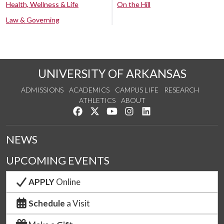
Health, Wellness & Life
On the Hill
Law & Governing
UNIVERSITY OF ARKANSAS
ADMISSIONS
ACADEMICS
CAMPUS LIFE
RESEARCH
ATHLETICS
ABOUT
Like us on Facebook
Follow us on Twitter
Watch us on YouTube
See us on Instagram
Connect with us on Lin
NEWS
UPCOMING EVENTS
APPLY
Online
Schedule
a Visit