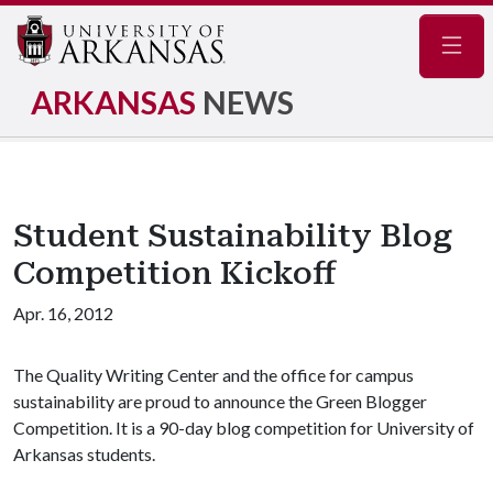
Navig
ARKANSAS
NEWS
Student Sustainability Blog
Competition Kickoff
Apr. 16, 2012
The Quality Writing Center and the office for campus
sustainability are proud to announce the Green Blogger
Competition. It is a 90-day blog competition for University of
Arkansas students.