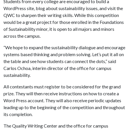
Students from every college are encouraged to build a
WordPress site, blog about sustainability issues, and visit the
QWC to sharpen their writing skills. While this competition
would be a great project for those enrolled in the Foundations
of Sustainability minor, it is open to all majors and minors
across the campus.
“We hope to expand the sustainability dialogue and encourage
systems based thinking and problem solving. Let’s put it all on
the table and see how students can connect the dots,” said
Carlos Ochoa, interim director of the office for campus
sustainability.
All contestants must register to be considered for the grand
prize. They will then receive instructions on how to create a
Word Press account. They will also receive periodic updates
leading up to the beginning of the competition and throughout
its completion.
The Quality Writing Center and the office for campus