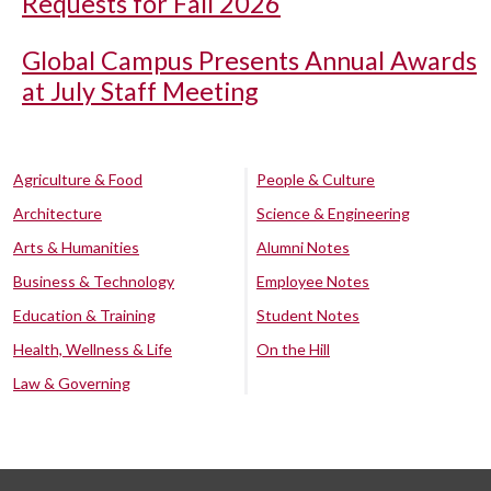
Requests for Fall 2026
Global Campus Presents Annual Awards
at July Staff Meeting
Agriculture & Food
People & Culture
Architecture
Science & Engineering
Arts & Humanities
Alumni Notes
Business & Technology
Employee Notes
Education & Training
Student Notes
Health, Wellness & Life
On the Hill
Law & Governing