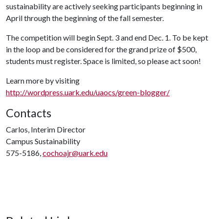
sustainability are actively seeking participants beginning in
April through the beginning of the fall semester.
The competition will begin Sept. 3 and end Dec. 1. To be kept
in the loop and be considered for the grand prize of $500,
students must register. Space is limited, so please act soon!
Learn more by visiting
http://wordpress.uark.edu/uaocs/green-blogger/
Contacts
Carlos, Interim Director
Campus Sustainability
575-5186,
cochoajr@uark.edu