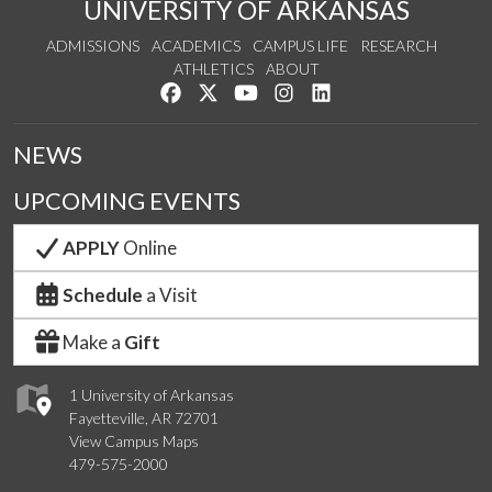
UNIVERSITY OF ARKANSAS
ADMISSIONS
ACADEMICS
CAMPUS LIFE
RESEARCH
ATHLETICS
ABOUT
Like us on Facebook
Follow us on Twitter
Watch us on YouTube
See us on Instagram
Connect with us on Lin
NEWS
UPCOMING EVENTS
APPLY
Online
Schedule
a Visit
Make a
Gift
1 University of Arkansas
Fayetteville, AR 72701
View Campus Maps
479-575-2000