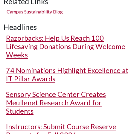
Related Links
Campus Sustainability Blog
Headlines
Razorbacks: Help Us Reach 100
Lifesaving Donations During Welcome
Weeks
74 Nominations Highlight Excellence at
IT Pillar Awards
Sensory Science Center Creates
Meullenet Research Award for
Students
Instructors: Submit Course Reserve