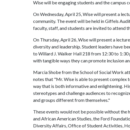
Wise will be engaging students and the campus
On Wednesday, April 25, Wise will present a lect
community. The event will be held in Giffels Aud
faculty, staff, and students are invited to attend t
On Thursday, April 26, Wise will present a lectur
diversity and leadership. Student leaders have be
to Willard J. Walker Hall 218 from 12:30 to 1:30 
with tangible ways they can promote inclusion an
Marcia Shobe from the School of Social Work atte
notes that "Mr. Wise is able to present complex to
way that is both informative and enlightening. 
stereotypes and challenge audiences to recognize
and groups different from themselves."
These events would not be possible without the h
and African American Studies, the Ford Foundation
Diversity Affairs, Office of Student Activities, 