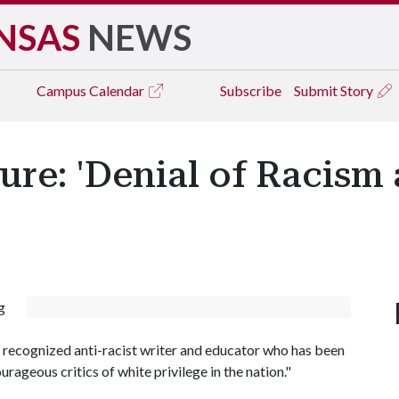
NSAS
NEWS
Campus
Calendar
Subscribe
Submit Story
ure: 'Denial of Racism
g
y recognized anti-racist writer and educator who has been
ourageous critics of white privilege in the nation."