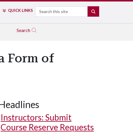
Search
QUICK LINKS
SEARCH
Search
 a Form of
Headlines
Instructors: Submit
Course Reserve Requests