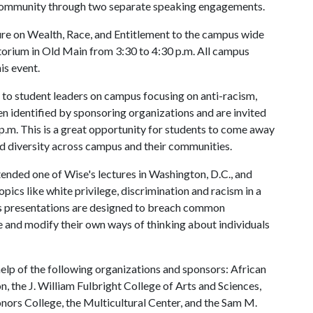
 community through two separate speaking engagements.
ure on Wealth, Race, and Entitlement to the campus wide
itorium in Old Main from 3:30 to 4:30 p.m. All campus
his event.
e to student leaders on campus focusing on anti-racism,
en identified by sponsoring organizations and are invited
p.m. This is a great opportunity for students to come away
d diversity across campus and their communities.
nded one of Wise's lectures in Washington, D.C., and
pics like white privilege, discrimination and racism in a
His presentations are designed to breach common
 and modify their own ways of thinking about individuals
elp of the following organizations and sponsors: African
, the J. William Fulbright College of Arts and Sciences,
Honors College, the Multicultural Center, and the Sam M.