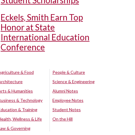
Student Scholarships
Eckels, Smith Earn Top
Honor at State
International Education
Conference
Agriculture & Food
People & Culture
Architecture
Science & Engineering
Arts & Humanities
Alumni Notes
Business & Technology
Employee Notes
Education & Training
Student Notes
Health, Wellness & Life
On the Hill
Law & Governing