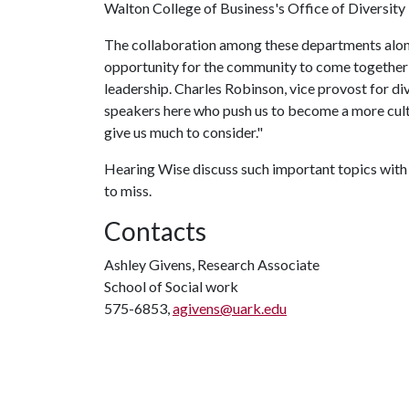
Walton College of Business's Office of Diversit
The collaboration among these departments along
opportunity for the community to come together 
leadership. Charles Robinson, vice provost for div
speakers here who push us to become a more cultur
give us much to consider."
Hearing Wise discuss such important topics with 
to miss.
Contacts
Ashley Givens, Research Associate
School of Social work
575-6853,
agivens@uark.edu