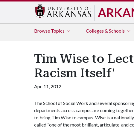
ARKA
Browse
Topics
Colleges & Schools
Tim Wise to Lect
Racism Itself'
Apr. 11, 2012
The School of Social Work and several sponsorin
departments across campus are coming together
to bring Tim Wise to campus. Wise is a nationall
called "one of the most brilliant, articulate, and c