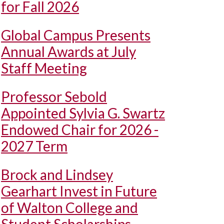
for Fall 2026
Global Campus Presents
Annual Awards at July
Staff Meeting
Professor Sebold
Appointed Sylvia G. Swartz
Endowed Chair for 2026 -
2027 Term
Brock and Lindsey
Gearhart Invest in Future
of Walton College and