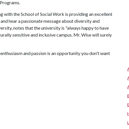
y Programs.
 with the School of Social Work is providing an excellent
and hear a passionate message about diversity and
ersity, notes that the university is "always happy to have
ally sensitive and inclusive campus. Mr. Wise will surely
enthusiasm and passion is an opportunity you don't want