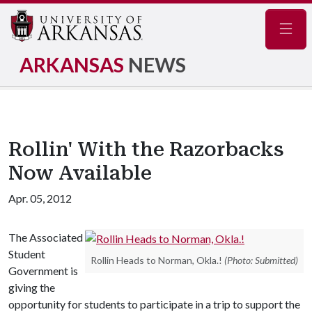
Navig
ARKANSAS
NEWS
Rollin' With the Razorbacks
Now Available
Apr. 05, 2012
The Associated
Student
Rollin Heads to Norman, Okla.!
(Photo: Submitted)
Government is
giving the
opportunity for students to participate in a trip to support the