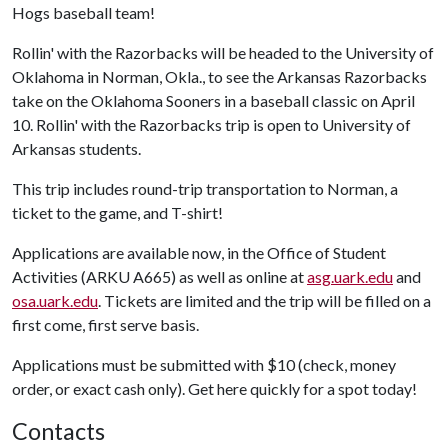
Hogs baseball team!
Rollin' with the Razorbacks will be headed to the University of
Oklahoma in Norman, Okla., to see the Arkansas Razorbacks
take on the Oklahoma Sooners in a baseball classic on April
10. Rollin' with the Razorbacks trip is open to University of
Arkansas students.
This trip includes round-trip transportation to Norman, a
ticket to the game, and T-shirt!
Applications are available now, in the Office of Student
Activities (ARKU A665) as well as online at
asg.uark.edu
and
osa.uark.edu
. Tickets are limited and the trip will be filled on a
first come, first serve basis.
Applications must be submitted with $10 (check, money
order, or exact cash only). Get here quickly for a spot today!
Contacts