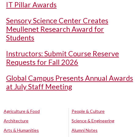
IT Pillar Awards
Sensory Science Center Creates
Meullenet Research Award for
Students
Instructors: Submit Course Reserve
Requests for Fall 2026
Global Campus Presents Annual Awards
at July Staff Meeting
Agriculture & Food
People & Culture
Architecture
Science & Engineering
Arts & Humanities
Alumni Notes