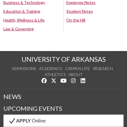
Business & Technology
Employee Notes
Education & Training
Student Notes
Health, Wellness & Life
On the Hill
Law & Governing
UNIVERSITY OF ARKANSAS
ADMISSIONS
ACADEMICS
CAMPUS LIFE
RESEARCH
ATHLETICS
ABOUT
Like us on Facebook
Follow us on Twitter
Watch us on YouTube
See us on Instagram
Connect with us on Lin
NEWS
UPCOMING EVENTS
APPLY
Online