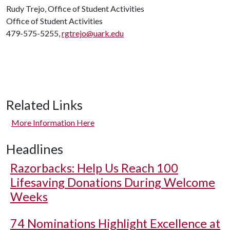
Rudy Trejo, Office of Student Activities
Office of Student Activities
479-575-5255,
rgtrejo@uark.edu
Related Links
More Information Here
Headlines
Razorbacks: Help Us Reach 100
Lifesaving Donations During Welcome
Weeks
74 Nominations Highlight Excellence at