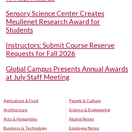
Sensory Science Center Creates
Meullenet Research Award for
Students
Instructors: Submit Course Reserve
Requests for Fall 2026
Global Campus Presents Annual Awards
at July Staff Meeting
Agriculture & Food
People & Culture
Architecture
Science & Engineering
Arts & Humanities
Alumni Notes
Business & Technology
Employee Notes