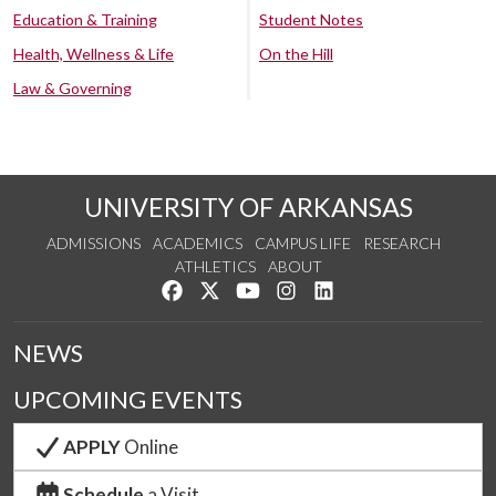
Education & Training
Student Notes
Health, Wellness & Life
On the Hill
Law & Governing
UNIVERSITY OF ARKANSAS
ADMISSIONS
ACADEMICS
CAMPUS LIFE
RESEARCH
ATHLETICS
ABOUT
Like us on Facebook
Follow us on Twitter
Watch us on YouTube
See us on Instagram
Connect with us on Lin
NEWS
UPCOMING EVENTS
APPLY
Online
Schedule
a Visit