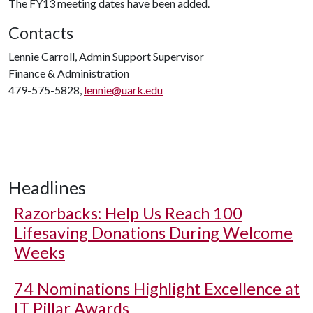
The FY13 meeting dates have been added.
Contacts
Lennie Carroll, Admin Support Supervisor
Finance & Administration
479-575-5828,
lennie@uark.edu
Headlines
Razorbacks: Help Us Reach 100
Lifesaving Donations During Welcome
Weeks
74 Nominations Highlight Excellence at
IT Pillar Awards