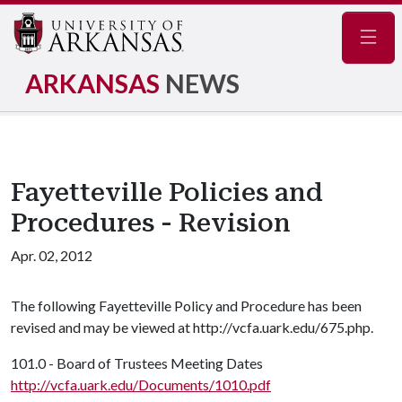
Navig
ARKANSAS
NEWS
Fayetteville Policies and
Procedures - Revision
Apr. 02, 2012
The following Fayetteville Policy and Procedure has been
revised and may be viewed at http://vcfa.uark.edu/675.php.
101.0 - Board of Trustees Meeting Dates
http://vcfa.uark.edu/Documents/1010.pdf