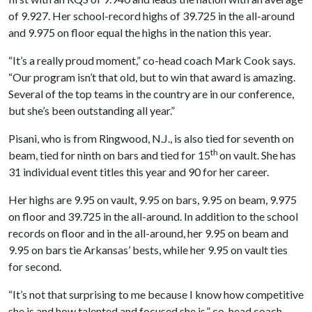
of 9.927. Her school-record highs of 39.725 in the all-around
and 9.975 on floor equal the highs in the nation this year.
“It’s a really proud moment,” co-head coach Mark Cook says.
“Our program isn’t that old, but to win that award is amazing.
Several of the top teams in the country are in our conference,
but she’s been outstanding all year.”
Pisani, who is from Ringwood, N.J., is also tied for seventh on
th
beam, tied for ninth on bars and tied for 15
on vault. She has
31 individual event titles this year and 90 for her career.
Her highs are 9.95 on vault, 9.95 on bars, 9.95 on beam, 9.975
on floor and 39.725 in the all-around. In addition to the school
records on floor and in the all-around, her 9.95 on beam and
9.95 on bars tie Arkansas’ bests, while her 9.95 on vault ties
for second.
“It’s not that surprising to me because I know how competitive
she is and how talented and focused she is,” co-head coach