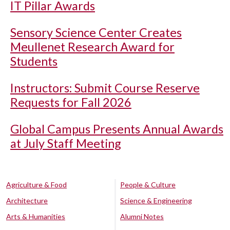
IT Pillar Awards
Sensory Science Center Creates
Meullenet Research Award for
Students
Instructors: Submit Course Reserve
Requests for Fall 2026
Global Campus Presents Annual Awards
at July Staff Meeting
Agriculture & Food
People & Culture
Architecture
Science & Engineering
Arts & Humanities
Alumni Notes