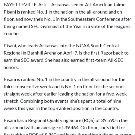
FAYETTEVILLE, Ark. – Arkansas senior All-American Jaime
Pisani is ranked No. 1 in the nation in the all-around and on
floor, and now she’s No. 1 in the Southeastern Conference after
being named SEC Gymnast of the Year in a vote of the league’s
coaches.
Pisani, who leads Arkansas into the NCAA South Central
Regional in Barnhill Arena on April 7, is the first Razorback to
earn the SEC award. She has also earned first-team All-SEC
honors.
Pisani is ranked No. 1 in the country in the all-around for the
third consecutive week and is No. 1 on floor for the second
straight week after earlier leading the nation for a five-week
stretch. Combining both events, she’s spent a total of nine
weeks this year in the top-ranked position in the country.
Pisani has a Regional Qualifying Score (RQS) of 39.590 in the
all-around with an average of 39.464. On floor, she’s tied for
first with an RQS of 9.940 and leads the nation with an average