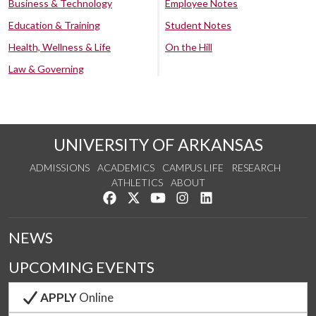
Business & Technology
Employee Notes
Education & Training
Student Notes
Health, Wellness & Life
On the Hill
Law & Governing
UNIVERSITY OF ARKANSAS
ADMISSIONS
ACADEMICS
CAMPUS LIFE
RESEARCH
ATHLETICS
ABOUT
Like us on Facebook
Follow us on Twitter
Watch us on YouTube
See us on Instagram
Connect with us on Lin
NEWS
UPCOMING EVENTS
APPLY
Online