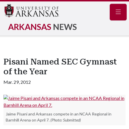
Navig
ARKANSAS
NEWS
Pisani Named SEC Gymnast
of the Year
Mar. 29, 2012
Jaime Pisani and Arkansas compete in an NCAA Regional in
Barnhill Arena on April 7.
(Photo: Submitted)