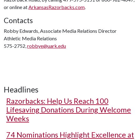
or online at
ArkansasRazorbacks.com
.
Contacts
Robby Edwards, Associate Media Relations Director
Athletic Media Relations
575-2752,
robbye@uark.edu
Headlines
Razorbacks: Help Us Reach 100
Lifesaving Donations During Welcome
Weeks
74 Nominations Highlight Excellence at