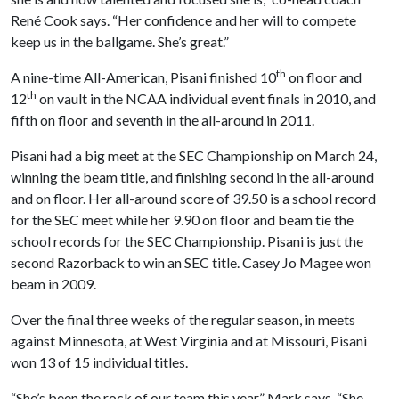
René Cook says. “Her confidence and her will to compete
keep us in the ballgame. She’s great.”
th
A nine-time All-American, Pisani finished 10
on floor and
th
12
on vault in the NCAA individual event finals in 2010, and
fifth on floor and seventh in the all-around in 2011.
Pisani had a big meet at the SEC Championship on March 24,
winning the beam title, and finishing second in the all-around
and on floor. Her all-around score of 39.50 is a school record
for the SEC meet while her 9.90 on floor and beam tie the
school records for the SEC Championship. Pisani is just the
second Razorback to win an SEC title. Casey Jo Magee won
beam in 2009.
Over the final three weeks of the regular season, in meets
against Minnesota, at West Virginia and at Missouri, Pisani
won 13 of 15 individual titles.
“She’s been the rock of our team this year,” Mark says. “She