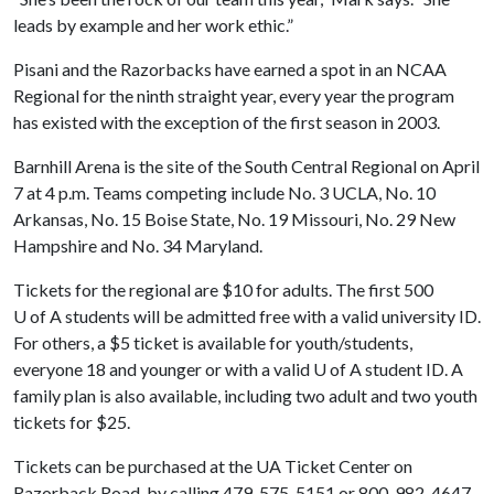
leads by example and her work ethic.”
Pisani and the Razorbacks have earned a spot in an NCAA
Regional for the ninth straight year, every year the program
has existed with the exception of the first season in 2003.
Barnhill Arena is the site of the South Central Regional on April
7 at 4 p.m. Teams competing include No. 3 UCLA, No. 10
Arkansas, No. 15 Boise State, No. 19 Missouri, No. 29 New
Hampshire and No. 34 Maryland.
Tickets for the regional are $10 for adults. The first 500
U of A
students will be admitted free with a valid university ID.
For others, a $5 ticket is available for youth/students,
everyone 18 and younger or with a valid
U of A
student ID. A
family plan is also available, including two adult and two youth
tickets for $25.
Tickets can be purchased at the UA Ticket Center on
Razorback Road, by calling 479-575-5151 or 800-982-4647,