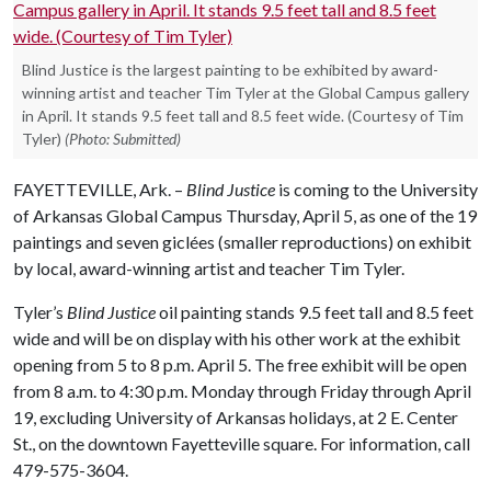
Blind Justice is the largest painting to be exhibited by award-
winning artist and teacher Tim Tyler at the Global Campus gallery
in April. It stands 9.5 feet tall and 8.5 feet wide. (Courtesy of Tim
Tyler)
(Photo: Submitted)
FAYETTEVILLE, Ark. –
Blind Justice
is coming to the University
of Arkansas Global Campus Thursday, April 5, as one of the 19
paintings and seven giclées (smaller reproductions) on exhibit
by local, award-winning artist and teacher Tim Tyler.
Tyler’s
Blind Justice
oil painting stands 9.5 feet tall and 8.5 feet
wide and will be on display with his other work at the exhibit
opening from 5 to 8 p.m. April 5. The free exhibit will be open
from 8 a.m. to 4:30 p.m. Monday through Friday through April
19, excluding University of Arkansas holidays, at 2 E. Center
St., on the downtown Fayetteville square. For information, call
479-575-3604.