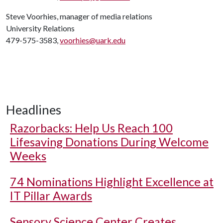
Steve Voorhies, manager of media relations
University Relations
479-575-3583,
voorhies@uark.edu
Headlines
Razorbacks: Help Us Reach 100
Lifesaving Donations During Welcome
Weeks
74 Nominations Highlight Excellence at
IT Pillar Awards
Sensory Science Center Creates