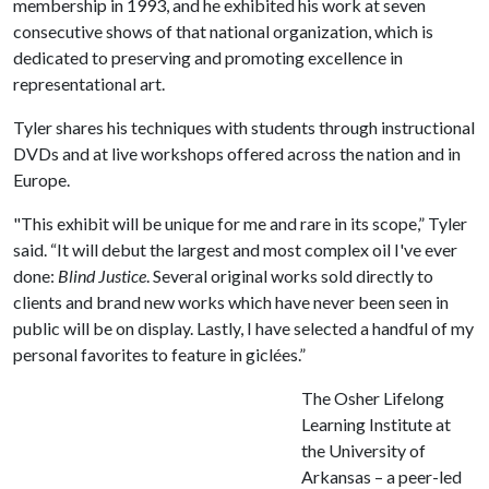
membership in 1993, and he exhibited his work at seven
consecutive shows of that national organization, which is
dedicated to preserving and promoting excellence in
representational art.
Tyler shares his techniques with students through instructional
DVDs and at live workshops offered across the nation and in
Europe.
"This exhibit will be unique for me and rare in its scope,” Tyler
said. “It will debut the largest and most complex oil I've ever
done:
Blind Justice
. Several original works sold directly to
clients and brand new works which have never been seen in
public will be on display. Lastly, I have selected a handful of my
personal favorites to feature in giclées.”
The Osher Lifelong
Learning Institute at
the University of
Arkansas – a peer-led