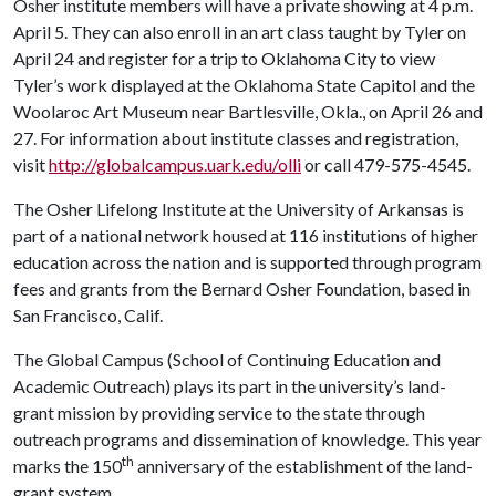
Osher institute members will have a private showing at 4 p.m.
April 5. They can also enroll in an art class taught by Tyler on
April 24 and register for a trip to Oklahoma City to view
Tyler’s work displayed at the Oklahoma State Capitol and the
Woolaroc Art Museum near Bartlesville, Okla., on April 26 and
27. For information about institute classes and registration,
visit
http://globalcampus.uark.edu/olli
or call 479-575-4545.
The Osher Lifelong Institute at the University of Arkansas is
part of a national network housed at 116 institutions of higher
education across the nation and is supported through program
fees and grants from the Bernard Osher Foundation, based in
San Francisco, Calif.
The Global Campus (School of Continuing Education and
Academic Outreach) plays its part in the university’s land-
grant mission by providing service to the state through
outreach programs and dissemination of knowledge. This year
th
marks the 150
anniversary of the establishment of the land-
grant system.