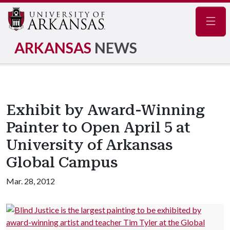
Navig
ARKANSAS
NEWS
Exhibit by Award-Winning
Painter to Open April 5 at
University of Arkansas
Global Campus
Mar. 28, 2012