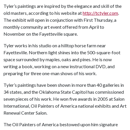
Tyler’s paintings are inspired by the elegance and skill of the
old masters, according to his website at
http://tctyler.com
.
The exhibit will open in conjunction with First Thursday, a
monthly community art event offered from April to
November on the Fayetteville square.
Tyler works in his studio on a hilltop horse farm near
Fayetteville. Northern light shines into the 500-square-foot
space surrounded by maples, oaks and pines. He is now
writing a book, working on a new instructional DVD, and
preparing for three one-man shows of his work.
Tyler’s paintings have been shown in more than 40 galleries in
34 states, and the Oklahoma State Capitol has commissioned
seven pieces of his work. He won five awards in 2005 at Salon
International, Oil Painters of America national exhibits and Art
Renewal Center Salon.
The Oil Painters of America bestowed upon him signature