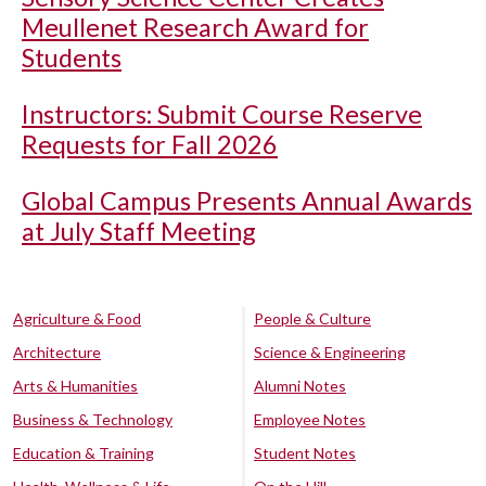
Meullenet Research Award for
Students
Instructors: Submit Course Reserve
Requests for Fall 2026
Global Campus Presents Annual Awards
at July Staff Meeting
Agriculture & Food
People & Culture
Architecture
Science & Engineering
Arts & Humanities
Alumni Notes
Business & Technology
Employee Notes
Education & Training
Student Notes