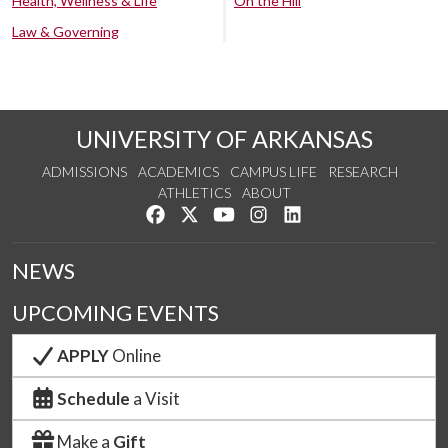
Health, Wellness & Life
On the Hill
Law & Governing
UNIVERSITY OF ARKANSAS
ADMISSIONS
ACADEMICS
CAMPUS LIFE
RESEARCH
ATHLETICS
ABOUT
Like us on Facebook
Follow us on Twitter
Watch us on YouTube
See us on Instagram
Connect with us on Lin
NEWS
UPCOMING EVENTS
APPLY
Online
Schedule
a Visit
Make a
Gift