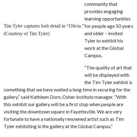
community that
provides engaging
learning opportunities
for people age 50 years
Tim Tyler captures lush detail in “Olivia.”
and older – invited
(Courtesy of Tim Tyler)
Tyler to exhibit his
work at the Global
Campus.
“The quality of art that
will be displayed with
the Tim Tyler exhibit is
something that we have waited a long time in securing for the
gallery,” said Kathleen Dorn, Osher institute manager. “With
this exhibit our gallery will be a first stop when people are
visiting the downtown square in Fayetteville. We are very
fortunate to have a nationally renowned artist such as Tim
Tyler exhibiting in the gallery at the Global Campus.”