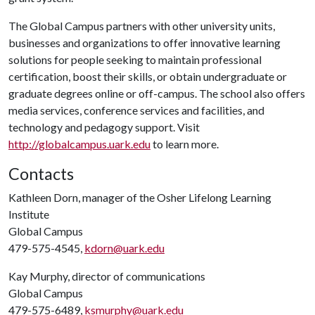
The Global Campus partners with other university units,
businesses and organizations to offer innovative learning
solutions for people seeking to maintain professional
certification, boost their skills, or obtain undergraduate or
graduate degrees online or off-campus. The school also offers
media services, conference services and facilities, and
technology and pedagogy support. Visit
http://globalcampus.uark.edu
to learn more.
Contacts
Kathleen Dorn, manager of the Osher Lifelong Learning
Institute
Global Campus
479-575-4545,
kdorn@uark.edu
Kay Murphy, director of communications
Global Campus
479-575-6489,
ksmurphy@uark.edu