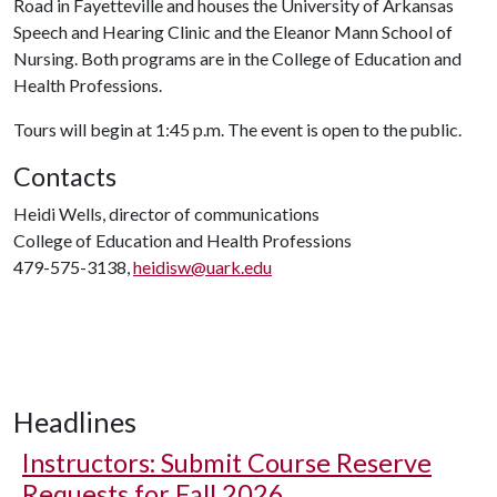
Road in Fayetteville and houses the University of Arkansas
Speech and Hearing Clinic and the Eleanor Mann School of
Nursing. Both programs are in the College of Education and
Health Professions.
Tours will begin at 1:45 p.m. The event is open to the public.
Contacts
Heidi Wells, director of communications
College of Education and Health Professions
479-575-3138,
heidisw@uark.edu
Headlines
Instructors: Submit Course Reserve
Requests for Fall 2026