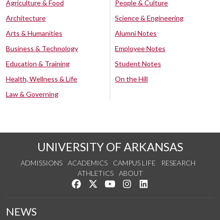
Agriculture & Food
People & Culture
Architecture
Science & Engineering
Arts & Humanities
Alumni Notes
Business & Technology
Employee Notes
Education & Training
Student Notes
Health, Wellness & Life
On the Hill
Law & Governing
UNIVERSITY OF ARKANSAS
ADMISSIONS
ACADEMICS
CAMPUS LIFE
RESEARCH
ATHLETICS
ABOUT
Like us on Facebook
Follow us on Twitter
Watch us on YouTube
See us on Instagram
Connect with us on Lin
NEWS