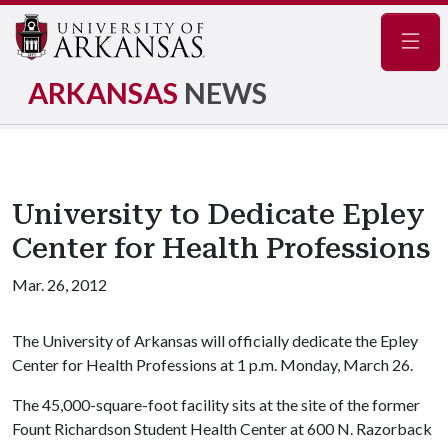
Navig
ARKANSAS
NEWS
University to Dedicate Epley
Center for Health Professions
Mar. 26, 2012
The University of Arkansas will officially dedicate the Epley
Center for Health Professions at 1 p.m. Monday, March 26.
The 45,000-square-foot facility sits at the site of the former
Fount Richardson Student Health Center at 600 N. Razorback