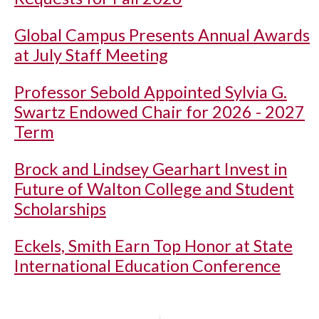
Global Campus Presents Annual Awards
at July Staff Meeting
Professor Sebold Appointed Sylvia G.
Swartz Endowed Chair for 2026 - 2027
Term
Brock and Lindsey Gearhart Invest in
Future of Walton College and Student
Scholarships
Eckels, Smith Earn Top Honor at State
International Education Conference