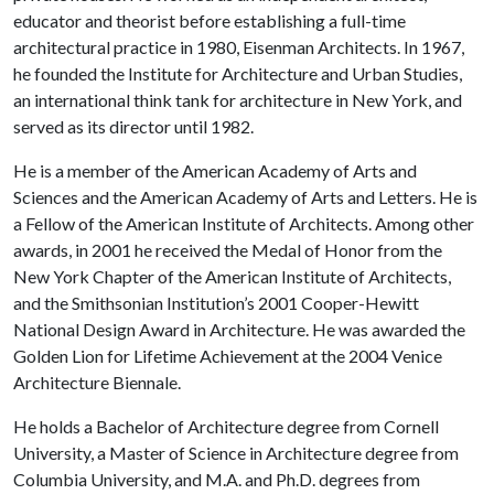
educator and theorist before establishing a full-time
architectural practice in 1980, Eisenman Architects. In 1967,
he founded the Institute for Architecture and Urban Studies,
an international think tank for architecture in New York, and
served as its director until 1982.
He is a member of the American Academy of Arts and
Sciences and the American Academy of Arts and Letters. He is
a Fellow of the American Institute of Architects. Among other
awards, in 2001 he received the Medal of Honor from the
New York Chapter of the American Institute of Architects,
and the Smithsonian Institution’s 2001 Cooper-Hewitt
National Design Award in Architecture. He was awarded the
Golden Lion for Lifetime Achievement at the 2004 Venice
Architecture Biennale.
He holds a Bachelor of Architecture degree from Cornell
University, a Master of Science in Architecture degree from
Columbia University, and M.A. and Ph.D. degrees from