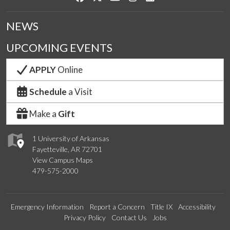
NEWS
UPCOMING EVENTS
APPLY
Online
Schedule
a Visit
Make a
Gift
1 University of Arkansas
Fayetteville, AR 72701
View Campus Maps
479-575-2000
Emergency Information
Report a Concern
Title IX
Accessibility
Privacy Policy
Contact Us
Jobs