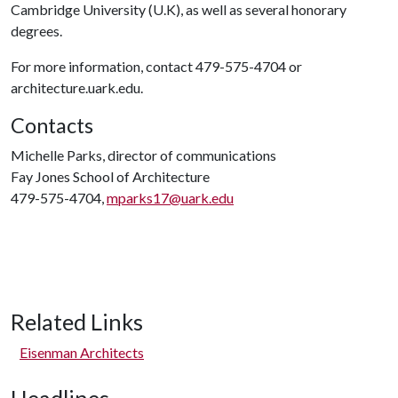
Cambridge University (U.K), as well as several honorary
degrees.
For more information, contact 479-575-4704 or
architecture.uark.edu.
Contacts
Michelle Parks, director of communications
Fay Jones School of Architecture
479-575-4704,
mparks17@uark.edu
Related Links
Eisenman Architects
Headlines