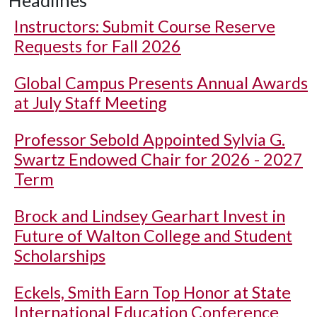
Instructors: Submit Course Reserve
Requests for Fall 2026
Global Campus Presents Annual Awards
at July Staff Meeting
Professor Sebold Appointed Sylvia G.
Swartz Endowed Chair for 2026 - 2027
Term
Brock and Lindsey Gearhart Invest in
Future of Walton College and Student
Scholarships
Eckels, Smith Earn Top Honor at State
International Education Conference