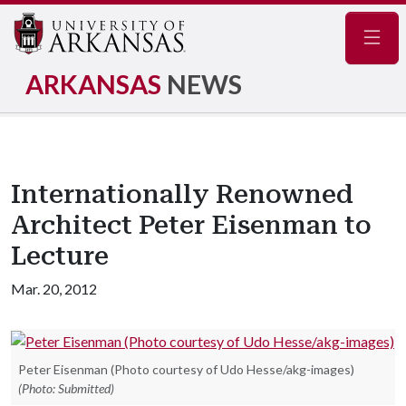
Navig
ARKANSAS
NEWS
Internationally Renowned
Architect Peter Eisenman to
Lecture
Mar. 20, 2012
Peter Eisenman (Photo courtesy of Udo Hesse/akg-images)
(Photo: Submitted)