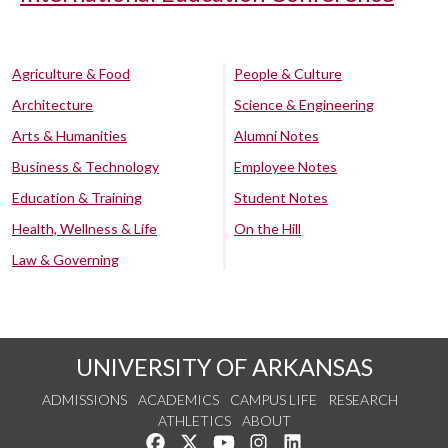
Agriculture & Food
People & Culture
Architecture
Science & Engineering
Arts & Humanities
Alumni Notes
Business & Technology
Employee Notes
Education & Training
Student Notes
Health, Wellness & Life
On the Hill
Law & Governing
UNIVERSITY OF ARKANSAS
ADMISSIONS
ACADEMICS
CAMPUS LIFE
RESEARCH
ATHLETICS
ABOUT
Like us on Facebook
Follow us on Twitter
Watch us on YouTube
See us on Instagram
Connect with us on Lin