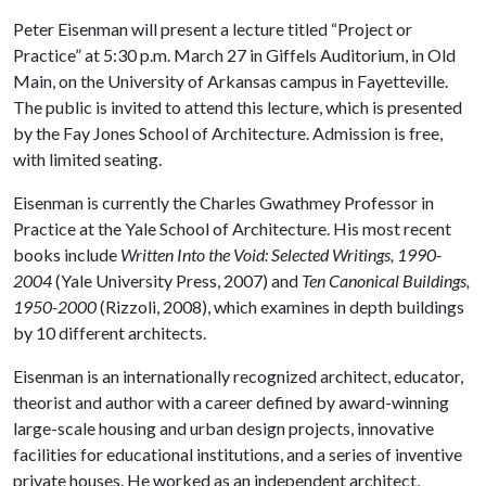
Peter Eisenman will present a lecture titled “Project or
Practice” at 5:30 p.m. March 27 in Giffels Auditorium, in Old
Main, on the University of Arkansas campus in Fayetteville.
The public is invited to attend this lecture, which is presented
by the Fay Jones School of Architecture. Admission is free,
with limited seating.
Eisenman is currently the Charles Gwathmey Professor in
Practice at the Yale School of Architecture. His most recent
books include
Written Into the Void: Selected Writings, 1990-
2004
(Yale University Press, 2007) and
Ten Canonical Buildings,
1950-2000
(Rizzoli, 2008), which examines in depth buildings
by 10 different architects.
Eisenman is an internationally recognized architect, educator,
theorist and author with a career defined by award-winning
large-scale housing and urban design projects, innovative
facilities for educational institutions, and a series of inventive
private houses. He worked as an independent architect,