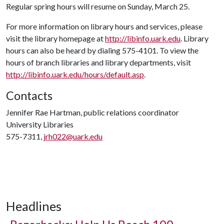
Regular spring hours will resume on Sunday, March 25.
For more information on library hours and services, please
visit the library homepage at
http://libinfo.uark.edu
. Library
hours can also be heard by dialing 575-4101. To view the
hours of branch libraries and library departments, visit
http://libinfo.uark.edu/hours/default.asp
.
Contacts
Jennifer Rae Hartman, public relations coordinator
University Libraries
575-7311,
jrh022@uark.edu
Headlines