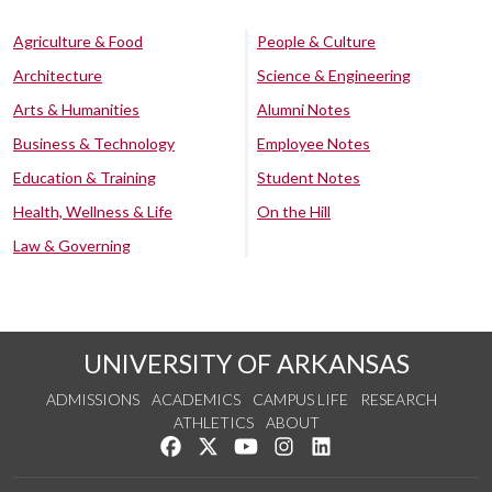
Agriculture & Food
People & Culture
Architecture
Science & Engineering
Arts & Humanities
Alumni Notes
Business & Technology
Employee Notes
Education & Training
Student Notes
Health, Wellness & Life
On the Hill
Law & Governing
UNIVERSITY OF ARKANSAS
ADMISSIONS
ACADEMICS
CAMPUS LIFE
RESEARCH
ATHLETICS
ABOUT
Like us on Facebook
Follow us on Twitter
Watch us on YouTube
See us on Instagram
Connect with us on Lin