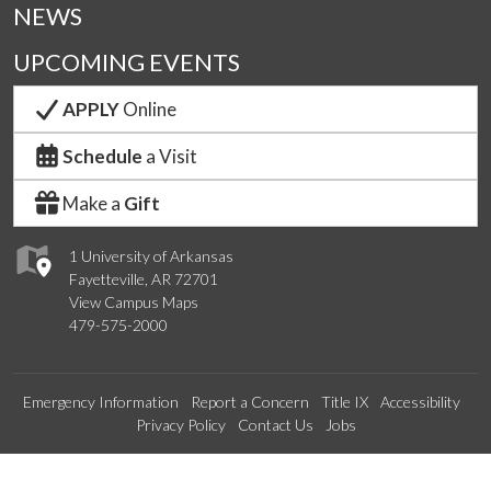
NEWS
UPCOMING EVENTS
APPLY
Online
Schedule
a Visit
Make a
Gift
1 University of Arkansas
Fayetteville, AR 72701
View Campus Maps
479-575-2000
Emergency Information
Report a Concern
Title IX
Accessibility
Privacy Policy
Contact Us
Jobs