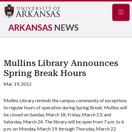
Navig
ARKANSAS
NEWS
Mullins Library Announces
Spring Break Hours
Mar. 19, 2012
Mullins Library reminds the campus community of exceptions
to regular hours of operation during Spring Break. Mullins will
be closed on Sunday, March 18; Friday, March 23; and
Saturday, March 24. The library will be open from 7 a.m. to 6
p.m. on Monday, March 19, through Thursday, March 22.