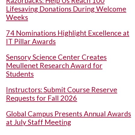
Razorbacks: Help Us Reach 100
Lifesaving Donations During Welcome
Weeks
74 Nominations Highlight Excellence at
IT Pillar Awards
Sensory Science Center Creates
Meullenet Research Award for
Students
Instructors: Submit Course Reserve
Requests for Fall 2026
Global Campus Presents Annual Awards
at July Staff Meeting