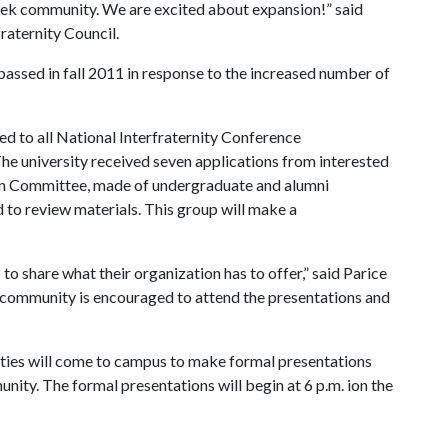
reek community. We are excited about expansion!” said
raternity Council.
 passed in fall 2011 in response to the increased number of
d to all National Interfraternity Conference
he university received seven applications from interested
sion Committee, made of undergraduate and alumni
d to review materials. This group will make a
to share what their organization has to offer,” said Parice
ty community is encouraged to attend the presentations and
ities will come to campus to make formal presentations
nity. The formal presentations will begin at 6 p.m. ion the