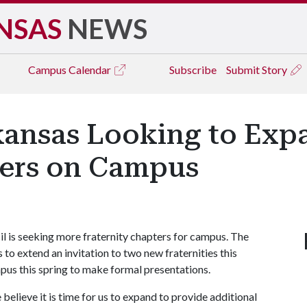
NSAS
NEWS
Campus
Calendar
Subscribe
Submit Story
rkansas Looking to Exp
ters on Campus
il is seeking more fraternity chapters for campus. The
 to extend an invitation to two new fraternities this
mpus this spring to make formal presentations.
elieve it is time for us to expand to provide additional