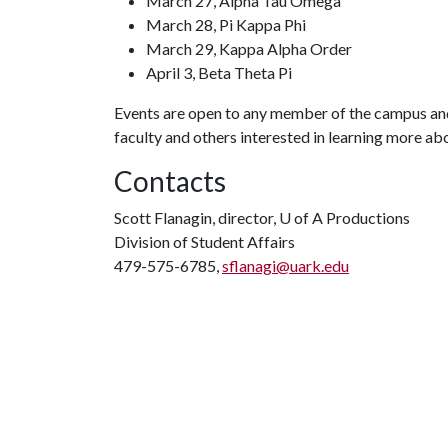
March 27, Alpha Tau Omega
March 28, Pi Kappa Phi
March 29, Kappa Alpha Order
April 3, Beta Theta Pi
Events are open to any member of the campus and
faculty and others interested in learning more ab
Contacts
Scott Flanagin, director,
U of A
Productions
Division of Student Affairs
479-575-6785,
sflanagi@uark.edu