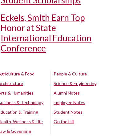
Student Scholarships
Eckels, Smith Earn Top
Honor at State
International Education
Conference
Agriculture & Food
People & Culture
Architecture
Science & Engineering
Arts & Humanities
Alumni Notes
Business & Technology
Employee Notes
Education & Training
Student Notes
Health, Wellness & Life
On the Hill
Law & Governing