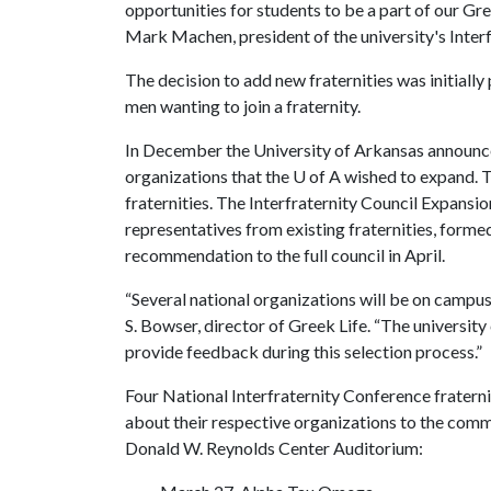
opportunities for students to be a part of our G
Mark Machen, president of the university's Interf
The decision to add new fraternities was initially
men wanting to join a fraternity.
In December the University of Arkansas announce
organizations that the
U of A
wished to expand. T
fraternities. The Interfraternity Council Expan
representatives from existing fraternities, forme
recommendation to the full council in April.
“Several national organizations will be on campus 
S. Bowser, director of Greek Life. “The universi
provide feedback during this selection process.”
Four National Interfraternity Conference fratern
about their respective organizations to the commu
Donald W. Reynolds Center Auditorium: