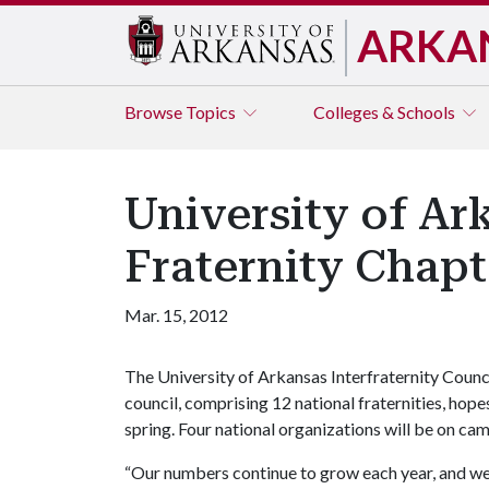
ARKA
Browse
Topics
Colleges & Schools
University of A
Fraternity Chap
Mar. 15, 2012
The University of Arkansas Interfraternity Counc
council, comprising 12 national fraternities, hopes
spring. Four national organizations will be on ca
“Our numbers continue to grow each year, and we b