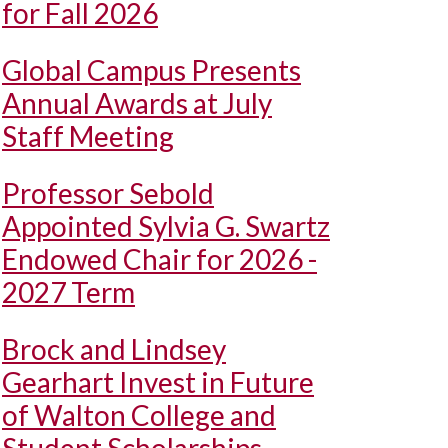
for Fall 2026
Global Campus Presents
Annual Awards at July
Staff Meeting
Professor Sebold
Appointed Sylvia G. Swartz
Endowed Chair for 2026 -
2027 Term
Brock and Lindsey
Gearhart Invest in Future
of Walton College and