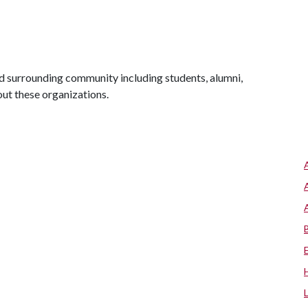
 surrounding community including students, alumni,
out these organizations.