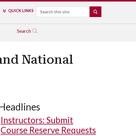
Search
QUICK LINKS
SEARCH
Search
and National
Headlines
Instructors: Submit
Course Reserve Requests