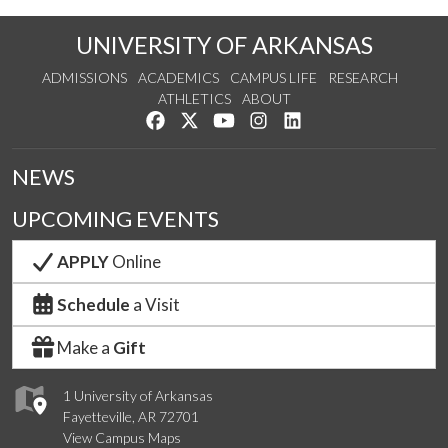
UNIVERSITY OF ARKANSAS
ADMISSIONS
ACADEMICS
CAMPUS LIFE
RESEARCH
ATHLETICS
ABOUT
Like us on Facebook
Follow us on Twitter
Watch us on YouTube
See us on Instagram
Connect with us on Lin
NEWS
UPCOMING EVENTS
APPLY
Online
Schedule
a Visit
Make a
Gift
1 University of Arkansas
Fayetteville, AR 72701
View Campus Maps