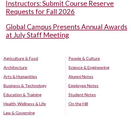
Instructors: Submit Course Reserve
Requests for Fall 2026
Global Campus Presents Annual Awards
at July Staff Meeting
Agriculture & Food
People & Culture
Architecture
Science & Engineering
Arts & Humanities
Alumni Notes
Business & Technology
Employee Notes
Education & Training
Student Notes
Health, Wellness & Life
On the Hill
Law & Governing