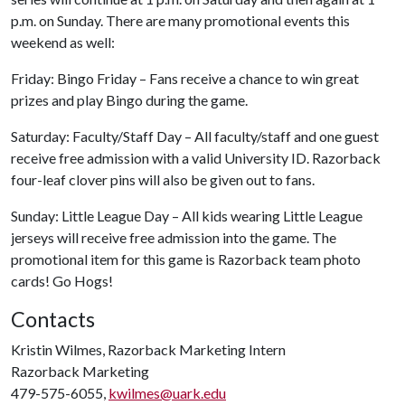
p.m. on Sunday. There are many promotional events this
weekend as well:
Friday: Bingo Friday – Fans receive a chance to win great
prizes and play Bingo during the game.
Saturday: Faculty/Staff Day – All faculty/staff and one guest
receive free admission with a valid University ID. Razorback
four-leaf clover pins will also be given out to fans.
Sunday: Little League Day – All kids wearing Little League
jerseys will receive free admission into the game. The
promotional item for this game is Razorback team photo
cards! Go Hogs!
Contacts
Kristin Wilmes, Razorback Marketing Intern
Razorback Marketing
479-575-6055,
kwilmes@uark.edu