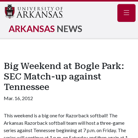
Navig
ARKANSAS
NEWS
Big Weekend at Bogle Park:
SEC Match-up against
Tennessee
Mar. 16, 2012
This weekend is a big one for Razorback softball! The
Arkansas Razorback softball team will host a three-game
series against Tennessee beginning at 7 p.m. on Friday. The
series will continue at 1 p.m. on Saturday and then again at 1