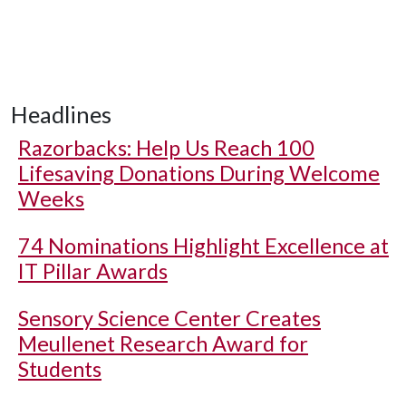
Headlines
Razorbacks: Help Us Reach 100
Lifesaving Donations During Welcome
Weeks
74 Nominations Highlight Excellence at
IT Pillar Awards
Sensory Science Center Creates
Meullenet Research Award for
Students