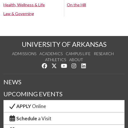
Health, Wellness & Life
On the Hill
Law & Governing
UNIVERSITY OF ARKANSAS
ADMISSIONS
ACADEMICS
CAMPUS LIFE
RESEARCH
ATHLETICS
ABOUT
Like us on Facebook
Follow us on Twitter
Watch us on YouTube
See us on Instagram
Connect with us on Lin
NEWS
UPCOMING EVENTS
APPLY
Online
Schedule
a Visit