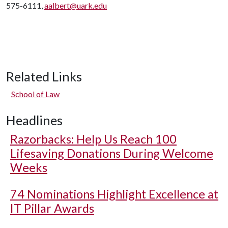
575-6111,
aalbert@uark.edu
Related Links
School of Law
Headlines
Razorbacks: Help Us Reach 100
Lifesaving Donations During Welcome
Weeks
74 Nominations Highlight Excellence at
IT Pillar Awards