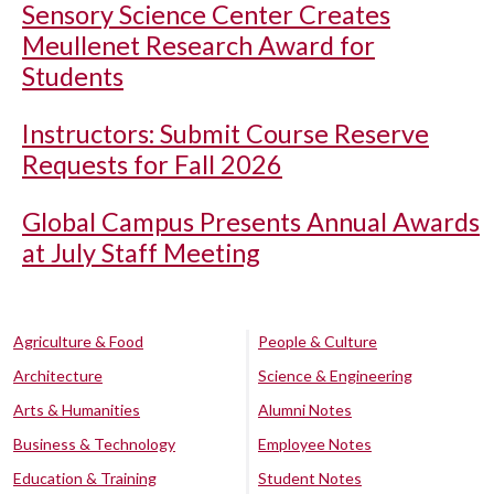
Sensory Science Center Creates
Meullenet Research Award for
Students
Instructors: Submit Course Reserve
Requests for Fall 2026
Global Campus Presents Annual Awards
at July Staff Meeting
Agriculture & Food
People & Culture
Architecture
Science & Engineering
Arts & Humanities
Alumni Notes
Business & Technology
Employee Notes
Education & Training
Student Notes