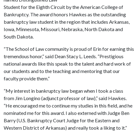
Student for the Eighth Circuit by the American College of
Bankruptcy. The award honors Hawkes as the outstanding
bankruptcy law student in the region that includes Arkansas,
Iowa, Minnesota, Missouri, Nebraska, North Dakota and
South Dakota.
“The School of Law community is proud of Erin for earning this
tremendous honor,” said Dean Stacy L. Leeds. “Prestigious
national awards like this speak to the talent and hard work of
our students and to the teaching and mentoring that our
faculty provide them.”
“My interest in bankruptcy law began when I took a class
from Jim Longino (adjunct professor of law),” said Hawkes.
“He encouraged me to continue my studies in this field, and he
nominated me for this award. I also externed with Judge Ben
Barry (U.S. Bankruptcy Court Judge for the Eastern and
Western District of Arkansas) and really took a liking to it.”