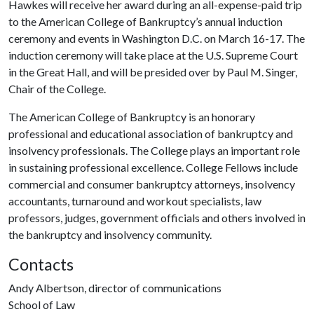
Hawkes will receive her award during an all-expense-paid trip
to the American College of Bankruptcy’s annual induction
ceremony and events in Washington D.C. on March 16-17. The
induction ceremony will take place at the U.S. Supreme Court
in the Great Hall, and will be presided over by Paul M. Singer,
Chair of the College.
The American College of Bankruptcy is an honorary
professional and educational association of bankruptcy and
insolvency professionals. The College plays an important role
in sustaining professional excellence. College Fellows include
commercial and consumer bankruptcy attorneys, insolvency
accountants, turnaround and workout specialists, law
professors, judges, government officials and others involved in
the bankruptcy and insolvency community.
Contacts
Andy Albertson, director of communications
School of Law