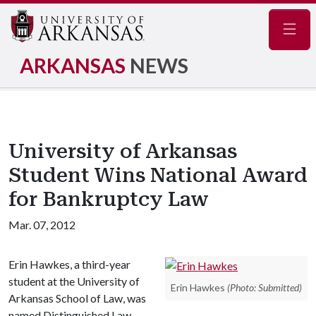
Navig
ARKANSAS
NEWS
University of Arkansas
Student Wins National Award
for Bankruptcy Law
Mar. 07, 2012
Erin Hawkes, a third-year
student at the University of
Erin Hawkes
(Photo: Submitted)
Arkansas School of Law, was
named Distinguished Law