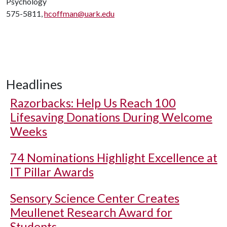
Psychology
575-5811,
hcoffman@uark.edu
Headlines
Razorbacks: Help Us Reach 100
Lifesaving Donations During Welcome
Weeks
74 Nominations Highlight Excellence at
IT Pillar Awards
Sensory Science Center Creates
Meullenet Research Award for
Students