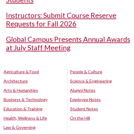
Instructors: Submit Course Reserve
Requests for Fall 2026
Global Campus Presents Annual Awards
at July Staff Meeting
Agriculture & Food
People & Culture
Architecture
Science & Engineering
Arts & Humanities
Alumni Notes
Business & Technology
Employee Notes
Education & Training
Student Notes
Health, Wellness & Life
On the Hill
Law & Governing