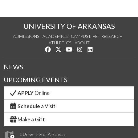
UNIVERSITY OF ARKANSAS
ADMISSIONS
ACADEMICS
CAMPUS LIFE
RESEARCH
ATHLETICS
ABOUT
Like us on Facebook
Follow us on Twitter
Watch us on YouTube
See us on Instagram
Connect with us on Lin
NEWS
UPCOMING EVENTS
APPLY
Online
Schedule
a Visit
Make a
Gift
1 University of Arkansas