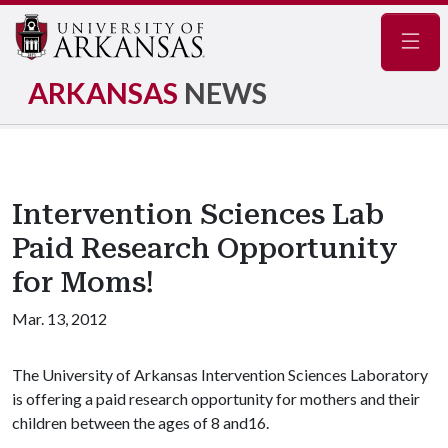
Navig
ARKANSAS
NEWS
Intervention Sciences Lab
Paid Research Opportunity
for Moms!
Mar. 13, 2012
The University of Arkansas Intervention Sciences Laboratory
is offering a paid research opportunity for mothers and their
children between the ages of 8 and16.