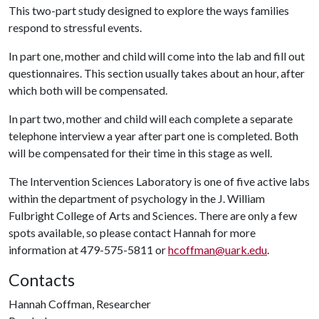
This two-part study designed to explore the ways families
respond to stressful events.
In part one, mother and child will come into the lab and fill out
questionnaires. This section usually takes about an hour, after
which both will be compensated.
In part two, mother and child will each complete a separate
telephone interview a year after part one is completed. Both
will be compensated for their time in this stage as well.
The Intervention Sciences Laboratory is one of five active labs
within the department of psychology in the J. William
Fulbright College of Arts and Sciences. There are only a few
spots available, so please contact Hannah for more
information at 479-575-5811 or
hcoffman@uark.edu
.
Contacts
Hannah Coffman, Researcher