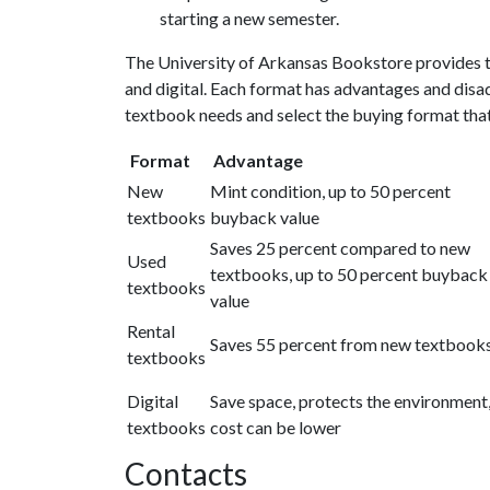
starting a new semester.
The University of Arkansas Bookstore provides tex
and digital. Each format has advantages and disad
textbook needs and select the buying format that 
Format
Advantage
New
Mint condition, up to 50 percent
textbooks
buyback value
Saves 25 percent compared to new
Used
textbooks, up to 50 percent buyback
textbooks
value
Rental
Saves 55 percent from new textbook
textbooks
Digital
Save space, protects the environment
textbooks
cost can be lower
Contacts