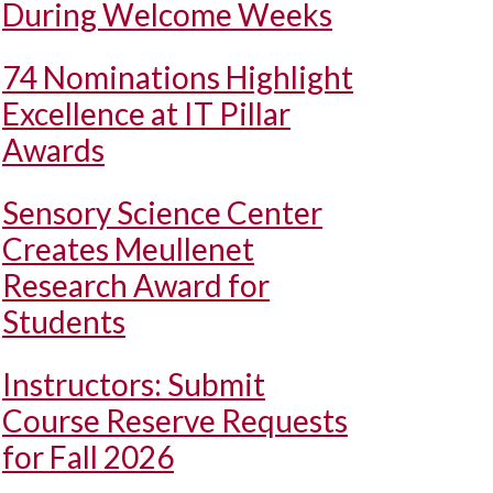
During Welcome Weeks
74 Nominations Highlight
Excellence at IT Pillar
Awards
Sensory Science Center
Creates Meullenet
Research Award for
Students
Instructors: Submit
Course Reserve Requests
for Fall 2026