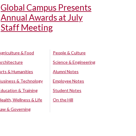
Global Campus Presents
Annual Awards at July
Staff Meeting
Agriculture & Food
People & Culture
Architecture
Science & Engineering
Arts & Humanities
Alumni Notes
Business & Technology
Employee Notes
Education & Training
Student Notes
Health, Wellness & Life
On the Hill
Law & Governing