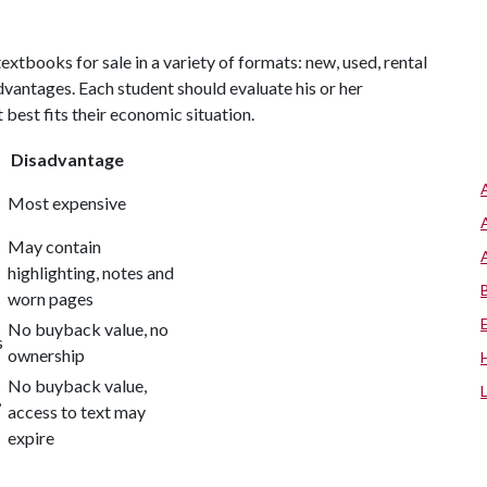
tbooks for sale in a variety of formats: new, used, rental
vantages. Each student should evaluate his or her
best fits their economic situation.
Disadvantage
Most expensive
May contain
highlighting, notes and
worn pages
No buyback value, no
s
ownership
No buyback value,
,
access to text may
expire