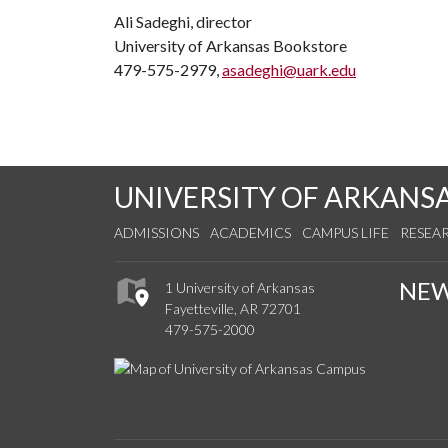
Ali Sadeghi, director
University of Arkansas Bookstore
479-575-2979,
asadeghi@uark.edu
UNIVERSITY OF ARKANS
ADMISSIONS
ACADEMICS
CAMPUS LIFE
RESEA
NE
1 University of Arkansas
Fayetteville, AR 72701
479-575-2000