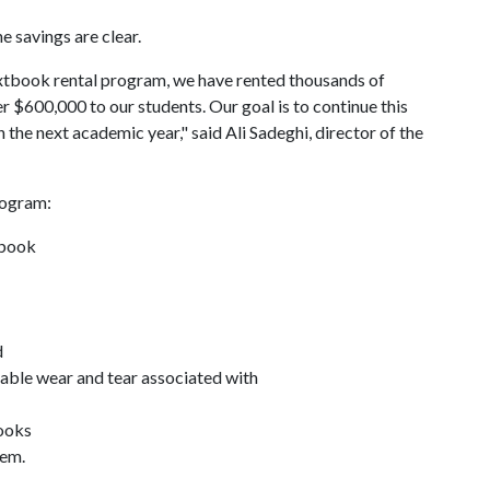
e savings are clear.
extbook rental program, we have rented thousands of
er $600,000 to our students. Our goal is to continue this
n the next academic year," said Ali Sadeghi, director of the
rogram:
tbook
d
table wear and tear associated with
books
hem.