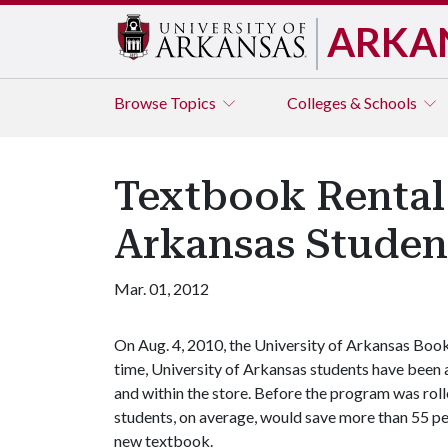
ARKA
Browse
Topics
Colleges & Schools
Textbook Rental 
Arkansas Studen
Mar. 01, 2012
On Aug. 4, 2010, the University of Arkansas Book
time, University of Arkansas students have been 
and within the store. Before the program was rol
students, on average, would save more than 55 pe
new textbook.