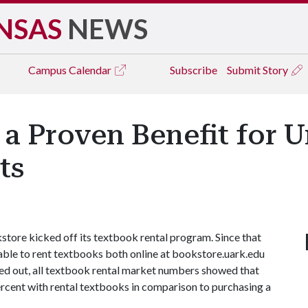
NSAS
NEWS
Campus
Calendar
Subscribe
Submit Story
a Proven Benefit for U
ts
store kicked off its textbook rental program. Since that
able to rent textbooks both online at bookstore.uark.edu
led out, all textbook rental market numbers showed that
rcent with rental textbooks in comparison to purchasing a