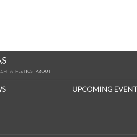
AS
RCH
ATHLETICS
ABOUT
WS
UPCOMING EVENT