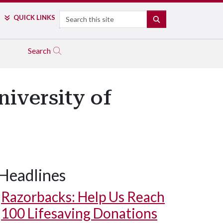
Search
QUICK LINKS
SEARCH
Search
niversity of
Headlines
Razorbacks: Help Us Reach
100 Lifesaving Donations