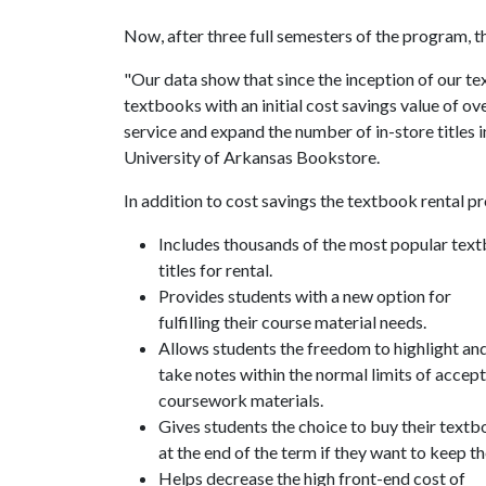
Now, after three full semesters of the program, th
"Our data show that since the inception of our t
textbooks with an initial cost savings value of ov
service and expand the number of in-store titles i
University of Arkansas Bookstore.
In addition to cost savings the textbook rental p
Includes thousands of the most popular tex
titles for rental.
Provides students with a new option for
fulfilling their course material needs.
Allows students the freedom to highlight an
take notes within the normal limits of accep
coursework materials.
Gives students the choice to buy their text
at the end of the term if they want to keep t
Helps decrease the high front-end cost of