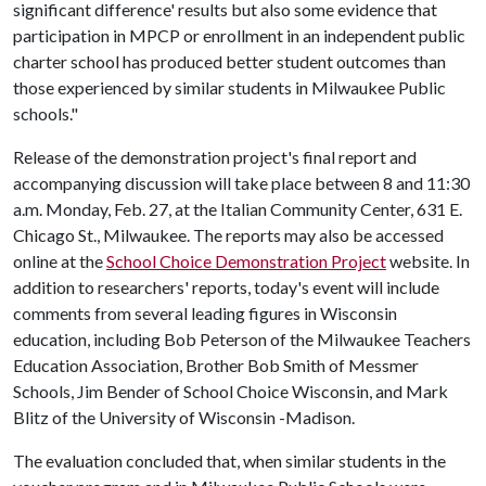
significant difference' results but also some evidence that
participation in MPCP or enrollment in an independent public
charter school has produced better student outcomes than
those experienced by similar students in Milwaukee Public
schools."
Release of the demonstration project's final report and
accompanying discussion will take place between 8 and 11:30
a.m. Monday, Feb. 27, at the Italian Community Center, 631 E.
Chicago St., Milwaukee. The reports may also be accessed
online at the
School Choice Demonstration Project
website. In
addition to researchers' reports, today's event will include
comments from several leading figures in Wisconsin
education, including Bob Peterson of the Milwaukee Teachers
Education Association, Brother Bob Smith of Messmer
Schools, Jim Bender of School Choice Wisconsin, and Mark
Blitz of the University of Wisconsin -Madison.
The evaluation concluded that, when similar students in the