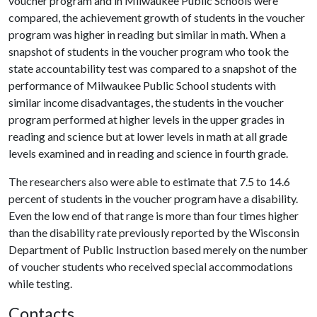
voucher program and in Milwaukee Public Schools were
compared, the achievement growth of students in the voucher
program was higher in reading but similar in math. When a
snapshot of students in the voucher program who took the
state accountability test was compared to a snapshot of the
performance of Milwaukee Public School students with
similar income disadvantages, the students in the voucher
program performed at higher levels in the upper grades in
reading and science but at lower levels in math at all grade
levels examined and in reading and science in fourth grade.
The researchers also were able to estimate that 7.5 to 14.6
percent of students in the voucher program have a disability.
Even the low end of that range is more than four times higher
than the disability rate previously reported by the Wisconsin
Department of Public Instruction based merely on the number
of voucher students who received special accommodations
while testing.
Contacts