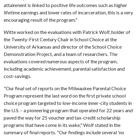
attainment is linked to positive life outcomes such as higher
lifetime earnings and lower rates of incarceration, this is a very
encouraging result of the program."
Witte worked on the evaluations with Patrick Wolf, holder of
the Twenty-First Century Chair in School Choice at the
University of Arkansas and director of the School Choice
Demonstration Project, and a team of researchers. The
evaluations covered numerous aspects of the program,
including academic achievement, parental satisfaction and
cost-savings.
"Our final set of reports on the Milwaukee Parental Choice
Program represent the last word on the first private school
choice program targeted to low-income inner-city students in
the U.S. – a pioneering program that operated for 22 years and
paved the way for 25 voucher and tax-credit scholarship
programs that have come in its wake," Wolf stated in the
summary of final reports. "Our findings include several 'no