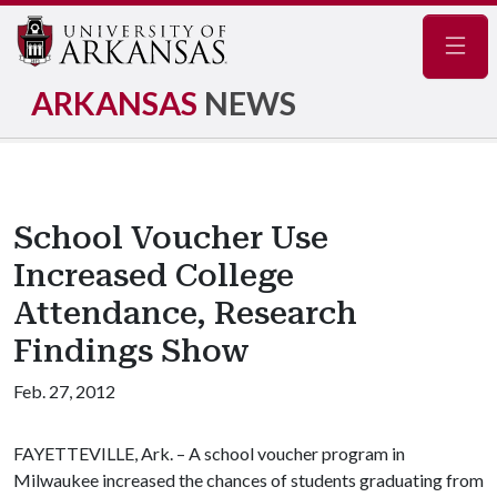
Navig
ARKANSAS
NEWS
School Voucher Use
Increased College
Attendance, Research
Findings Show
Feb. 27, 2012
FAYETTEVILLE, Ark. – A school voucher program in
Milwaukee increased the chances of students graduating from