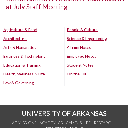
at July Staff Meeting
Agriculture & Food
People & Culture
Architecture
Science & Engineering
Arts & Humanities
Alumni Notes
Business & Technology
Employee Notes
Education & Training
Student Notes
Health, Wellness & Life
On the Hill
Law & Governing
UNIVERSITY OF ARKANSAS
ADMISSIONS
ACADEMICS
CAMPUS LIFE
RESEARCH