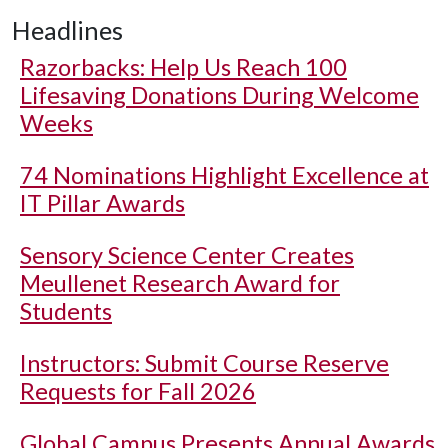
Headlines
Razorbacks: Help Us Reach 100
Lifesaving Donations During Welcome
Weeks
74 Nominations Highlight Excellence at
IT Pillar Awards
Sensory Science Center Creates
Meullenet Research Award for
Students
Instructors: Submit Course Reserve
Requests for Fall 2026
Global Campus Presents Annual Awards