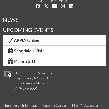
ATHLETICS
ABOUT
Like us on Facebook
Follow us on Twitter
Watch us on YouTube
See us on Instagram
Connect with us on Lin
NEWS
UPCOMING EVENTS
APPLY
Online
Schedule
a Visit
Make a
Gift
1 University of Arkansas
Fayetteville, AR 72701
View Campus Maps
479-575-2000
Emergency Information
Report a Concern
Title IX
Accessibility