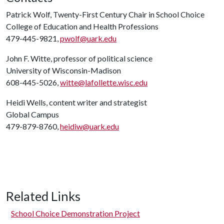
Patrick Wolf, Twenty-First Century Chair in School Choice
College of Education and Health Professions
479-445-9821,
pwolf@uark.edu
John F. Witte, professor of political science
University of Wisconsin-Madison
608-445-5026,
witte@lafollette.wisc.edu
Heidi Wells, content writer and strategist
Global Campus
479-879-8760,
heidiw@uark.edu
Related Links
School Choice Demonstration Project