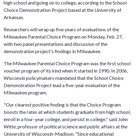
high school and going on to college, according to the School
Choice Demonstration Project based at the University of
Arkansas.
Researchers will wrap up five years of evaluations of the
Milwaukee Parental Choice Program on Monday, Feb. 27,
with two panel presentations and discussion of the
demonstration project's findings in Milwaukee.
The Milwaukee Parental Choice Program was the first school
voucher program of its kind when it started in 1990. In 2006,
Wisconsin policymakers mandated that the School Choice
Demonstration Project lead a five-year evaluation of the
Milwaukee program.
"Our clearest positive finding is that the Choice Program
boosts the rates at which students graduate from high school,
enroll in a four-year college, and persist in college," said John
Witte, professor of political science and public affairs at the
University of Wisconsin-Madison. "Since educational