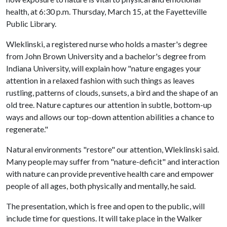
health, at 6:30 p.m. Thursday, March 15, at the Fayetteville
Public Library.
Wleklinski, a registered nurse who holds a master's degree
from John Brown University and a bachelor's degree from
Indiana University, will explain how "nature engages your
attention in a relaxed fashion with such things as leaves
rustling, patterns of clouds, sunsets, a bird and the shape of an
old tree. Nature captures our attention in subtle, bottom-up
ways and allows our top-down attention abilities a chance to
regenerate."
Natural environments "restore" our attention, Wleklinski said.
Many people may suffer from "nature-deficit" and interaction
with nature can provide preventive health care and empower
people of all ages, both physically and mentally, he said.
The presentation, which is free and open to the public, will
include time for questions. It will take place in the Walker