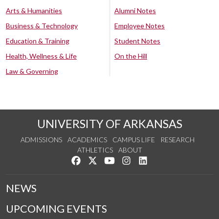
Arts & Humanities
Alumni Notes
Business & Technology
Employee Notes
Education & Training
Student Notes
Health, Wellness & Life
On the Hill
Law & Governing
UNIVERSITY OF ARKANSAS
ADMISSIONS
ACADEMICS
CAMPUS LIFE
RESEARCH
ATHLETICS
ABOUT
Like us on Facebook
Follow us on Twitter
Watch us on YouTube
See us on Instagram
Connect with us on Lin
NEWS
UPCOMING EVENTS