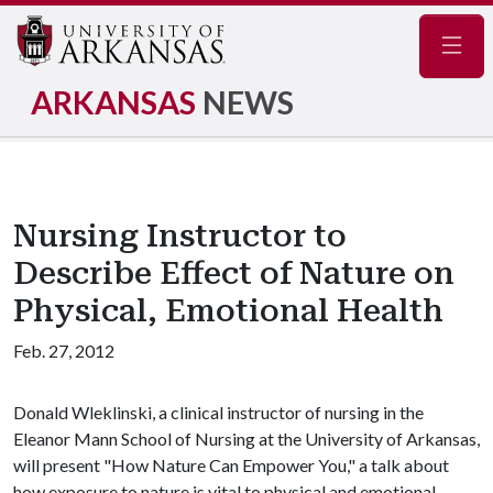
Navig
ARKANSAS
NEWS
Nursing Instructor to
Describe Effect of Nature on
Physical, Emotional Health
Feb. 27, 2012
Donald Wleklinski, a clinical instructor of nursing in the
Eleanor Mann School of Nursing at the University of Arkansas,
will present "How Nature Can Empower You," a talk about
how exposure to nature is vital to physical and emotional