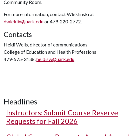
Community Room.
For more information, contact Wleklinski at
dwleklin@uark.edu
or 479-220-2772.
Contacts
Heidi Wells, director of communications
College of Education and Health Professions
479-575-3138,
heidisw@uark.edu
Headlines
Instructors: Submit Course Reserve
Requests for Fall 2026