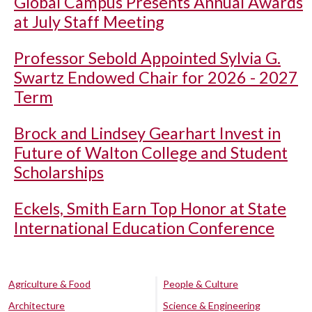
Global Campus Presents Annual Awards
at July Staff Meeting
Professor Sebold Appointed Sylvia G.
Swartz Endowed Chair for 2026 - 2027
Term
Brock and Lindsey Gearhart Invest in
Future of Walton College and Student
Scholarships
Eckels, Smith Earn Top Honor at State
International Education Conference
Agriculture & Food
People & Culture
Architecture
Science & Engineering