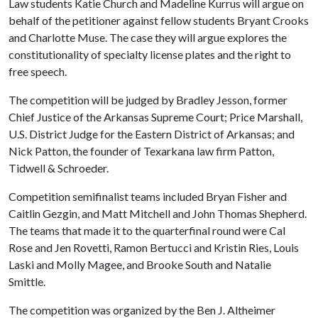
Law students Katie Church and Madeline Kurrus will argue on
behalf of the petitioner against fellow students Bryant Crooks
and Charlotte Muse. The case they will argue explores the
constitutionality of specialty license plates and the right to
free speech.
The competition will be judged by Bradley Jesson, former
Chief Justice of the Arkansas Supreme Court; Price Marshall,
U.S. District Judge for the Eastern District of Arkansas; and
Nick Patton, the founder of Texarkana law firm Patton,
Tidwell & Schroeder.
Competition semifinalist teams included Bryan Fisher and
Caitlin Gezgin, and Matt Mitchell and John Thomas Shepherd.
The teams that made it to the quarterfinal round were Cal
Rose and Jen Rovetti, Ramon Bertucci and Kristin Ries, Louis
Laski and Molly Magee, and Brooke South and Natalie
Smittle.
The competition was organized by the Ben J. Altheimer