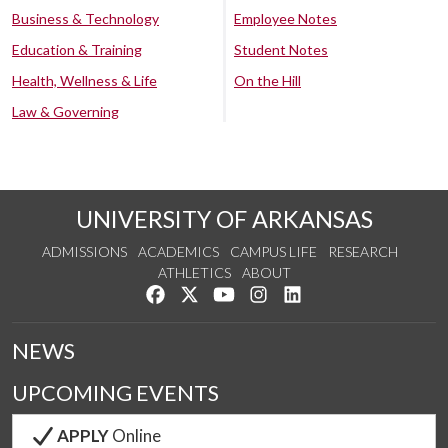
Business & Technology
Employee Notes
Education & Training
Student Notes
Health, Wellness & Life
On the Hill
Law & Governing
UNIVERSITY OF ARKANSAS
ADMISSIONS
ACADEMICS
CAMPUS LIFE
RESEARCH
ATHLETICS
ABOUT
Like us on Facebook
Follow us on Twitter
Watch us on YouTube
See us on Instagram
Connect with us on Lin
NEWS
UPCOMING EVENTS
APPLY
Online