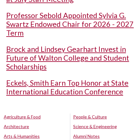
Professor Sebold Appointed Sylvia G.
Swartz Endowed Chair for 2026 - 2027
Term
Brock and Lindsey Gearhart Invest in
Future of Walton College and Student
Scholarships
Eckels, Smith Earn Top Honor at State
International Education Conference
Agriculture & Food
People & Culture
Architecture
Science & Engineering
Arts & Humanities
Alumni Notes