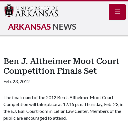
Navig
ARKANSAS
NEWS
Ben J. Altheimer Moot Court
Competition Finals Set
Feb. 23, 2012
The final round of the 2012 Ben J. Altheimer Moot Court
Competition will take place at 12:15 p.m. Thursday, Feb. 23, in
the E.J. Ball Courtroom in Leflar Law Center. Members of the
public are encouraged to attend.