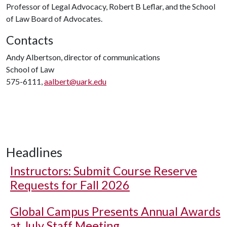
Professor of Legal Advocacy, Robert B Leflar, and the School
of Law Board of Advocates.
Contacts
Andy Albertson, director of communications
School of Law
575-6111,
aalbert@uark.edu
Headlines
Instructors: Submit Course Reserve
Requests for Fall 2026
Global Campus Presents Annual Awards
at July Staff Meeting