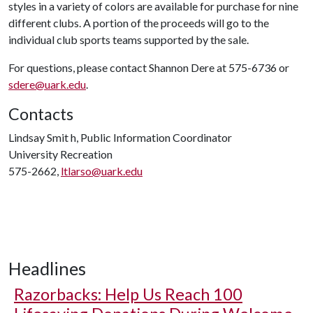
styles in a variety of colors are available for purchase for nine
different clubs. A portion of the proceeds will go to the
individual club sports teams supported by the sale.
For questions, please contact Shannon Dere at 575-6736 or
sdere@uark.edu
.
Contacts
Lindsay Smit h, Public Information Coordinator
University Recreation
575-2662,
ltlarso@uark.edu
Headlines
Razorbacks: Help Us Reach 100