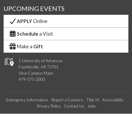
UPCOMING EVENTS
APPLY
Online
Schedule
a Visit
Make a
Gift
1 University of Arkansas
Fayetteville, AR 72701
View Campus Maps
479-575-2000
Emergency Information
Report a Concern
Title IX
Accessibility
Privacy Policy
Contact Us
Jobs