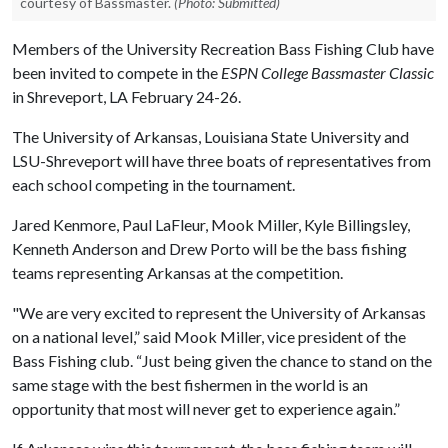
courtesy of Bassmaster.
(Photo: Submitted)
Members of the University Recreation Bass Fishing Club have
been invited to compete in the
ESPN College Bassmaster Classic
in Shreveport, LA February 24-26.
The University of Arkansas, Louisiana State University and
LSU-Shreveport will have three boats of representatives from
each school competing in the tournament.
Jared Kenmore, Paul LaFleur, Mook Miller, Kyle Billingsley,
Kenneth Anderson and Drew Porto will be the bass fishing
teams representing Arkansas at the competition.
"We are very excited to represent the University of Arkansas
on a national level,” said Mook Miller, vice president of the
Bass Fishing club. “Just being given the chance to stand on the
same stage with the best fishermen in the world is an
opportunity that most will never get to experience again.”