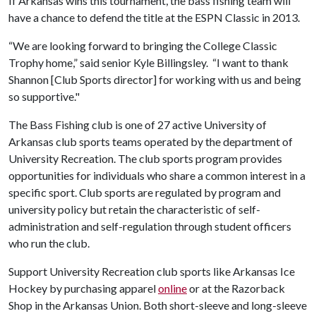
If Arkansas wins this tournament, the bass fishing team will
have a chance to defend the title at the ESPN Classic in 2013.
“We are looking forward to bringing the College Classic
Trophy home,” said senior Kyle Billingsley. “I want to thank
Shannon [Club Sports director] for working with us and being
so supportive."
The Bass Fishing club is one of 27 active University of
Arkansas club sports teams operated by the department of
University Recreation. The club sports program provides
opportunities for individuals who share a common interest in a
specific sport. Club sports are regulated by program and
university policy but retain the characteristic of self-
administration and self-regulation through student officers
who run the club.
Support University Recreation club sports like Arkansas Ice
Hockey by purchasing apparel
online
or at the Razorback
Shop in the Arkansas Union. Both short-sleeve and long-sleeve