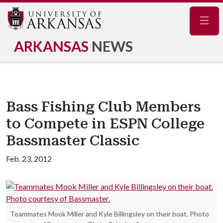
Navig
ARKANSAS
NEWS
Bass Fishing Club Members
to Compete in ESPN College
Bassmaster Classic
Feb. 23, 2012
Teammates Mook Miller and Kyle Billingsley on their boat. Photo