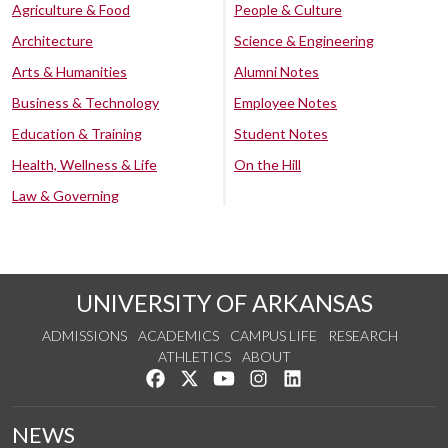
Agriculture & Food
People & Culture
Architecture
Science & Engineering
Arts & Humanities
Alumni Notes
Business & Technology
Employee Notes
Education & Training
Student Notes
Health, Wellness & Life
On the Hill
Law & Governing
UNIVERSITY OF ARKANSAS
ADMISSIONS
ACADEMICS
CAMPUS LIFE
RESEARCH
ATHLETICS
ABOUT
Like us on Facebook
Follow us on Twitter
Watch us on YouTube
See us on Instagram
Connect with us on Lin
NEWS