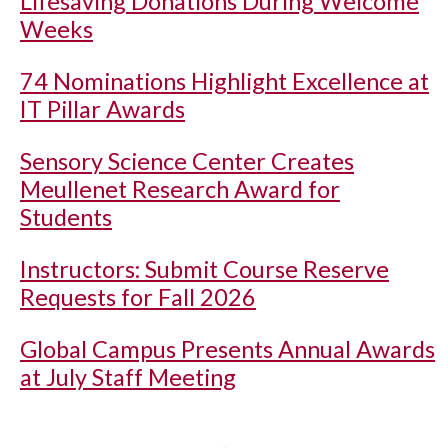
Lifesaving Donations During Welcome
Weeks
74 Nominations Highlight Excellence at
IT Pillar Awards
Sensory Science Center Creates
Meullenet Research Award for
Students
Instructors: Submit Course Reserve
Requests for Fall 2026
Global Campus Presents Annual Awards
at July Staff Meeting