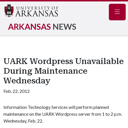
Navig
ARKANSAS
NEWS
UARK Wordpress Unavailable
During Maintenance
Wednesday
Feb. 22, 2012
Information Technology Services will perform planned
maintenance on the UARK Wordpress server from 1 to 2 p.m.
Wednesday, Feb. 22.