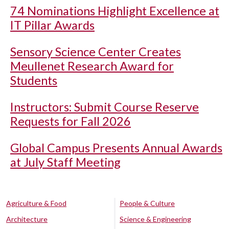
74 Nominations Highlight Excellence at
IT Pillar Awards
Sensory Science Center Creates
Meullenet Research Award for
Students
Instructors: Submit Course Reserve
Requests for Fall 2026
Global Campus Presents Annual Awards
at July Staff Meeting
Agriculture & Food
People & Culture
Architecture
Science & Engineering