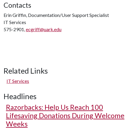
Contacts
Erin Griffin, Documentation/User Support Specialist
IT Services
575-2901,
ecgriff@uark.edu
Related Links
IT Services
Headlines
Razorbacks: Help Us Reach 100
Lifesaving Donations During Welcome
Weeks