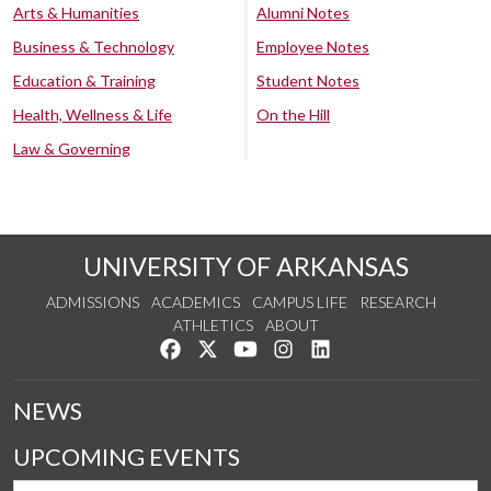
Arts & Humanities
Alumni Notes
Business & Technology
Employee Notes
Education & Training
Student Notes
Health, Wellness & Life
On the Hill
Law & Governing
UNIVERSITY OF ARKANSAS
ADMISSIONS
ACADEMICS
CAMPUS LIFE
RESEARCH
ATHLETICS
ABOUT
Like us on Facebook
Follow us on Twitter
Watch us on YouTube
See us on Instagram
Connect with us on Lin
NEWS
UPCOMING EVENTS