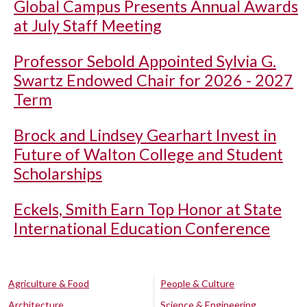
Global Campus Presents Annual Awards
at July Staff Meeting
Professor Sebold Appointed Sylvia G.
Swartz Endowed Chair for 2026 - 2027
Term
Brock and Lindsey Gearhart Invest in
Future of Walton College and Student
Scholarships
Eckels, Smith Earn Top Honor at State
International Education Conference
Agriculture & Food
People & Culture
Architecture
Science & Engineering