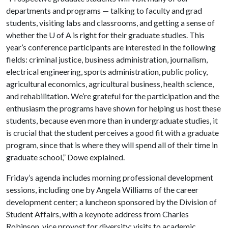
departments and programs — talking to faculty and grad
students, visiting labs and classrooms, and getting a sense of
whether the
U of A
is right for their graduate studies. This
year’s conference participants are interested in the following
fields: criminal justice, business administration, journalism,
electrical engineering, sports administration, public policy,
agricultural economics, agricultural business, health science,
and rehabilitation. We’re grateful for the participation and the
enthusiasm the programs have shown for helping us host these
students, because even more than in undergraduate studies, it
is crucial that the student perceives a good fit with a graduate
program, since that is where they will spend all of their time in
graduate school,” Dowe explained.
Friday’s agenda includes morning professional development
sessions, including one by Angela Williams of the career
development center; a luncheon sponsored by the Division of
Student Affairs, with a keynote address from Charles
Robinson, vice provost for diversity; visits to academic