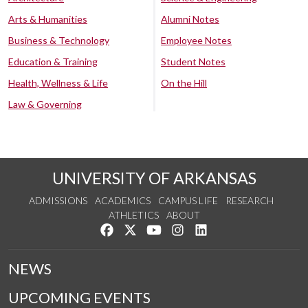
Arts & Humanities
Alumni Notes
Business & Technology
Employee Notes
Education & Training
Student Notes
Health, Wellness & Life
On the Hill
Law & Governing
UNIVERSITY OF ARKANSAS
ADMISSIONS
ACADEMICS
CAMPUS LIFE
RESEARCH
ATHLETICS
ABOUT
Like us on Facebook
Follow us on Twitter
Watch us on YouTube
See us on Instagram
Connect with us on Lin
NEWS
UPCOMING EVENTS