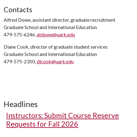
Contacts
Alfred Dowe, assistant director, graduate recruitment
Graduate School and International Education
479-575-6246,
atdowe@uark.edu
Diane Cook, director of graduate student services
Graduate School and International Education
479-575-2350,
dlcook@uark.edu
Headlines
Instructors: Submit Course Reserve
Requests for Fall 2026