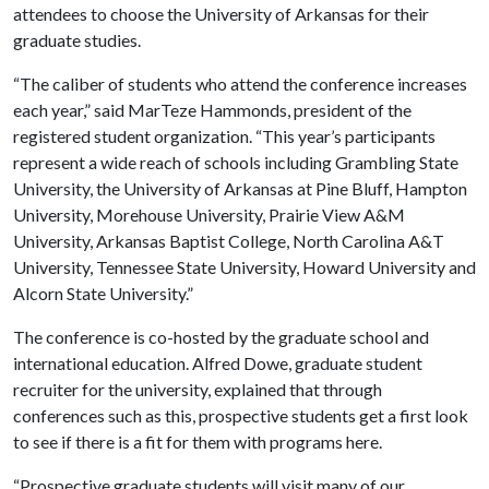
attendees to choose the University of Arkansas for their
graduate studies.
“The caliber of students who attend the conference increases
each year,” said MarTeze Hammonds, president of the
registered student organization. “This year’s participants
represent a wide reach of schools including Grambling State
University, the University of Arkansas at Pine Bluff, Hampton
University, Morehouse University, Prairie View A&M
University, Arkansas Baptist College, North Carolina A&T
University, Tennessee State University, Howard University and
Alcorn State University.”
The conference is co-hosted by the graduate school and
international education. Alfred Dowe, graduate student
recruiter for the university, explained that through
conferences such as this, prospective students get a first look
to see if there is a fit for them with programs here.
“Prospective graduate students will visit many of our