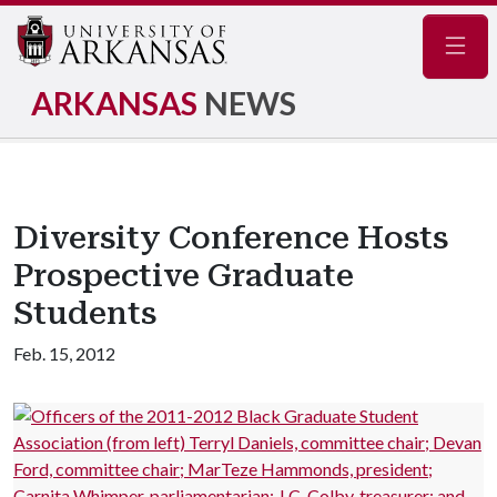
Navig
ARKANSAS
NEWS
Diversity Conference Hosts
Prospective Graduate
Students
Feb. 15, 2012