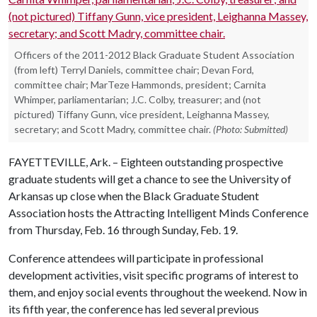
Officers of the 2011-2012 Black Graduate Student Association
(from left) Terryl Daniels, committee chair; Devan Ford,
committee chair; MarTeze Hammonds, president; Carnita
Whimper, parliamentarian; J.C. Colby, treasurer; and (not
pictured) Tiffany Gunn, vice president, Leighanna Massey,
secretary; and Scott Madry, committee chair.
(Photo: Submitted)
FAYETTEVILLE, Ark. – Eighteen outstanding prospective
graduate students will get a chance to see the University of
Arkansas up close when the Black Graduate Student
Association hosts the Attracting Intelligent Minds Conference
from Thursday, Feb. 16 through Sunday, Feb. 19.
Conference attendees will participate in professional
development activities, visit specific programs of interest to
them, and enjoy social events throughout the weekend. Now in
its fifth year, the conference has led several previous