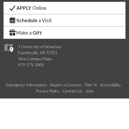
APPLY
Online
Schedule
a Visit
Make a
Gift
1 University of Arkansas
Fayetteville, AR 72701
View Campus Maps
479-575-2000
Emergency Information
Report a Concern
Title IX
Accessibility
Privacy Policy
Contact Us
Jobs