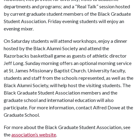
departments and programs; and a “Real Talk” session hosted
by current graduate student members of the Black Graduate
Student Association. Friday evening students will enjoy an
evening mixer.
On Saturday students will attend workshops, enjoy a dinner
hosted by the Black Alumni Society and attend the
Razorbacks basketball game as guests of athletic director
Jeff Long. Sunday morning offers an optional morning service
at St. James Missionary Baptist Church. University faculty,
students and staff from the schools represented, as well as the
Black Alumni Society, will help host the visiting students. The
Black Graduate Student Association members and the
graduate school and international education will also
participate. For more information, contact Alfred Dowe at the
Graduate School.
For more about the Black Graduate Student Association, see
the
association’s website
.