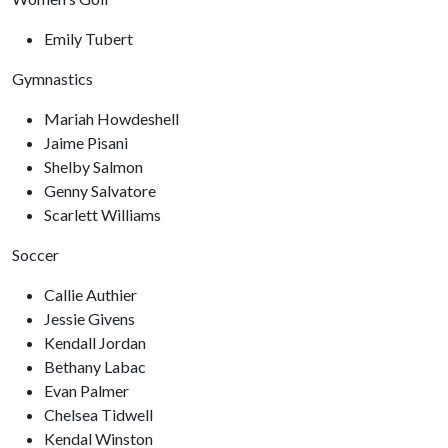
Emily Tubert
Gymnastics
Mariah Howdeshell
Jaime Pisani
Shelby Salmon
Genny Salvatore
Scarlett Williams
Soccer
Callie Authier
Jessie Givens
Kendall Jordan
Bethany Labac
Evan Palmer
Chelsea Tidwell
Kendal Winston