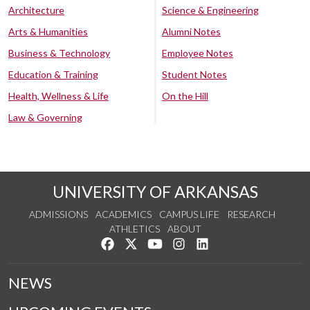
Architecture
Science & Engineering
Arts & Humanities
Alumni Notes
Business & Technology
Employee Notes
Education & Training
Student Notes
Health, Wellness & Life
On the Hill
Law & Governing
UNIVERSITY OF ARKANSAS
ADMISSIONS
ACADEMICS
CAMPUS LIFE
RESEARCH
ATHLETICS
ABOUT
Like us on Facebook
Follow us on Twitter
Watch us on YouTube
See us on Instagram
Connect with us on Lin
NEWS