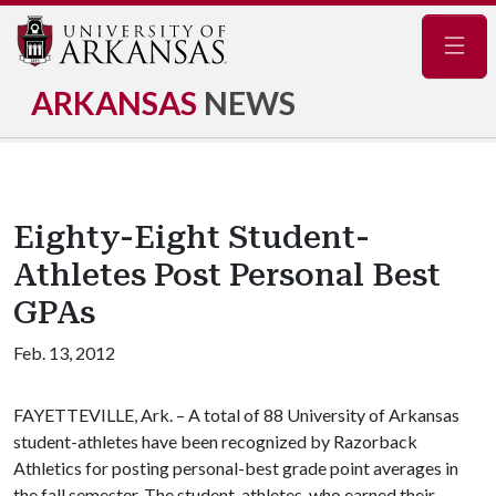
Navig
ARKANSAS
NEWS
Eighty-Eight Student-
Athletes Post Personal Best
GPAs
Feb. 13, 2012
FAYETTEVILLE, Ark. – A total of 88 University of Arkansas
student-athletes have been recognized by Razorback
Athletics for posting personal-best grade point averages in
the fall semester. The student-athletes, who earned their