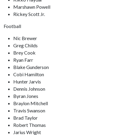
Marshawn Powell
Rickey Scott Jr.
Football
Nic Brewer
Greg Childs
Brey Cook
Ryan Farr
Blake Gunderson
Cobi Hamilton
Hunter Jarvis
Dennis Johnson
Byran Jones
Braylon Mitchell
Travis Swanson
Brad Taylor
Robert Thomas
Jarius Wright