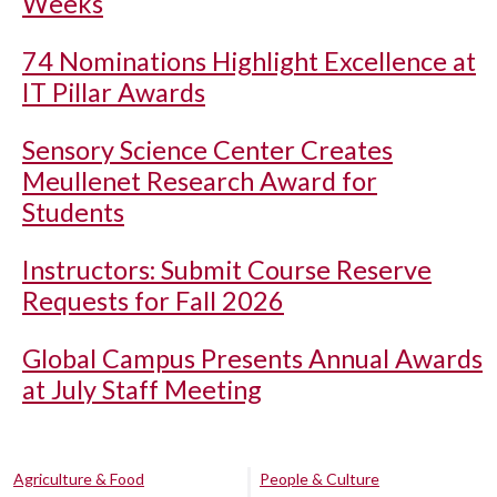
Weeks
74 Nominations Highlight Excellence at
IT Pillar Awards
Sensory Science Center Creates
Meullenet Research Award for
Students
Instructors: Submit Course Reserve
Requests for Fall 2026
Global Campus Presents Annual Awards
at July Staff Meeting
Agriculture & Food
People & Culture