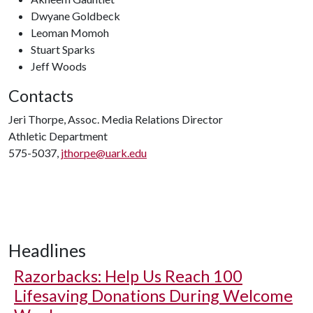
Dwyane Goldbeck
Leoman Momoh
Stuart Sparks
Jeff Woods
Contacts
Jeri Thorpe, Assoc. Media Relations Director
Athletic Department
575-5037,
jthorpe@uark.edu
Headlines
Razorbacks: Help Us Reach 100
Lifesaving Donations During Welcome