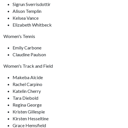
Sigrun Sverrisdottir
Alison Templin
Kelsea Vance
Elizabeth Whitbeck
Women's Tennis
Emily Carbone
Claudine Paulson
Women's Track and Field
Makeba Alcide
Rachel Carpino
Katelin Cherry
Tara Diebold
Regina George
Kristen Gillespie
Kirsten Hesseltine
Grace Hemsfield