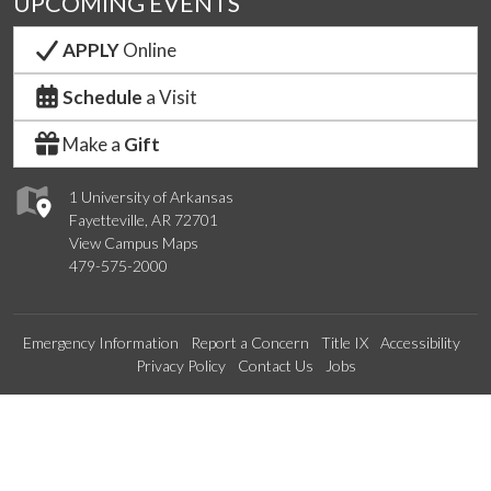
UPCOMING EVENTS
APPLY
Online
Schedule
a Visit
Make a
Gift
1 University of Arkansas
Fayetteville, AR 72701
View Campus Maps
479-575-2000
Emergency Information
Report a Concern
Title IX
Accessibility
Privacy Policy
Contact Us
Jobs