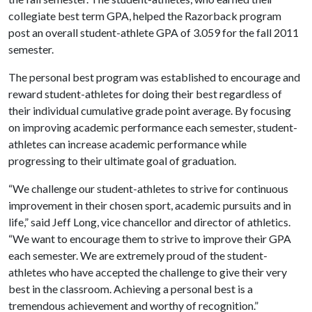
collegiate best term GPA, helped the Razorback program
post an overall student-athlete GPA of 3.059 for the fall 2011
semester.
The personal best program was established to encourage and
reward student-athletes for doing their best regardless of
their individual cumulative grade point average. By focusing
on improving academic performance each semester, student-
athletes can increase academic performance while
progressing to their ultimate goal of graduation.
“We challenge our student-athletes to strive for continuous
improvement in their chosen sport, academic pursuits and in
life,” said Jeff Long, vice chancellor and director of athletics.
“We want to encourage them to strive to improve their GPA
each semester. We are extremely proud of the student-
athletes who have accepted the challenge to give their very
best in the classroom. Achieving a personal best is a
tremendous achievement and worthy of recognition.”