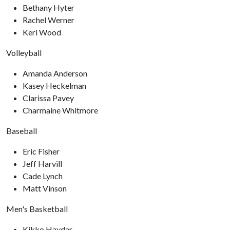
Bethany Hyter
Rachel Werner
Keri Wood
Volleyball
Amanda Anderson
Kasey Heckelman
Clarissa Pavey
Charmaine Whitmore
Baseball
Eric Fisher
Jeff Harvill
Cade Lynch
Matt Vinson
Men's Basketball
Kikko Haydar