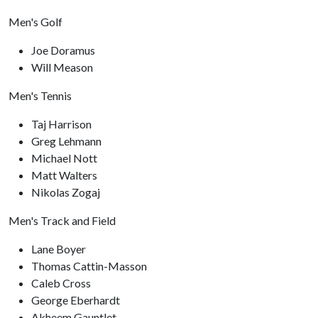
Men's Golf
Joe Doramus
Will Meason
Men's Tennis
Taj Harrison
Greg Lehmann
Michael Nott
Matt Walters
Nikolas Zogaj
Men's Track and Field
Lane Boyer
Thomas Cattin-Masson
Caleb Cross
George Eberhardt
Akheem Gauntlet