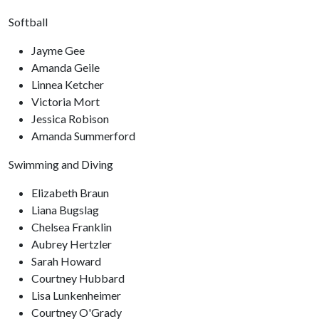
Softball
Jayme Gee
Amanda Geile
Linnea Ketcher
Victoria Mort
Jessica Robison
Amanda Summerford
Swimming and Diving
Elizabeth Braun
Liana Bugslag
Chelsea Franklin
Aubrey Hertzler
Sarah Howard
Courtney Hubbard
Lisa Lunkenheimer
Courtney O'Grady