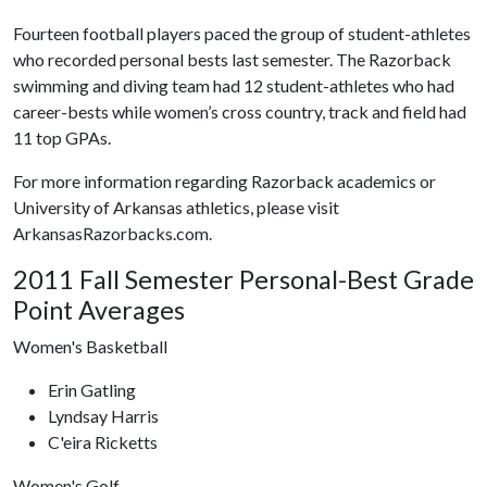
Fourteen football players paced the group of student-athletes
who recorded personal bests last semester. The Razorback
swimming and diving team had 12 student-athletes who had
career-bests while women’s cross country, track and field had
11 top GPAs.
For more information regarding Razorback academics or
University of Arkansas athletics, please visit
ArkansasRazorbacks.com.
2011 Fall Semester Personal-Best Grade
Point Averages
Women's Basketball
Erin Gatling
Lyndsay Harris
C'eira Ricketts
Women's Golf