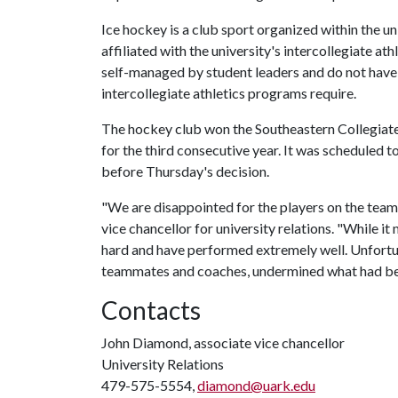
Ice hockey is a club sport organized within the un
affiliated with the university's intercollegiate a
self-managed by student leaders and do not have 
intercollegiate athletics programs require.
The hockey club won the Southeastern Collegia
for the third consecutive year. It was scheduled
before Thursday's decision.
"We are disappointed for the players on the team 
vice chancellor for university relations. "While 
hard and have performed extremely well. Unfortu
teammates and coaches, undermined what had be
Contacts
John Diamond, associate vice chancellor
University Relations
479-575-5554,
diamond@uark.edu