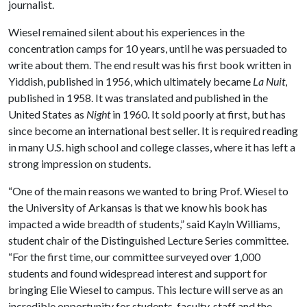
journalist.
Wiesel remained silent about his experiences in the
concentration camps for 10 years, until he was persuaded to
write about them. The end result was his first book written in
Yiddish, published in 1956, which ultimately became
La Nuit
,
published in 1958. It was translated and published in the
United States as
Night
in 1960. It sold poorly at first, but has
since become an international best seller. It is required reading
in many U.S. high school and college classes, where it has left a
strong impression on students.
“One of the main reasons we wanted to bring Prof. Wiesel to
the University of Arkansas is that we know his book has
impacted a wide breadth of students,” said Kayln Williams,
student chair of the Distinguished Lecture Series committee.
“For the first time, our committee surveyed over 1,000
students and found widespread interest and support for
bringing Elie Wiesel to campus. This lecture will serve as an
incredible opportunity for students, faculty, staff and the