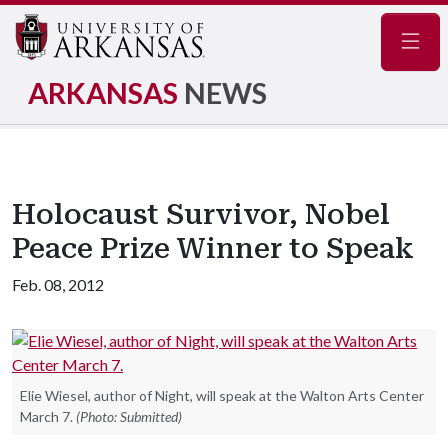
Navig
ARKANSAS
NEWS
Holocaust Survivor, Nobel
Peace Prize Winner to Speak
Feb. 08, 2012
Elie Wiesel, author of Night, will speak at the Walton Arts Center
March 7.
(Photo: Submitted)