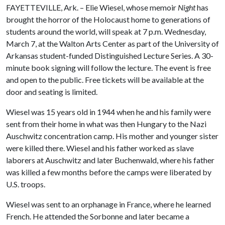
FAYETTEVILLE, Ark. – Elie Wiesel, whose memoir
Night
has
brought the horror of the Holocaust home to generations of
students around the world, will speak at 7 p.m. Wednesday,
March 7, at the Walton Arts Center as part of the University of
Arkansas student-funded Distinguished Lecture Series. A 30-
minute book signing will follow the lecture. The event is free
and open to the public. Free tickets will be available at the
door and seating is limited.
Wiesel was 15 years old in 1944 when he and his family were
sent from their home in what was then Hungary to the Nazi
Auschwitz concentration camp. His mother and younger sister
were killed there. Wiesel and his father worked as slave
laborers at Auschwitz and later Buchenwald, where his father
was killed a few months before the camps were liberated by
U.S. troops.
Wiesel was sent to an orphanage in France, where he learned
French. He attended the Sorbonne and later became a