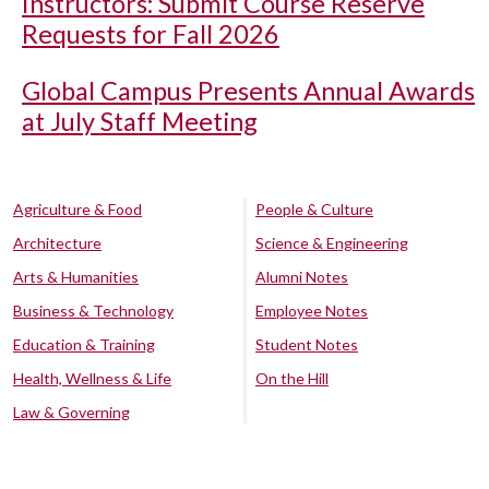
Instructors: Submit Course Reserve
Requests for Fall 2026
Global Campus Presents Annual Awards
at July Staff Meeting
Agriculture & Food
People & Culture
Architecture
Science & Engineering
Arts & Humanities
Alumni Notes
Business & Technology
Employee Notes
Education & Training
Student Notes
Health, Wellness & Life
On the Hill
Law & Governing