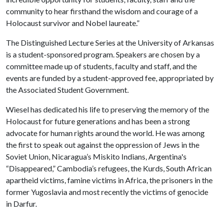
community to hear firsthand the wisdom and courage of a
Holocaust survivor and Nobel laureate.”
The Distinguished Lecture Series at the University of Arkansas
is a student-sponsored program. Speakers are chosen by a
committee made up of students, faculty and staff, and the
events are funded by a student-approved fee, appropriated by
the Associated Student Government.
Wiesel has dedicated his life to preserving the memory of the
Holocaust for future generations and has been a strong
advocate for human rights around the world. He was among
the first to speak out against the oppression of Jews in the
Soviet Union, Nicaragua’s Miskito Indians, Argentina's
“Disappeared,” Cambodia’s refugees, the Kurds, South African
apartheid victims, famine victims in Africa, the prisoners in the
former Yugoslavia and most recently the victims of genocide
in Darfur.