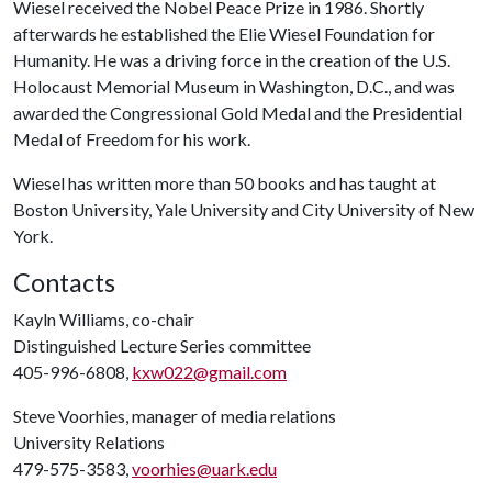
Wiesel received the Nobel Peace Prize in 1986. Shortly
afterwards he established the Elie Wiesel Foundation for
Humanity. He was a driving force in the creation of the U.S.
Holocaust Memorial Museum in Washington, D.C., and was
awarded the Congressional Gold Medal and the Presidential
Medal of Freedom for his work.
Wiesel has written more than 50 books and has taught at
Boston University, Yale University and City University of New
York.
Contacts
Kayln Williams, co-chair
Distinguished Lecture Series committee
405-996-6808,
kxw022@gmail.com
Steve Voorhies, manager of media relations
University Relations
479-575-3583,
voorhies@uark.edu