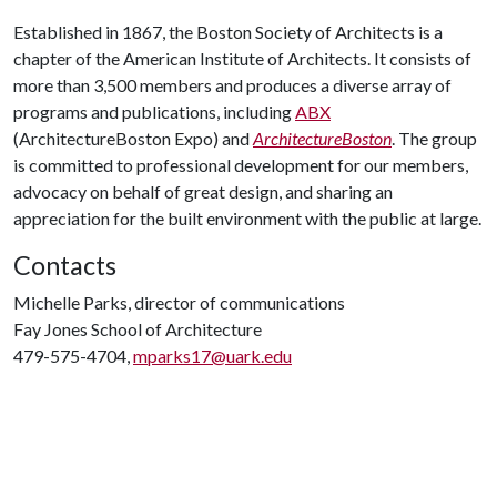
Established in 1867, the Boston Society of Architects is a
chapter of the American Institute of Architects. It consists of
more than 3,500 members and produces a diverse array of
programs and publications, including
ABX
(ArchitectureBoston Expo) and
ArchitectureBoston
. The group
is committed to professional development for our members,
advocacy on behalf of great design, and sharing an
appreciation for the built environment with the public at large.
Contacts
Michelle Parks, director of communications
Fay Jones School of Architecture
479-575-4704,
mparks17@uark.edu