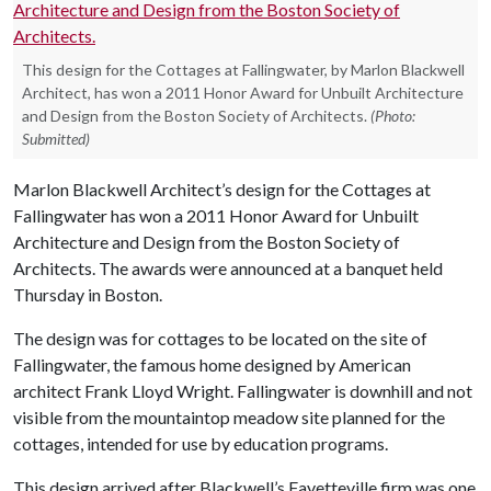
This design for the Cottages at Fallingwater, by Marlon Blackwell
Architect, has won a 2011 Honor Award for Unbuilt Architecture
and Design from the Boston Society of Architects.
(Photo:
Submitted)
Marlon Blackwell Architect’s design for the Cottages at
Fallingwater has won a 2011 Honor Award for Unbuilt
Architecture and Design from the Boston Society of
Architects. The awards were announced at a banquet held
Thursday in Boston.
The design was for cottages to be located on the site of
Fallingwater, the famous home designed by American
architect Frank Lloyd Wright. Fallingwater is downhill and not
visible from the mountaintop meadow site planned for the
cottages, intended for use by education programs.
This design arrived after Blackwell’s Fayetteville firm was one