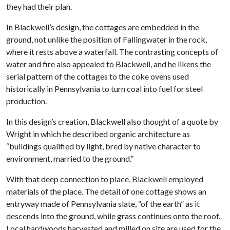
they had their plan.
In Blackwell’s design, the cottages are embedded in the
ground, not unlike the position of Fallingwater in the rock,
where it rests above a waterfall. The contrasting concepts of
water and fire also appealed to Blackwell, and he likens the
serial pattern of the cottages to the coke ovens used
historically in Pennsylvania to turn coal into fuel for steel
production.
In this design’s creation, Blackwell also thought of a quote by
Wright in which he described organic architecture as
“buildings qualified by light, bred by native character to
environment, married to the ground.”
With that deep connection to place, Blackwell employed
materials of the place. The detail of one cottage shows an
entryway made of Pennsylvania slate, “of the earth” as it
descends into the ground, while grass continues onto the roof.
Local hardwoods harvested and milled on site are used for the