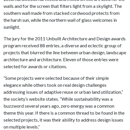
walls and for the screen that filters light from a skylight. The
southern wall made from stacked cordwood protects from
the harsh sun, while the northern wall of glass welcomes in
sunlight.
The jury for the 2011 Unbuilt Architecture and Design awards
program received 88 entries, a diverse and eclectic group of
projects that blurred the line between urban design, landscape
architecture and architecture. Eleven of those entries were
selected for awards or citations.
“Some projects were selected because of their simple
elegance while others took on real design challenges
addressing issues of adaptive reuse or urban land utilization,”
the society’s website states. “While sustainability was a
buzzword several years ago, zero energy was a common
theme this year. If there is a common thread to be found in the
selected projects, it was their ability to address design issues
on multiple levels.”