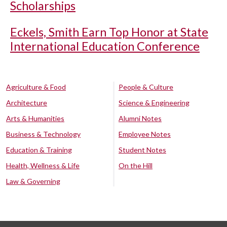
Scholarships
Eckels, Smith Earn Top Honor at State
International Education Conference
Agriculture & Food
People & Culture
Architecture
Science & Engineering
Arts & Humanities
Alumni Notes
Business & Technology
Employee Notes
Education & Training
Student Notes
Health, Wellness & Life
On the Hill
Law & Governing