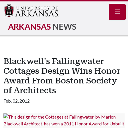
Navig
ARKANSAS
NEWS
Blackwell's Fallingwater
Cottages Design Wins Honor
Award From Boston Society
of Architects
Feb. 02, 2012