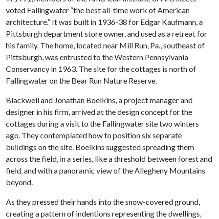
voted Fallingwater “the best all-time work of American
architecture.” It was built in 1936-38 for Edgar Kaufmann, a
Pittsburgh department store owner, and used as a retreat for
his family. The home, located near Mill Run, Pa., southeast of
Pittsburgh, was entrusted to the Western Pennsylvania
Conservancy in 1963. The site for the cottages is north of
Fallingwater on the Bear Run Nature Reserve.
Blackwell and Jonathan Boelkins, a project manager and
designer in his firm, arrived at the design concept for the
cottages during a visit to the Fallingwater site two winters
ago. They contemplated how to position six separate
buildings on the site. Boelkins suggested spreading them
across the field, in a series, like a threshold between forest and
field, and with a panoramic view of the Allegheny Mountains
beyond.
As they pressed their hands into the snow-covered ground,
creating a pattern of indentions representing the dwellings,