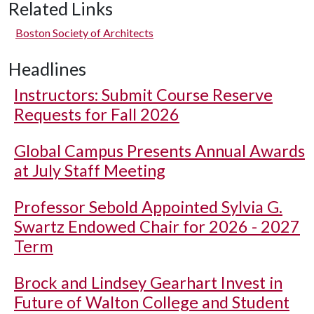
Related Links
Boston Society of Architects
Headlines
Instructors: Submit Course Reserve
Requests for Fall 2026
Global Campus Presents Annual Awards
at July Staff Meeting
Professor Sebold Appointed Sylvia G.
Swartz Endowed Chair for 2026 - 2027
Term
Brock and Lindsey Gearhart Invest in
Future of Walton College and Student