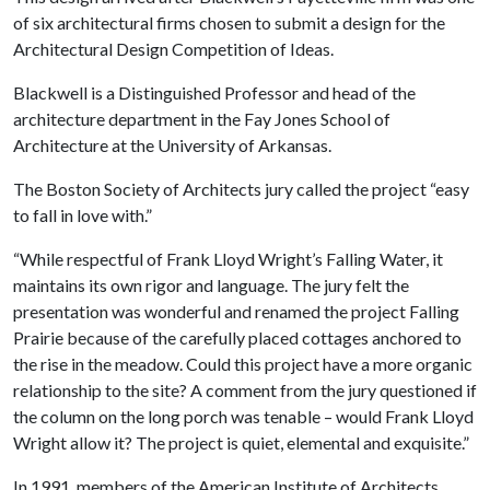
of six architectural firms chosen to submit a design for the
Architectural Design Competition of Ideas.
Blackwell is a Distinguished Professor and head of the
architecture department in the Fay Jones School of
Architecture at the University of Arkansas.
The Boston Society of Architects jury called the project “easy
to fall in love with.”
“While respectful of Frank Lloyd Wright’s Falling Water, it
maintains its own rigor and language. The jury felt the
presentation was wonderful and renamed the project Falling
Prairie because of the carefully placed cottages anchored to
the rise in the meadow. Could this project have a more organic
relationship to the site? A comment from the jury questioned if
the column on the long porch was tenable – would Frank Lloyd
Wright allow it? The project is quiet, elemental and exquisite.”
In 1991, members of the American Institute of Architects