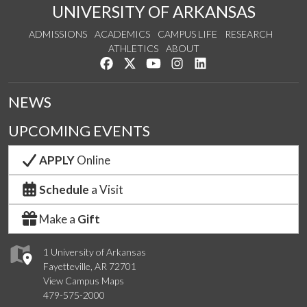
UNIVERSITY OF ARKANSAS
ADMISSIONS
ACADEMICS
CAMPUS LIFE
RESEARCH
ATHLETICS
ABOUT
Like us on Facebook
Follow us on Twitter
Watch us on YouTube
See us on Instagram
Connect with us on Lin
NEWS
UPCOMING EVENTS
APPLY
Online
Schedule
a Visit
Make a
Gift
1 University of Arkansas
Fayetteville, AR 72701
View Campus Maps
479-575-2000