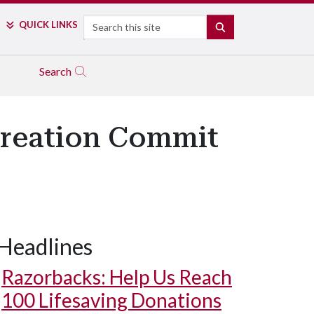
Search
QUICK LINKS
SEARCH
Search
creation Commit
Headlines
Razorbacks: Help Us Reach
100 Lifesaving Donations