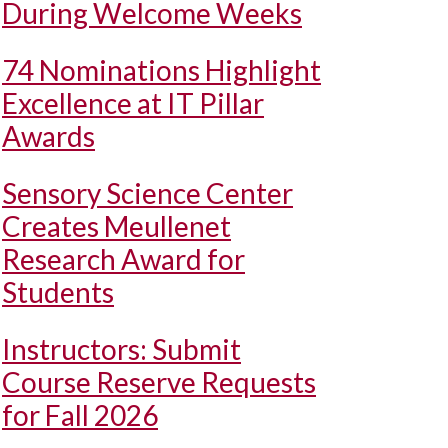
During Welcome Weeks
74 Nominations Highlight
Excellence at IT Pillar
Awards
Sensory Science Center
Creates Meullenet
Research Award for
Students
Instructors: Submit
Course Reserve Requests
for Fall 2026