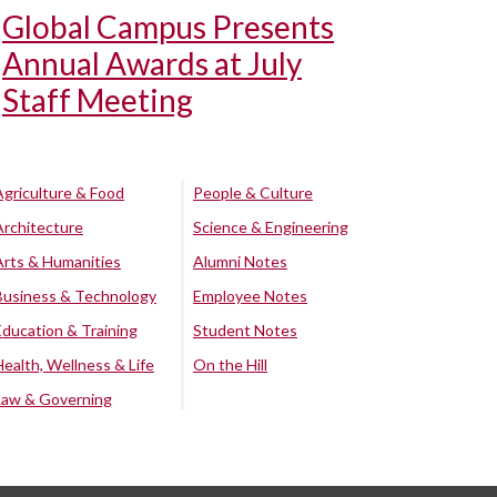
Global Campus Presents
Annual Awards at July
Staff Meeting
Agriculture & Food
People & Culture
Architecture
Science & Engineering
Arts & Humanities
Alumni Notes
Business & Technology
Employee Notes
Education & Training
Student Notes
Health, Wellness & Life
On the Hill
Law & Governing