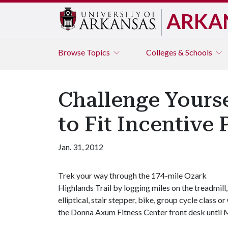
ARKA
Browse
Topics
Colleges & Schools
Challenge Yours
to Fit Incentive
Jan. 31, 2012
Trek your way through the 174-mile Ozark
Highlands Trail by logging miles on the treadmill,
elliptical, stair stepper, bike, group cycle class
the Donna Axum Fitness Center front desk until