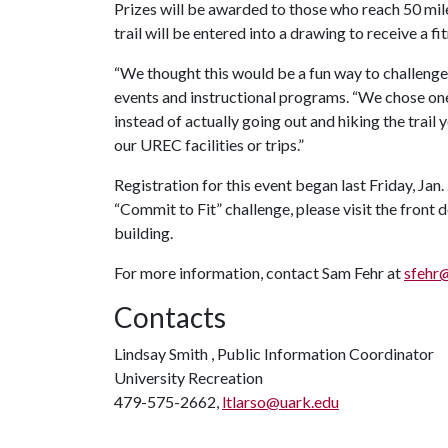
Prizes will be awarded to those who reach 50 mile
trail will be entered into a drawing to receive a 
“We thought this would be a fun way to challenge y
events and instructional programs. “We chose one 
instead of actually going out and hiking the trail
our UREC facilities or trips.”
Registration for this event began last Friday, Jan. 
“Commit to Fit” challenge, please visit the fron
building.
For more information, contact Sam Fehr at
sfehr
Contacts
Lindsay Smith , Public Information Coordinator
University Recreation
479-575-2662,
ltlarso@uark.edu