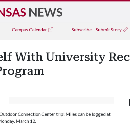
NSAS
NEWS
Campus
Calendar
Subscribe
Submit Story
elf With University Re
 Program
 or Outdoor Connection Center trip! Miles can be logged at
 Monday, March 12.