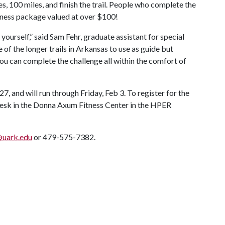
s, 100 miles, and finish the trail. People who complete the
fitness package valued at over $100!
ourself,” said Sam Fehr, graduate assistant for special
of the longer trails in Arkansas to use as guide but
 you can complete the challenge all within the comfort of
27, and will run through Friday, Feb 3. To register for the
t desk in the Donna Axum Fitness Center in the HPER
@uark.edu
or 479-575-7382.