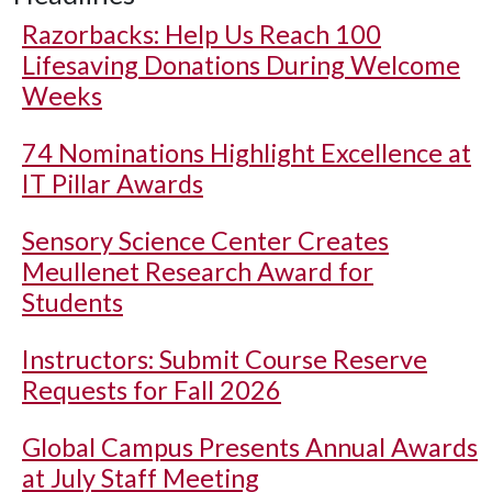
Razorbacks: Help Us Reach 100
Lifesaving Donations During Welcome
Weeks
74 Nominations Highlight Excellence at
IT Pillar Awards
Sensory Science Center Creates
Meullenet Research Award for
Students
Instructors: Submit Course Reserve
Requests for Fall 2026
Global Campus Presents Annual Awards
at July Staff Meeting