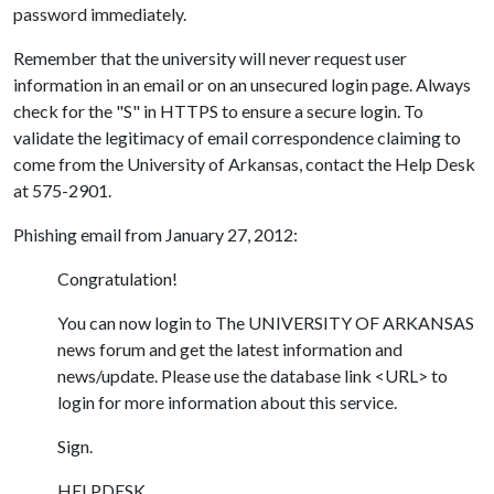
password immediately.
Remember that the university will never request user
information in an email or on an unsecured login page. Always
check for the "S" in HTTPS to ensure a secure login. To
validate the legitimacy of email correspondence claiming to
come from the University of Arkansas, contact the Help Desk
at 575-2901.
Phishing email from January 27, 2012:
Congratulation!
You can now login to The UNIVERSITY OF ARKANSAS
news forum and get the latest information and
news/update. Please use the database link <URL> to
login for more information about this service.
Sign.
HELPDESK