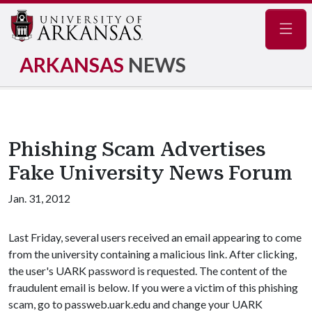
Navig
ARKANSAS
NEWS
Phishing Scam Advertises
Fake University News Forum
Jan. 31, 2012
Last Friday, several users received an email appearing to come
from the university containing a malicious link. After clicking,
the user's UARK password is requested. The content of the
fraudulent email is below. If you were a victim of this phishing
scam, go to passweb.uark.edu and change your UARK