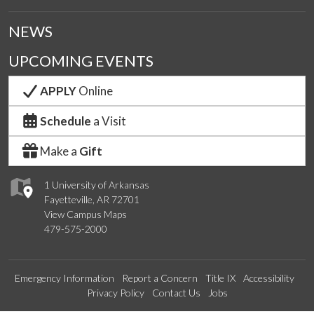
NEWS
UPCOMING EVENTS
APPLY
Online
Schedule
a Visit
Make a
Gift
1 University of Arkansas
Fayetteville, AR 72701
View Campus Maps
479-575-2000
Emergency Information
Report a Concern
Title IX
Accessibility
Privacy Policy
Contact Us
Jobs