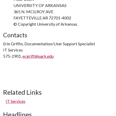
UNIVERSITY OF ARKANSAS
365 N. MCILROY AVE
FAYETTEVILLE AR 72701-4002
© Copyright University of Arkansas.
Contacts
Erin Griffin, Documentation/User Support Specialist
IT Services
575-2901,
ecgriff@uark.edu
Related Links
IT Services
Headlines