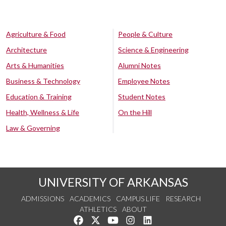
Agriculture & Food
People & Culture
Architecture
Science & Engineering
Arts & Humanities
Alumni Notes
Business & Technology
Employee Notes
Education & Training
Student Notes
Health, Wellness & Life
On the Hill
Law & Governing
UNIVERSITY OF ARKANSAS
ADMISSIONS
ACADEMICS
CAMPUS LIFE
RESEARCH
ATHLETICS
ABOUT
Like us on Facebook
Follow us on Twitter
Watch us on YouTube
See us on Instagram
Connect with us on Lin