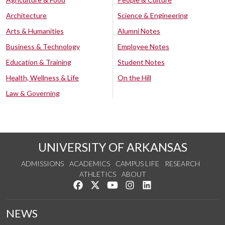
Architecture
Science & Engineering
Arts & Humanities
Alumni Notes
Business & Technology
Employee Notes
Education & Training
Student Notes
Health, Wellness & Life
On the Hill
Law & Governing
UNIVERSITY OF ARKANSAS
ADMISSIONS
ACADEMICS
CAMPUS LIFE
RESEARCH
ATHLETICS
ABOUT
Like us on Facebook
Follow us on Twitter
Watch us on YouTube
See us on Instagram
Connect with us on Lin
NEWS