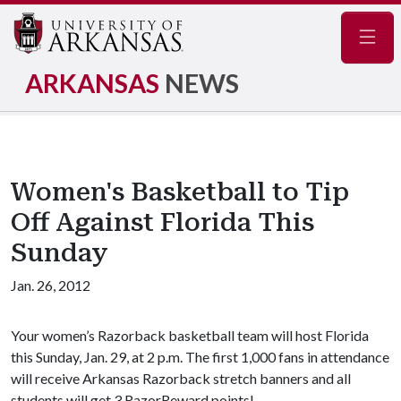
Navig
ARKANSAS
NEWS
Women's Basketball to Tip
Off Against Florida This
Sunday
Jan. 26, 2012
Your women’s Razorback basketball team will host Florida
this Sunday, Jan. 29, at 2 p.m. The first 1,000 fans in attendance
will receive Arkansas Razorback stretch banners and all
students will get 3 RazorReward points!