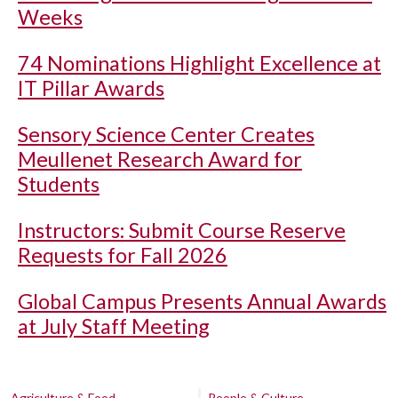
Weeks
74 Nominations Highlight Excellence at
IT Pillar Awards
Sensory Science Center Creates
Meullenet Research Award for
Students
Instructors: Submit Course Reserve
Requests for Fall 2026
Global Campus Presents Annual Awards
at July Staff Meeting
Agriculture & Food
People & Culture