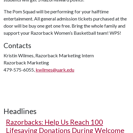
The Pom Squad will be performing for your halftime
entertainment. All general admission tickets purchased at the
door will be buy one get one free. Bring the whole family and
support your Razorback Women’s Basketball team! WPS!
Contacts
Kristin Wilmes, Razorback Marketing Intern
Razorback Marketing
479-575-6055,
kwilmes@uark.edu
Headlines
Razorbacks: Help Us Reach 100
Lifesaving Donations During Welcome