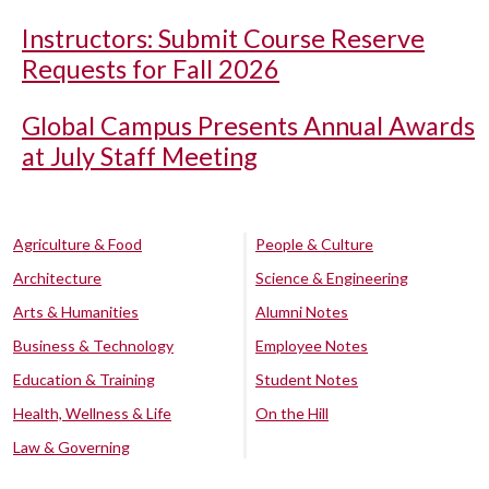
Instructors: Submit Course Reserve
Requests for Fall 2026
Global Campus Presents Annual Awards
at July Staff Meeting
Agriculture & Food
People & Culture
Architecture
Science & Engineering
Arts & Humanities
Alumni Notes
Business & Technology
Employee Notes
Education & Training
Student Notes
Health, Wellness & Life
On the Hill
Law & Governing