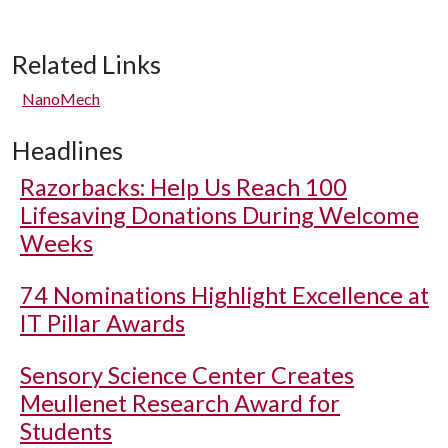
Related Links
NanoMech
Headlines
Razorbacks: Help Us Reach 100
Lifesaving Donations During Welcome
Weeks
74 Nominations Highlight Excellence at
IT Pillar Awards
Sensory Science Center Creates
Meullenet Research Award for
Students