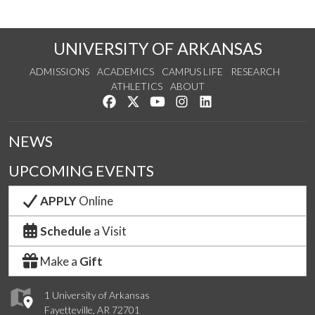
UNIVERSITY OF ARKANSAS
ADMISSIONS
ACADEMICS
CAMPUS LIFE
RESEARCH
ATHLETICS
ABOUT
Like us on Facebook
Follow us on Twitter
Watch us on YouTube
See us on Instagram
Connect with us on Lin
NEWS
UPCOMING EVENTS
APPLY
Online
Schedule
a Visit
Make a
Gift
1 University of Arkansas
Fayetteville, AR 72701