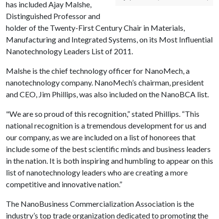
has included Ajay Malshe,
Distinguished Professor and
holder of the Twenty-First Century Chair in Materials,
Manufacturing and Integrated Systems, on its Most Influential
Nanotechnology Leaders List of 2011.
Malshe is the chief technology officer for NanoMech, a
nanotechnology company. NanoMech’s chairman, president
and CEO, Jim Phillips, was also included on the NanoBCA list.
"We are so proud of this recognition,” stated Phillips. “This
national recognition is a tremendous development for us and
our company, as we are included on a list of honorees that
include some of the best scientific minds and business leaders
in the nation. It is both inspiring and humbling to appear on this
list of nanotechnology leaders who are creating a more
competitive and innovative nation.”
The NanoBusiness Commercialization Association is the
industry’s top trade organization dedicated to promoting the