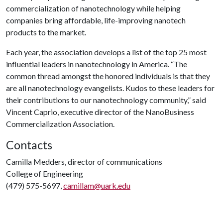
commercialization of nanotechnology while helping
companies bring affordable, life-improving nanotech
products to the market.
Each year, the association develops a list of the top 25 most
influential leaders in nanotechnology in America. “The
common thread amongst the honored individuals is that they
are all nanotechnology evangelists. Kudos to these leaders for
their contributions to our nanotechnology community,” said
Vincent Caprio, executive director of the NanoBusiness
Commercialization Association.
Contacts
Camilla Medders, director of communications
College of Engineering
(479) 575-5697,
camillam@uark.edu