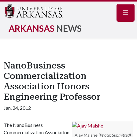
Navig
ARKANSAS
NEWS
NanoBusiness
Commercialization
Association Honors
Engineering Professor
Jan. 24, 2012
The NanoBusiness
Commercialization Association
Ajay Malshe
(Photo: Submitted)