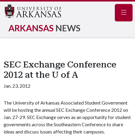
Navig
ARKANSAS
NEWS
SEC Exchange Conference
2012 at the U of A
Jan. 23, 2012
The University of Arkansas Associated Student Government
will be hosting the annual SEC Exchange Conference 2012 on
Jan. 27-29. SEC Exchange serves as an opportunity for student
governments across the Southeastern Conference to share
ideas and discuss issues affecting their campuses.