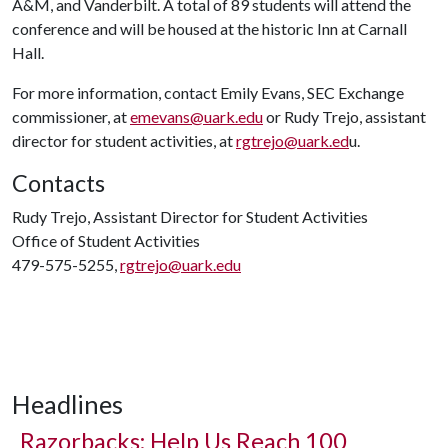
A&M, and Vanderbilt. A total of 89 students will attend the
conference and will be housed at the historic Inn at Carnall
Hall.
For more information, contact Emily Evans, SEC Exchange
commissioner, at
emevans@uark.edu
or Rudy Trejo, assistant
director for student activities, at
rgtrejo@uark.ed
u.
Contacts
Rudy Trejo, Assistant Director for Student Activities
Office of Student Activities
479-575-5255,
rgtrejo@uark.edu
Headlines
Razorbacks: Help Us Reach 100