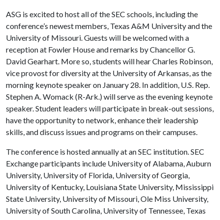
ASG is excited to host all of the SEC schools, including the
conference’s newest members, Texas A&M University and the
University of Missouri. Guests will be welcomed with a
reception at Fowler House and remarks by Chancellor G.
David Gearhart. More so, students will hear Charles Robinson,
vice provost for diversity at the University of Arkansas, as the
morning keynote speaker on January 28. In addition, U.S. Rep.
Stephen A. Womack (R-Ark.) will serve as the evening keynote
speaker. Student leaders will participate in break-out sessions,
have the opportunity to network, enhance their leadership
skills, and discuss issues and programs on their campuses.
The conference is hosted annually at an SEC institution. SEC
Exchange participants include University of Alabama, Auburn
University, University of Florida, University of Georgia,
University of Kentucky, Louisiana State University, Mississippi
State University, University of Missouri, Ole Miss University,
University of South Carolina, University of Tennessee, Texas