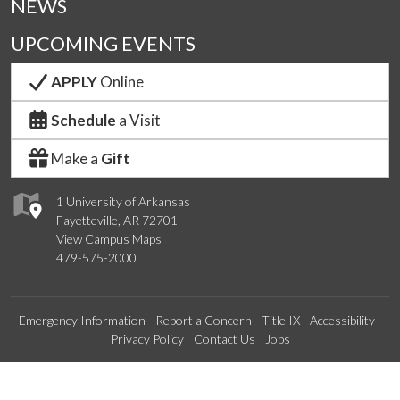
NEWS
UPCOMING EVENTS
APPLY
Online
Schedule
a Visit
Make a
Gift
1 University of Arkansas
Fayetteville, AR 72701
View Campus Maps
479-575-2000
Emergency Information
Report a Concern
Title IX
Accessibility
Privacy Policy
Contact Us
Jobs