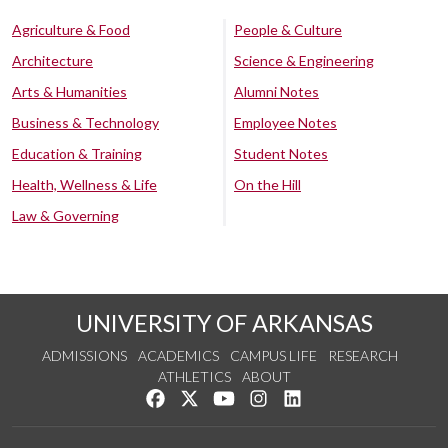
Agriculture & Food
People & Culture
Architecture
Science & Engineering
Arts & Humanities
Alumni Notes
Business & Technology
Employee Notes
Education & Training
Student Notes
Health, Wellness & Life
On the Hill
Law & Governing
UNIVERSITY OF ARKANSAS
ADMISSIONS
ACADEMICS
CAMPUS LIFE
RESEARCH
ATHLETICS
ABOUT
Like us on Facebook
Follow us on Twitter
Watch us on YouTube
See us on Instagram
Connect with us on Lin