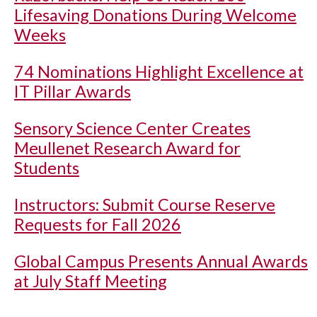
Lifesaving Donations During Welcome
Weeks
74 Nominations Highlight Excellence at
IT Pillar Awards
Sensory Science Center Creates
Meullenet Research Award for
Students
Instructors: Submit Course Reserve
Requests for Fall 2026
Global Campus Presents Annual Awards
at July Staff Meeting