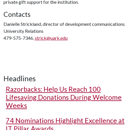
private gift support for the institution.
Contacts
Danielle Strickland, director of development communications
University Relations
479-575-7346,
strick@uark.edu
Headlines
Razorbacks: Help Us Reach 100
Lifesaving Donations During Welcome
Weeks
74 Nominations Highlight Excellence at
IT Pillar Awards