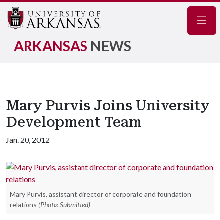
Navig
ARKANSAS
NEWS
Mary Purvis Joins University
Development Team
Jan. 20, 2012
Mary Purvis, assistant director of corporate and foundation
relations
(Photo: Submitted)