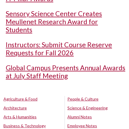
Sensory Science Center Creates
Meullenet Research Award for
Students
Instructors: Submit Course Reserve
Requests for Fall 2026
Global Campus Presents Annual Awards
at July Staff Meeting
Agriculture & Food
People & Culture
Architecture
Science & Engineering
Arts & Humanities
Alumni Notes
Business & Technology
Employee Notes