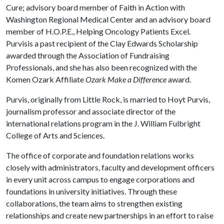
Cure; advisory board member of Faith in Action with
Washington Regional Medical Center and an advisory board
member of H.O.P.E., Helping Oncology Patients Excel.
Purvisis a past recipient of the Clay Edwards Scholarship
awarded through the Association of Fundraising
Professionals, and she has also been recognized with the
Komen Ozark Affiliate
Ozark Make a Difference
award.
Purvis, originally from Little Rock, is married to Hoyt Purvis,
journalism professor and associate director of the
international relations program in the J. William Fulbright
College of Arts and Sciences.
The office of corporate and foundation relations works
closely with administrators, faculty and development officers
in every unit across campus to engage corporations and
foundations in university initiatives. Through these
collaborations, the team aims to strengthen existing
relationships and create new partnerships in an effort to raise