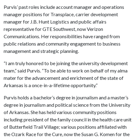
Purvis’ past roles include account manager and operations
manager positions for Transplace, carrier development
manager for J.B. Hunt Logistics and public affairs
representative for GTE Southwest, now Verizon
Communications. Her responsibilities have ranged from
public relations and community engagement to business
management and strategic planning.
“I am truly honored to be joining the university development
team,” said Purvis. “To be able to work on behalf of my alma
mater for the advancement and enrichment of the state of
Arkansas is a once-in-a-lifetime opportunity.”
Purvis holds a bachelor’s degree in journalism and a master’s
degree in journalism and political science from the University
of Arkansas. She has held various community positions
including president of the family council in the health care unit
of Butterfield Trail Village; various positions affiliated with
the Ozark Race for the Cure, now the Susan G. Komen for the