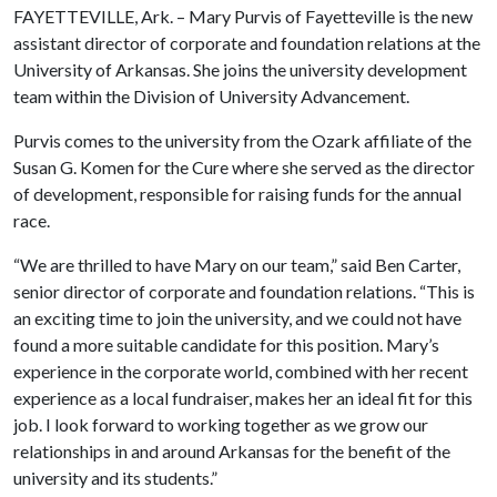
FAYETTEVILLE, Ark. – Mary Purvis of Fayetteville is the new
assistant director of corporate and foundation relations at the
University of Arkansas. She joins the university development
team within the Division of University Advancement.
Purvis comes to the university from the Ozark affiliate of the
Susan G. Komen for the Cure where she served as the director
of development, responsible for raising funds for the annual
race.
“We are thrilled to have Mary on our team,” said Ben Carter,
senior director of corporate and foundation relations. “This is
an exciting time to join the university, and we could not have
found a more suitable candidate for this position. Mary’s
experience in the corporate world, combined with her recent
experience as a local fundraiser, makes her an ideal fit for this
job. I look forward to working together as we grow our
relationships in and around Arkansas for the benefit of the
university and its students.”