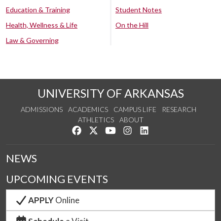
Education & Training
Student Notes
Health, Wellness & Life
On the Hill
Law & Governing
UNIVERSITY OF ARKANSAS
ADMISSIONS
ACADEMICS
CAMPUS LIFE
RESEARCH
ATHLETICS
ABOUT
Like us on Facebook
Follow us on Twitter
Watch us on YouTube
See us on Instagram
Connect with us on Lin
NEWS
UPCOMING EVENTS
APPLY
Online