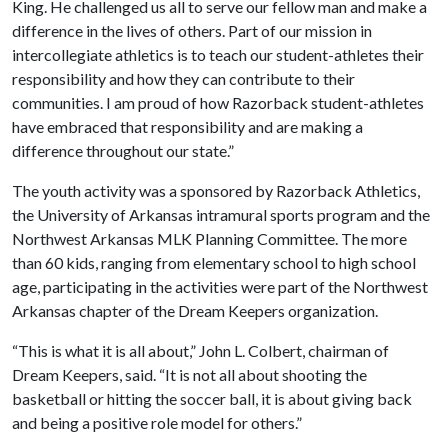
King. He challenged us all to serve our fellow man and make a
difference in the lives of others. Part of our mission in
intercollegiate athletics is to teach our student-athletes their
responsibility and how they can contribute to their
communities. I am proud of how Razorback student-athletes
have embraced that responsibility and are making a
difference throughout our state.”
The youth activity was a sponsored by Razorback Athletics,
the University of Arkansas intramural sports program and the
Northwest Arkansas MLK Planning Committee. The more
than 60 kids, ranging from elementary school to high school
age, participating in the activities were part of the Northwest
Arkansas chapter of the Dream Keepers organization.
“This is what it is all about,” John L. Colbert, chairman of
Dream Keepers, said. “It is not all about shooting the
basketball or hitting the soccer ball, it is about giving back
and being a positive role model for others.”