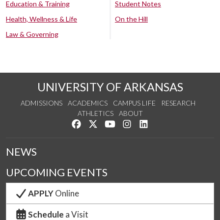
Education & Training
Student Notes
Health, Wellness & Life
On the Hill
Law & Governing
UNIVERSITY OF ARKANSAS
ADMISSIONS
ACADEMICS
CAMPUS LIFE
RESEARCH
ATHLETICS
ABOUT
Like us on Facebook
Follow us on Twitter
Watch us on YouTube
See us on Instagram
Connect with us on Lin
NEWS
UPCOMING EVENTS
APPLY
Online
Schedule
a Visit