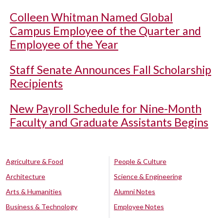
Colleen Whitman Named Global
Campus Employee of the Quarter and
Employee of the Year
Staff Senate Announces Fall Scholarship
Recipients
New Payroll Schedule for Nine-Month
Faculty and Graduate Assistants Begins
Agriculture & Food
People & Culture
Architecture
Science & Engineering
Arts & Humanities
Alumni Notes
Business & Technology
Employee Notes