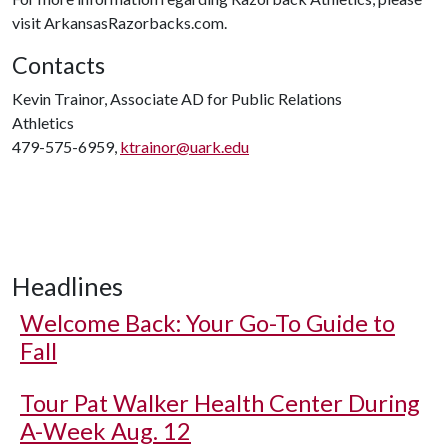
visit ArkansasRazorbacks.com.
Contacts
Kevin Trainor, Associate AD for Public Relations
Athletics
479-575-6959,
ktrainor@uark.edu
Headlines
Welcome Back: Your Go-To Guide to
Fall
Tour Pat Walker Health Center During
A-Week Aug. 12