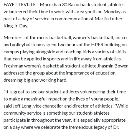
FAYETTEVILLE – More than 30 Razorback student-athletes
volunteered their time to work with area youth on Monday as
part of a day of service in commemoration of Martin Luther
King Jr. Day.
Members of the men’s basketball, women’s basketball, soccer
and volleyball teams spent two hours at the HPER building on
campus playing alongside and teaching kids a variety of skills
that can be applied in sports and in life away from athletics.
Freshman women’s basketball student-athlete Jhasmin Bowen
addressed the group about the importance of education,
dreaming big and working hard.
“It is great to see our student-athletes volunteering their time
to make a meaningful impact on the lives of young people,”
said Jeff Long, vice chancellor and director of athletics. “While
community service is something our student-athletes
participate in throughout the year, it is especially appropriate
on a day where we celebrate the tremendous legacy of Dr.