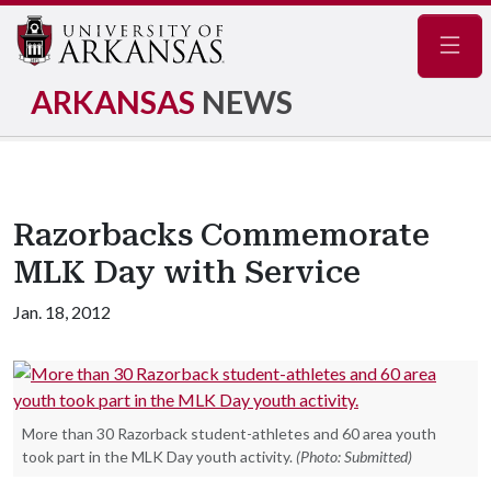
Navig
ARKANSAS
NEWS
Razorbacks Commemorate
MLK Day with Service
Jan. 18, 2012
More than 30 Razorback student-athletes and 60 area youth
took part in the MLK Day youth activity.
(Photo: Submitted)