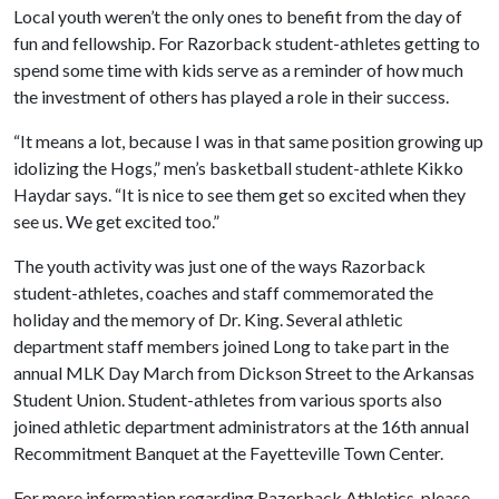
Local youth weren’t the only ones to benefit from the day of
fun and fellowship. For Razorback student-athletes getting to
spend some time with kids serve as a reminder of how much
the investment of others has played a role in their success.
“It means a lot, because I was in that same position growing up
idolizing the Hogs,” men’s basketball student-athlete Kikko
Haydar says. “It is nice to see them get so excited when they
see us. We get excited too.”
The youth activity was just one of the ways Razorback
student-athletes, coaches and staff commemorated the
holiday and the memory of Dr. King. Several athletic
department staff members joined Long to take part in the
annual MLK Day March from Dickson Street to the Arkansas
Student Union. Student-athletes from various sports also
joined athletic department administrators at the 16th annual
Recommitment Banquet at the Fayetteville Town Center.
For more information regarding Razorback Athletics, please