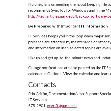
No one plans on needing them, but keeping file b
recommends SyncToy for Windows and Time Mach
http://techarticles.uark.edu/backup_software/
Be Prepared with Important IT Information
IT Services keeps you in the loop when major serv
presence are affected by maintenance or other 
and information on user-selected topics are avail
Like us and get up-to-the-minute news and upda
Outage notifications are also posted on the IT Se
calendar in Outlook. View the calendar and learn
Contacts
Erin Griffin, Documentation/User Support Specia
IT Services
575-2901,
ecgriff@uark.edu