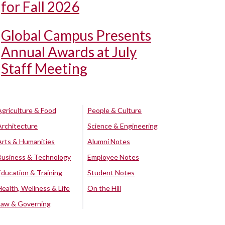
for Fall 2026
Global Campus Presents
Annual Awards at July
Staff Meeting
Agriculture & Food
People & Culture
Architecture
Science & Engineering
Arts & Humanities
Alumni Notes
Business & Technology
Employee Notes
Education & Training
Student Notes
Health, Wellness & Life
On the Hill
Law & Governing