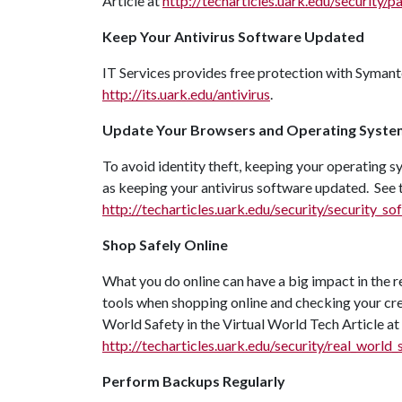
Article at
http://techarticles.uark.edu/security/p
Keep Your Antivirus Software Updated
IT Services provides free protection with Syman
http://its.uark.edu/antivirus
.
Update Your Browsers and Operating Syste
To avoid identity theft, keeping your operating 
as keeping your antivirus software updated. See
http://techarticles.uark.edu/security/security_
Shop Safely Online
What you do online can have a big impact in the r
tools when shopping online and checking your cred
World Safety in the Virtual World Tech Article at
http://techarticles.uark.edu/security/real_world_
Perform Backups Regularly