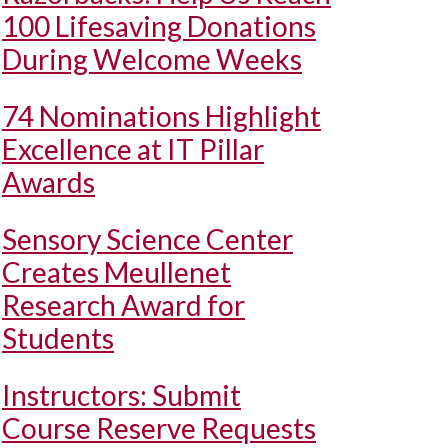
100 Lifesaving Donations
During Welcome Weeks
74 Nominations Highlight
Excellence at IT Pillar
Awards
Sensory Science Center
Creates Meullenet
Research Award for
Students
Instructors: Submit
Course Reserve Requests