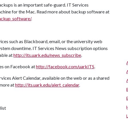
ackups is an important safe-guard. IT Services
ine for the Mac. Read more about backup software at
backup_software/
.
ices such as Blackboard, email, or the university web
system downtime. IT Services News subscription options
able at
http://its.uark.edu/news_subscribe
.
tes on Facebook at
http://facebook.com/uarkITS
.
rvices Alert Calendar, available on the web or as a shared
 more at
http://its.uark.edu/alert_calendar
.
list