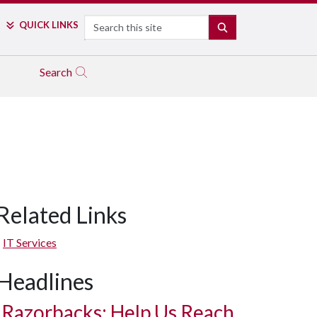
Search
QUICK LINKS
SEARCH
Search
Related Links
IT Services
Headlines
Razorbacks: Help Us Reach