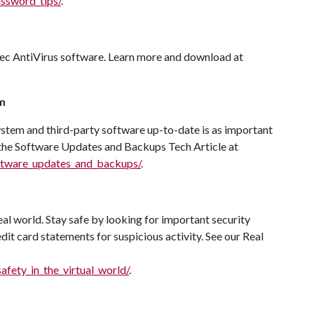
assword_tips/
.
tec AntiVirus software. Learn more and download at
m
system and third-party software up-to-date is as important
 the Software Updates and Backups Tech Article at
software_updates_and_backups/
.
eal world. Stay safe by looking for important security
it card statements for suspicious activity. See our Real
safety_in_the_virtual_world/
.