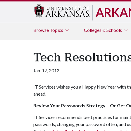
ARKA
Browse
Topics
Colleges & Schools
Tech Resolutions
Jan. 17, 2012
IT Services wishes you a Happy New Year with th
ahead.
Review Your Passwords Strategy… Or Get O
IT Services recommends best practices for mainta
passwords, changing your password often, and us