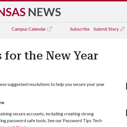
NSAS
NEWS
Campus
Calendar
Subscribe
Submit Story
 for the New Year
ese suggested resolutions to help you secure your year
ne
ining secure accounts, including creating strong
ing password safe tools. See our Password Tips Tech